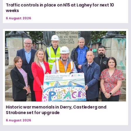
Traffic controls in place on N15 at Laghey for next 10
weeks
6 August 2026
Historic war memorials in Derry, Castlederg and
Strabane set for upgrade
6 August 2026