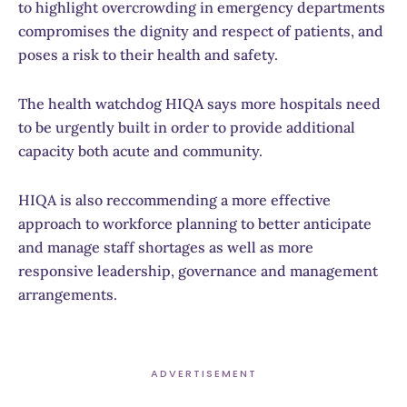
to highlight overcrowding in emergency departments
compromises the dignity and respect of patients, and
poses a risk to their health and safety.
The health watchdog HIQA says more hospitals need
to be urgently built in order to provide additional
capacity both acute and community.
HIQA is also reccommending a more effective
approach to workforce planning to better anticipate
and manage staff shortages as well as more
responsive leadership, governance and management
arrangements.
ADVERTISEMENT