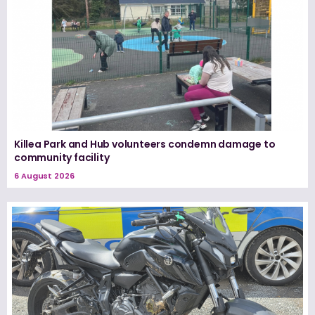
Killea Park and Hub volunteers condemn damage to
community facility
6 August 2026