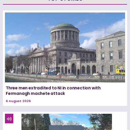
Three men extradited to NI in connection with
Fermanagh machete attack
6 August 2026