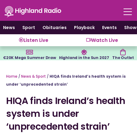
Skip
to
content
News
Sport
Obituaries
Playback
Events
Show
Listen Live
Watch Live
€20K Mega Summer Draw
Highland in the Sun 2027
The Outlet
Home
/
News & Sport
/
HIQA finds Ireland’s health system is
under ‘unprecedented strain’
HIQA finds Ireland’s health
system is under
‘unprecedented strain’