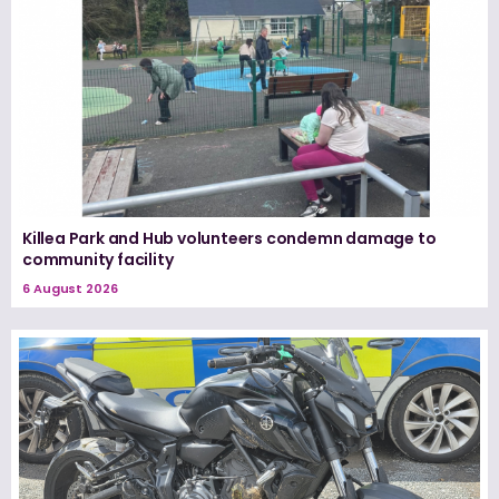
Killea Park and Hub volunteers condemn damage to
community facility
6 August 2026