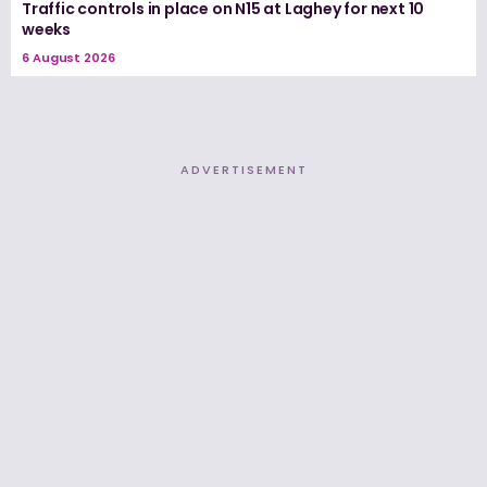
Traffic controls in place on N15 at Laghey for next 10
weeks
6 August 2026
ADVERTISEMENT