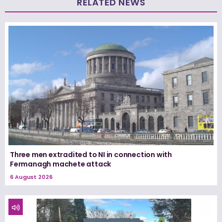
RELATED NEWS
Three men extradited to NI in connection with
Fermanagh machete attack
6 August 2026