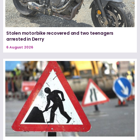
Stolen motorbike recovered and two teenagers
arrested in Derry
6 August 2026