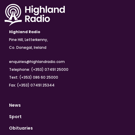
Highland Radio
Pine Hill, Letterkenny,
Co. Donegal, Ireland
enquiries@highlandradio.com
Telephone: (+353) 07491 25000
Text: (+353) 086 60 25000
Fax: (+353) 07491 25344
News
Sport
Obituaries