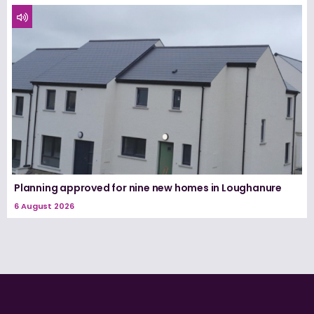
Planning approved for nine new homes in Loughanure
6 August 2026