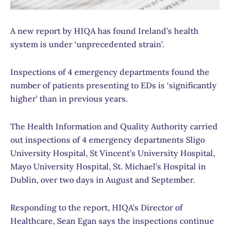
A new report by HIQA has found Ireland’s health
system is under ‘unprecedented strain’.
Inspections of 4 emergency departments found the
number of patients presenting to EDs is ‘significantly
higher’ than in previous years.
The Health Information and Quality Authority carried
out inspections of 4 emergency departments Sligo
University Hospital, St Vincent’s University Hospital,
Mayo University Hospital, St. Michael’s Hospital in
Dublin, over two days in August and September.
Responding to the report, HIQA’s Director of
Healthcare, Sean Egan says the inspections continue