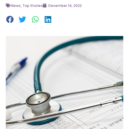
News
,
Top Stories
December 14, 2022