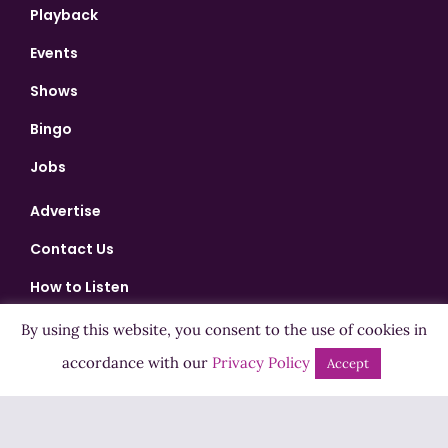
Playback
Events
Shows
Bingo
Jobs
Advertise
Contact Us
How to Listen
Competition T&Cs
By using this website, you consent to the use of cookies in
accordance with our
Privacy Policy
Privacy Policy
Accept
ADVERTISEMENT