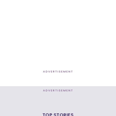
ADVERTISEMENT
ADVERTISEMENT
TOP STORIES