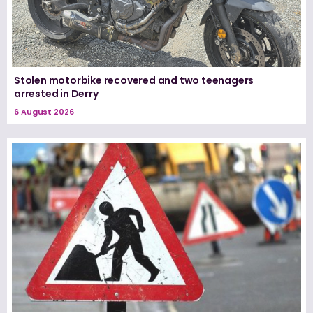
Stolen motorbike recovered and two teenagers
arrested in Derry
6 August 2026