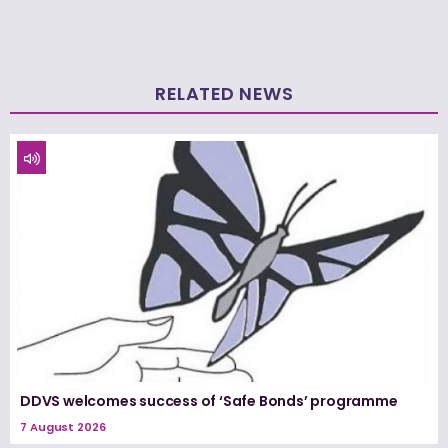
RELATED NEWS
DDVS welcomes success of ‘Safe Bonds’ programme
7 August 2026