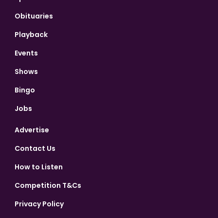
Obituaries
Playback
Events
Shows
Bingo
Jobs
Advertise
Contact Us
How to Listen
Competition T&Cs
Privacy Policy