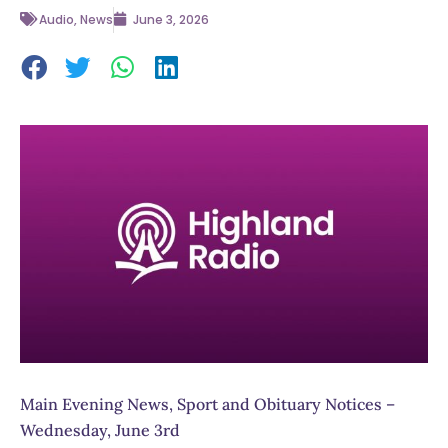
Audio
,
News
June 3, 2026
Main Evening News, Sport and Obituary Notices –
Wednesday, June 3rd