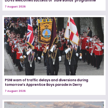
DDVS welcomes success of ‘Safe Bonds’ programme
7 August 2026
PSNI warn of traffic delays and diversions during
tomorrow’s Apprentice Boys parade in Derry
7 August 2026