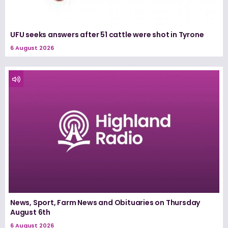
UFU seeks answers after 51 cattle were shot in Tyrone
6 August 2026
News, Sport, Farm News and Obituaries on Thursday
August 6th
6 August 2026