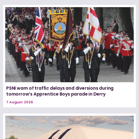
PSNI warn of traffic delays and diversions during
tomorrow’s Apprentice Boys parade in Derry
7 August 2026