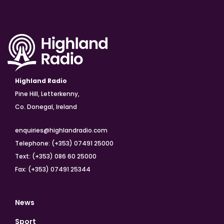
Highland Radio
Pine Hill, Letterkenny,
Co. Donegal, Ireland
enquiries@highlandradio.com
Telephone: (+353) 07491 25000
Text: (+353) 086 60 25000
Fax: (+353) 07491 25344
News
Sport