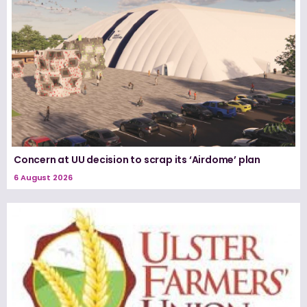
Concern at UU decision to scrap its ‘Airdome’ plan
6 August 2026