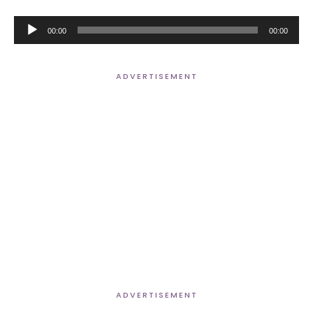
Audio
00:00
00:00
Player
ADVERTISEMENT
ADVERTISEMENT