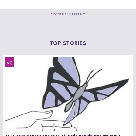
ADVERTISEMENT
TOP STORIES