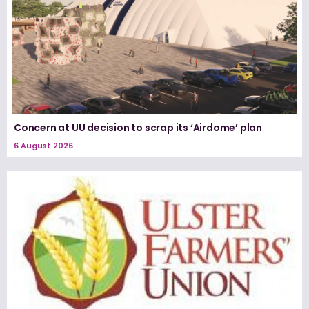
Concern at UU decision to scrap its ‘Airdome’ plan
6 August 2026