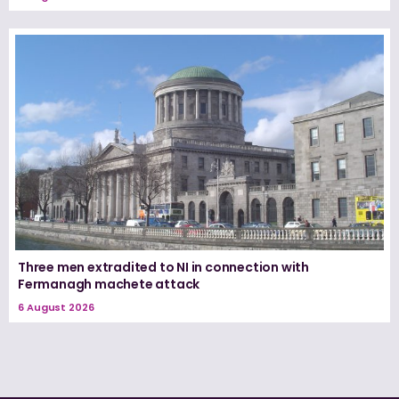
Three men extradited to NI in connection with
Fermanagh machete attack
6 August 2026