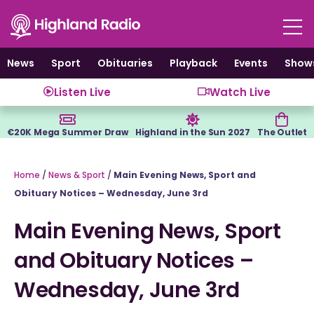
Skip
to
content
News
Sport
Obituaries
Playback
Events
Show
Listen Live
Watch Live
€20K Mega Summer Draw
Highland in the Sun 2027
The Outlet
Home
/
News & Sport
/
Main Evening News, Sport and
Obituary Notices – Wednesday, June 3rd
Main Evening News, Sport
and Obituary Notices –
Wednesday, June 3rd