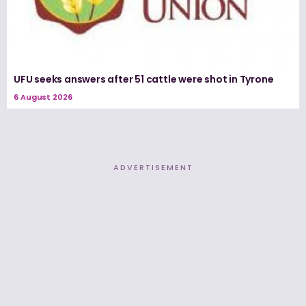
UFU seeks answers after 51 cattle were shot in Tyrone
6 August 2026
ADVERTISEMENT