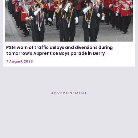
PSNI warn of traffic delays and diversions during
tomorrow’s Apprentice Boys parade in Derry
7 August 2026
ADVERTISEMENT