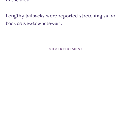
Lengthy tailbacks were reported stretching as far
back as Newtownstewart.
ADVERTISEMENT