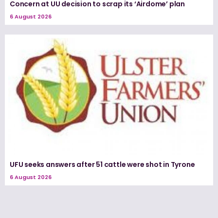
Concern at UU decision to scrap its ‘Airdome’ plan
6 August 2026
UFU seeks answers after 51 cattle were shot in Tyrone
6 August 2026