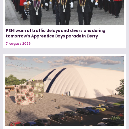
PSNI warn of traffic delays and diversions during
tomorrow’s Apprentice Boys parade in Derry
7 August 2026