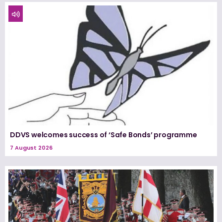
DDVS welcomes success of ‘Safe Bonds’ programme
7 August 2026