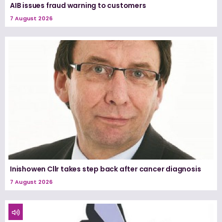
AIB issues fraud warning to customers
7 August 2026
Inishowen Cllr takes step back after cancer diagnosis
7 August 2026