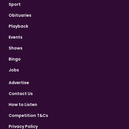
Sport
Obituaries
Playback
Events
Shows
Bingo
Jobs
Advertise
Contact Us
How to Listen
Competition T&Cs
Privacy Policy