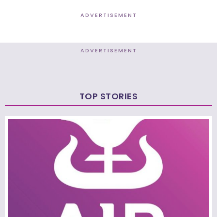
ADVERTISEMENT
ADVERTISEMENT
TOP STORIES