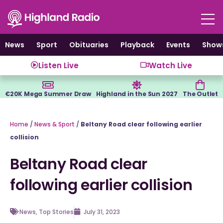
Skip
to
content
News
Sport
Obituaries
Playback
Events
Show
Listen Live
Watch Live
€20K Mega Summer Draw
Highland in the Sun 2027
The Outlet
Home
/
News & Sport
/
Beltany Road clear following earlier
collision
Beltany Road clear
following earlier collision
News
,
Top Stories
July 31, 2023