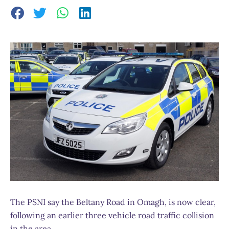
The PSNI say the Beltany Road in Omagh, is now clear,
following an earlier three vehicle road traffic collision
in the area.