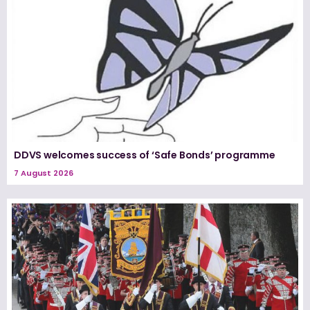
DDVS welcomes success of ‘Safe Bonds’ programme
7 August 2026