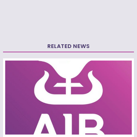
RELATED NEWS