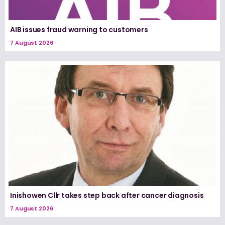
AIB issues fraud warning to customers
7 August 2026
Inishowen Cllr takes step back after cancer diagnosis
7 August 2026