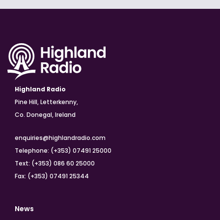
Highland Radio
Pine Hill, Letterkenny,
Co. Donegal, Ireland
enquiries@highlandradio.com
Telephone: (+353) 07491 25000
Text: (+353) 086 60 25000
Fax: (+353) 07491 25344
News