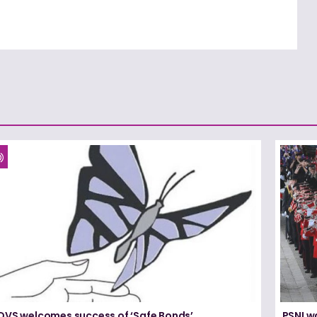
DVS welcomes success of ‘Safe Bonds’
PSNI w