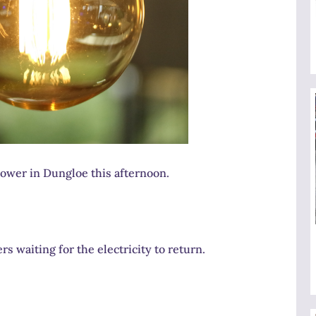
ower in Dungloe this afternoon.
 waiting for the electricity to return.