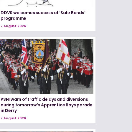
DDVS welcomes success of ‘Safe Bonds’
programme
7 August 2026
PSNI warn of traffic delays and diversions
during tomorrow’s Apprentice Boys parade
in Derry
7 August 2026