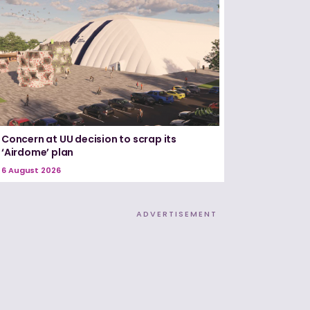
Concern at UU decision to scrap its
‘Airdome’ plan
6 August 2026
ADVERTISEMENT