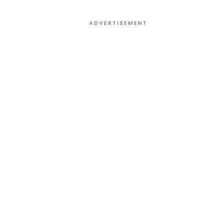
ADVERTISEMENT