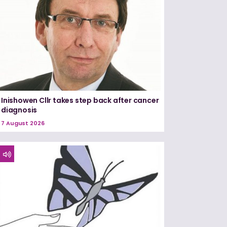
Inishowen Cllr takes step back after cancer
diagnosis
7 August 2026