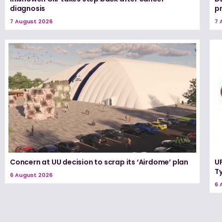
diagnosis
p
7 August 2026
7 
Concern at UU decision to scrap its ‘Airdome’ plan
UF
T
6 August 2026
6 