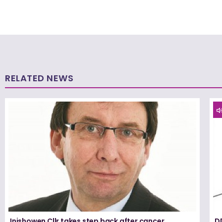
RELATED NEWS
Inishowen Cllr takes step back after cancer
D