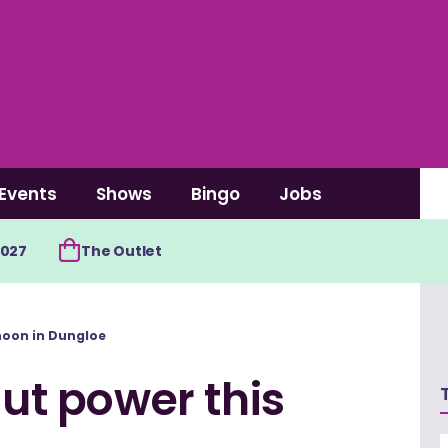
Events
Shows
Bingo
Jobs
2027
The Outlet
rnoon in Dungloe
out power this