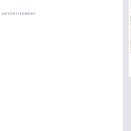
ADVERTISEMENT