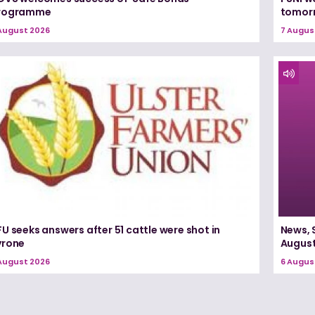
rogramme
tomorr
August 2026
7 Augus
U seeks answers after 51 cattle were shot in
News, 
yrone
August
August 2026
6 Augus