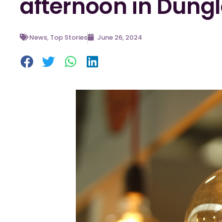
afternoon in Dung
News
,
Top Stories
June 26, 2024