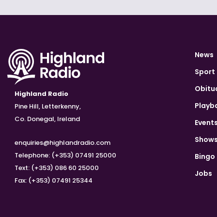
News
Sport
Obitu
Highland Radio
Playb
Pine Hill, Letterkenny,
Co. Donegal, Ireland
Event
Show
enquiries@highlandradio.com
Telephone: (+353) 07491 25000
Bingo
Text: (+353) 086 60 25000
Jobs
Fax: (+353) 07491 25344