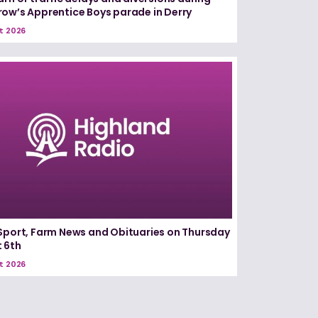
ow’s Apprentice Boys parade in Derry
t 2026
Sport, Farm News and Obituaries on Thursday
 6th
t 2026