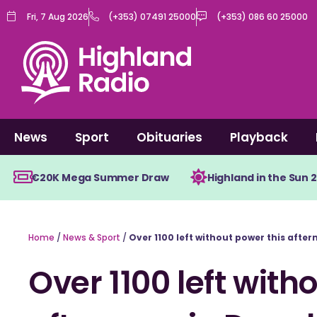
Skip
Fri, 7 Aug 2026
(+353) 07491 25000
(+353) 086 60 25000
to
content
News
Sport
Obituaries
Playback
€20K Mega Summer Draw
Highland in the Sun 
Home
/
News & Sport
/
Over 1100 left without power this afte
Over 1100 left with