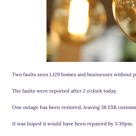
Two faults seen 1,129 homes and businesses without p
The faults were reported after 2 o’clock today.
One outage has been restored, leaving 38 ESB customers
It was hoped it would have been repaired by 5:30pm.