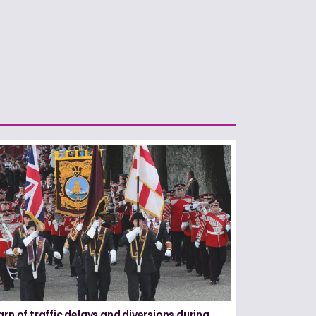
arn of traffic delays and diversions during