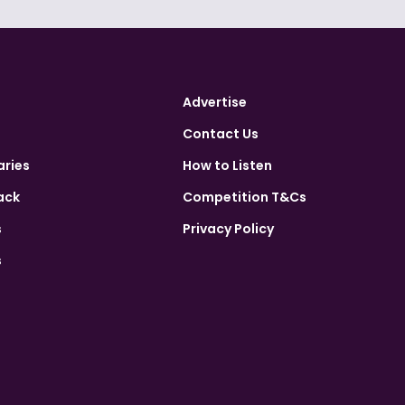
Advertise
Contact Us
aries
How to Listen
ack
Competition T&Cs
s
Privacy Policy
s