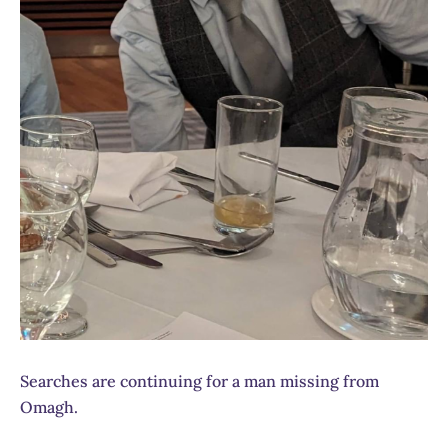
Searches are continuing for a man missing from
Omagh.