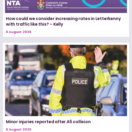
How could we consider increasing rates in Letterkenny
with traffic like this? – Kelly
6 August 2026
Minor injuries reported after A5 collision
6 August 2026