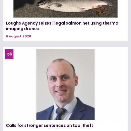
Loughs Agency seizes illegal salmon net using thermal
imaging drones
6 August 2026
Calls for stronger sentences on tool theft