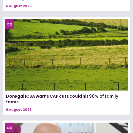
6 August 2026
Donegal ICSA warns CAP cuts could hit 90% of family
farms
6 August 2026