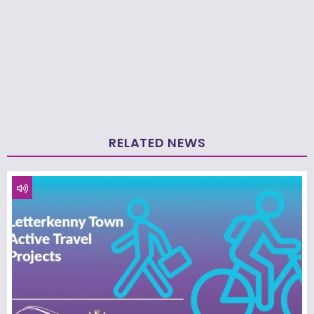
RELATED NEWS