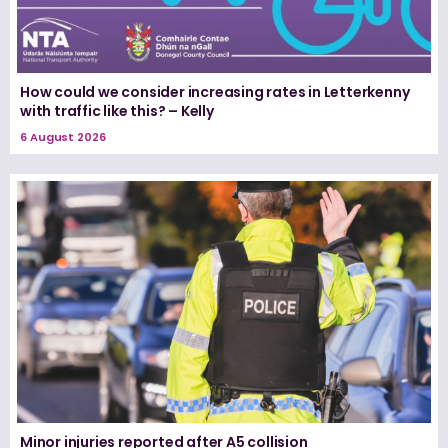
How could we consider increasing rates in Letterkenny
with traffic like this? – Kelly
6 August 2026
Minor injuries reported after A5 collision