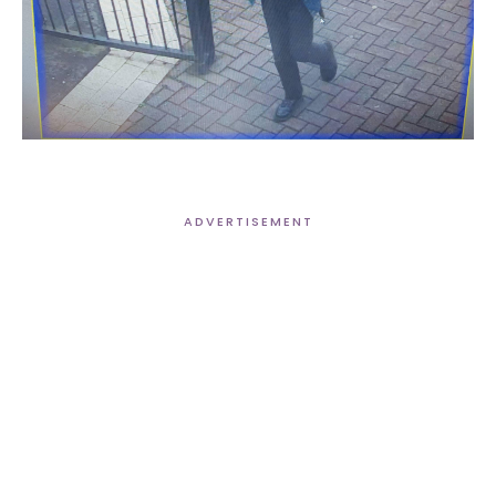
ADVERTISEMENT