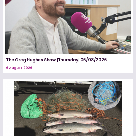
The Greg Hughes Show |Thursday| 06/08/2026
6 August 2026