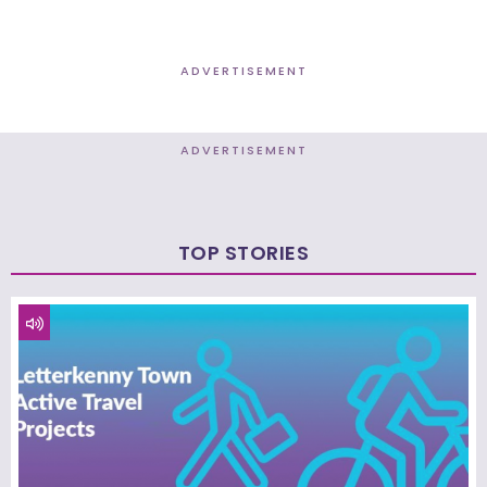
ADVERTISEMENT
ADVERTISEMENT
TOP STORIES