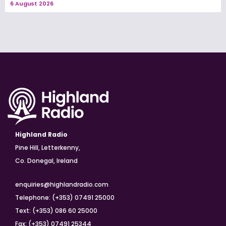
6 August 2026
Highland Radio
Pine Hill, Letterkenny,
Co. Donegal, Ireland
enquiries@highlandradio.com
Telephone: (+353) 07491 25000
Text: (+353) 086 60 25000
Fax: (+353) 07491 25344