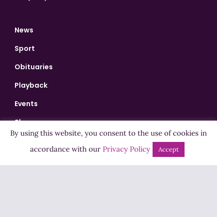
News
Sport
Obituaries
Playback
Events
Shows
By using this website, you consent to the use of cookies in
Bingo
accordance with our
Privacy Policy
Accept
Jobs
Advertise
Contact Us