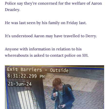
Police say they’re concerned for the welfare of Aaron
Deazley.
He was last seen by his family on Friday last.
It’s understood Aaron may have travelled to Derry.
Anyone with information in relation to his
whereabouts is asked to contact police on 101.