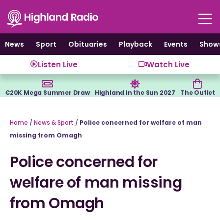
Skip
to
content
News
Sport
Obituaries
Playback
Events
Show
Listen Live
Watch Live
€20K Mega Summer Draw
Highland in the Sun 2027
The Outlet
Home
/
News & Sport
/
Police concerned for welfare of man
missing from Omagh
Police concerned for
welfare of man missing
from Omagh