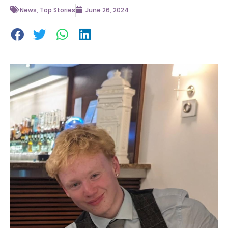
News
,
Top Stories
June 26, 2024