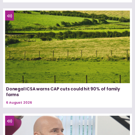
Donegal ICSA warns CAP cuts could hit 90% of family
farms
6 August 2026