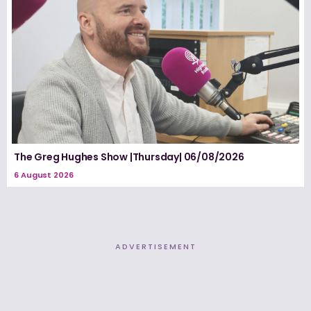
The Greg Hughes Show |Thursday| 06/08/2026
6 August 2026
ADVERTISEMENT