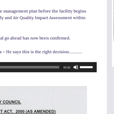
e management plan before the facility begins
tudy and Air Quality Impact Assessment within
nal go ahead has now been confirmed.
s – He says this is the right decision…………
Use
00:00
Up/Down
Arrow
keys
to
increase
or
decrease