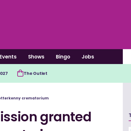
Events
Shows
Bingo
Jobs
2027
The Outlet
 Letterkenny crematorium
ission granted