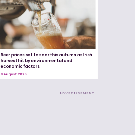
Beer prices set to soar this autumn as Irish
harvest hit by environmental and
economic factors
8 August 2026
ADVERTISEMENT