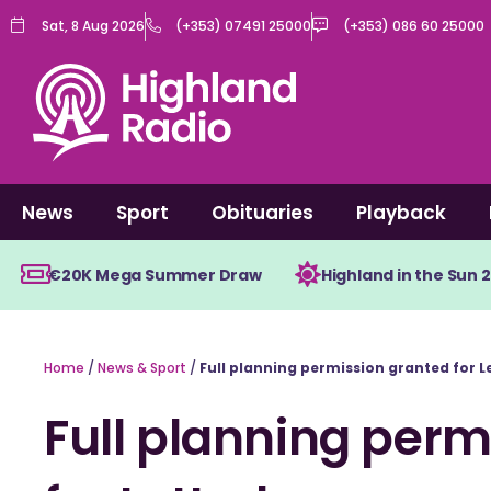
Skip
Sat, 8 Aug 2026
(+353) 07491 25000
(+353) 086 60 25000
to
content
News
Sport
Obituaries
Playback
€20K Mega Summer Draw
Highland in the Sun 
Home
/
News & Sport
/
Full planning permission granted for
Full planning perm