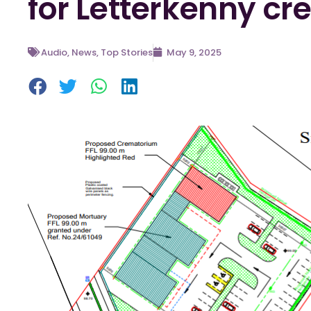
for Letterkenny c
Audio
,
News
,
Top Stories
May 9, 2025