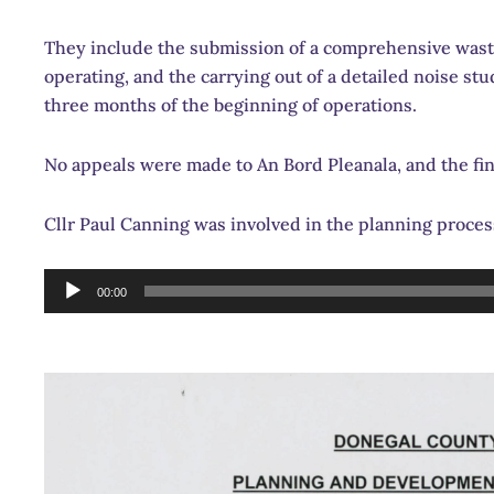
They include the submission of a comprehensive wast
operating, and the carrying out of a detailed noise s
three months of the beginning of operations.
No appeals were made to An Bord Pleanala, and the fi
Cllr Paul Canning was involved in the planning proces
Audio
00:00
Player