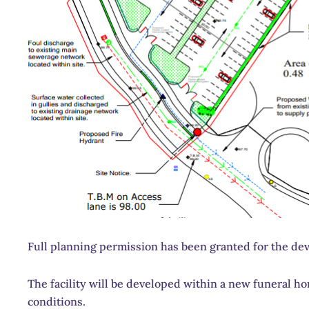
Full planning permission has been granted for the de
The facility will be developed within a new funeral 
conditions.