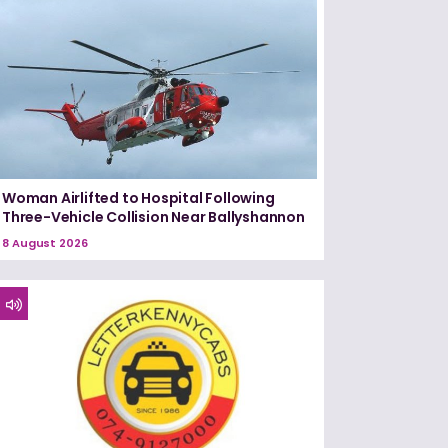
Woman Airlifted to Hospital Following
Three-Vehicle Collision Near Ballyshannon
8 August 2026