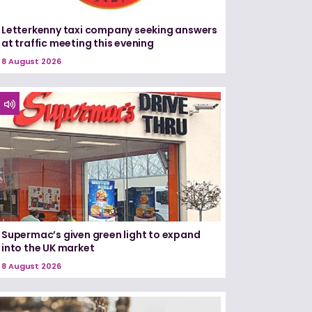
Letterkenny taxi company seeking answers
at traffic meeting this evening
8 August 2026
Supermac’s given green light to expand
into the UK market
8 August 2026