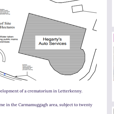
velopment of a crematorium in Letterkenny.
home in the Carmamuggagh area, subject to twenty