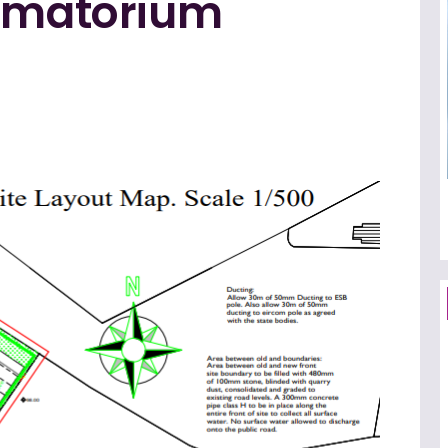
rematorium