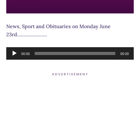
News, Sport and Obituaries on Monday June
23rd………………….
Audio
00:00
00:00
Player
ADVERTISEMENT