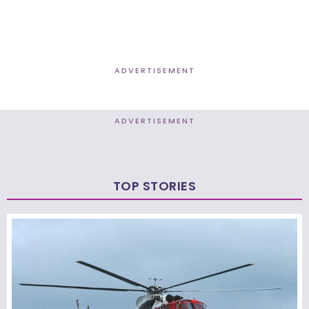
ADVERTISEMENT
ADVERTISEMENT
TOP STORIES