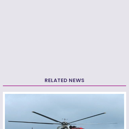
RELATED NEWS