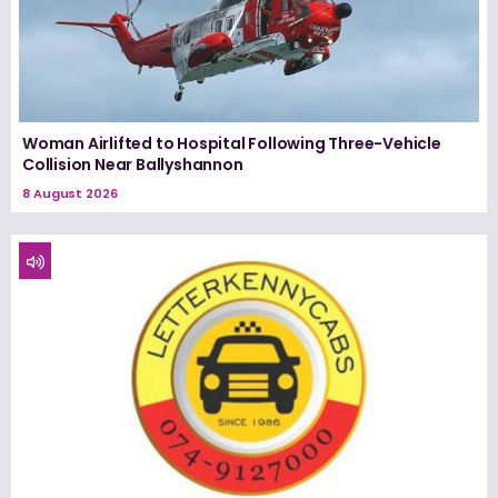
Woman Airlifted to Hospital Following Three-Vehicle
Collision Near Ballyshannon
8 August 2026