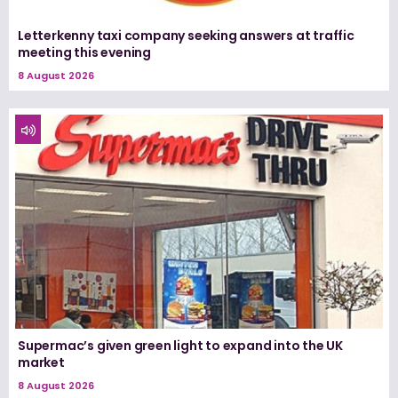
Letterkenny taxi company seeking answers at traffic
meeting this evening
8 August 2026
Supermac’s given green light to expand into the UK
market
8 August 2026