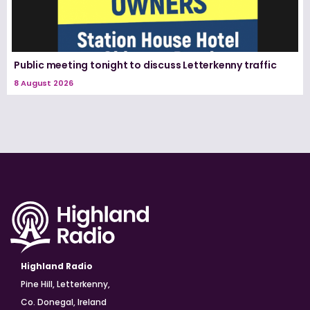
Public meeting tonight to discuss Letterkenny traffic
8 August 2026
Highland Radio
Pine Hill, Letterkenny,
Co. Donegal, Ireland