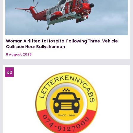
Woman Airlifted to Hospital Following Three-Vehicle
Collision Near Ballyshannon
8 August 2026