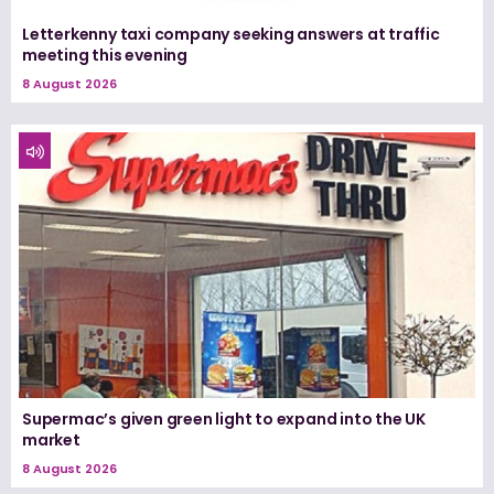
Letterkenny taxi company seeking answers at traffic
meeting this evening
8 August 2026
Supermac’s given green light to expand into the UK
market
8 August 2026