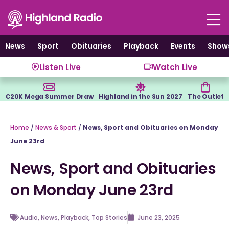
Skip
to
content
News
Sport
Obituaries
Playback
Events
Show
Listen Live
Watch Live
€20K Mega Summer Draw
Highland in the Sun 2027
The Outlet
Home
/
News & Sport
/
News, Sport and Obituaries on Monday
June 23rd
News, Sport and Obituaries
on Monday June 23rd
Audio
,
News
,
Playback
,
Top Stories
June 23, 2025