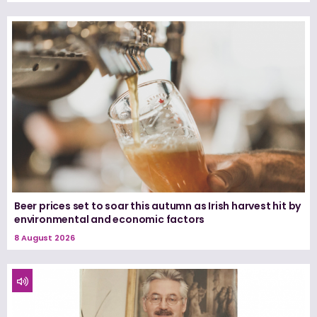
Beer prices set to soar this autumn as Irish harvest hit by
environmental and economic factors
8 August 2026