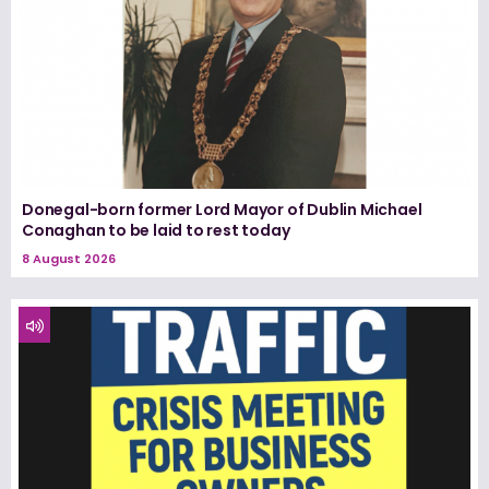
Donegal-born former Lord Mayor of Dublin Michael
Conaghan to be laid to rest today
8 August 2026