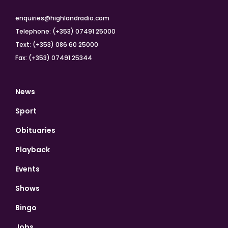
enquiries@highlandradio.com
Telephone: (+353) 07491 25000
Text: (+353) 086 60 25000
Fax: (+353) 07491 25344
News
Sport
Obituaries
Playback
Events
Shows
Bingo
Jobs