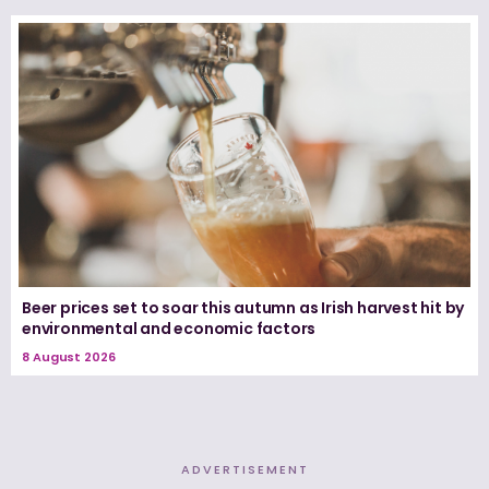
Beer prices set to soar this autumn as Irish harvest hit by
environmental and economic factors
8 August 2026
ADVERTISEMENT