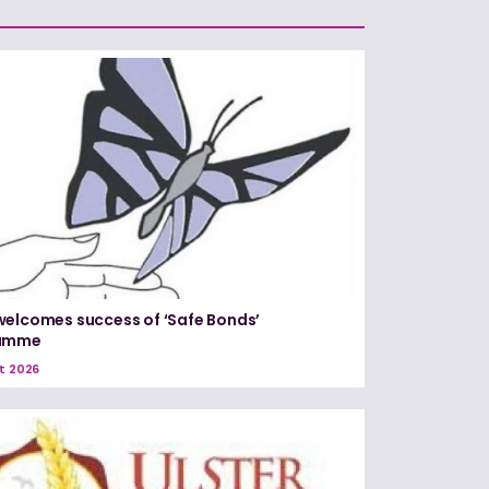
elcomes success of ‘Safe Bonds’
amme
t 2026