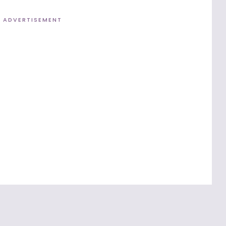
ADVERTISEMENT