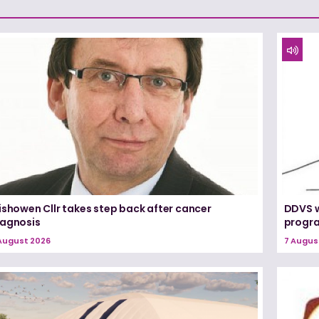
ishowen Cllr takes step back after cancer
DDVS w
iagnosis
progr
August 2026
7 Augus