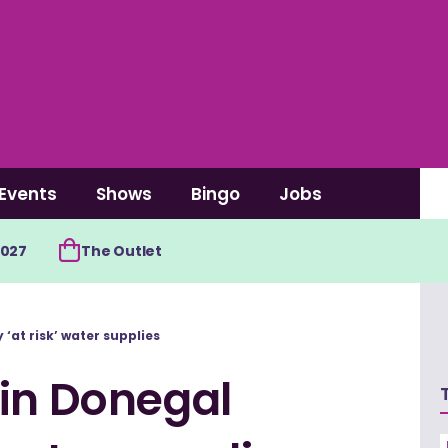
Events
Shows
Bingo
Jobs
2027
The Outlet
‘at risk’ water supplies
 in Donegal