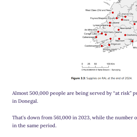
Almost 500,000 people are being served by “at risk” p
in Donegal.
That’s down from 561,000 in 2023, while the number o
in the same period.