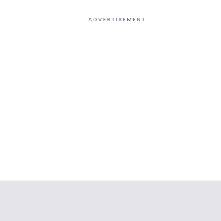
ADVERTISEMENT