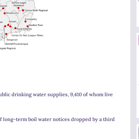
ublic drinking water supplies, 9,410 of whom live
f long-term boil water notices dropped by a third