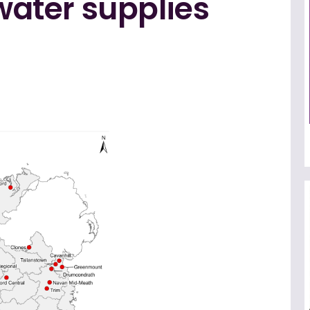
 water supplies