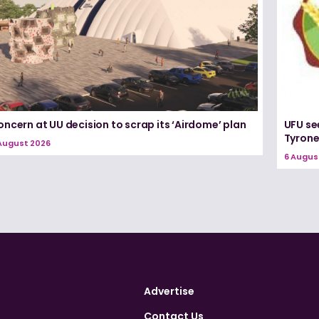
ncern at UU decision to scrap its ‘Airdome’ plan
UFU se
Tyron
August 2026
6 Augus
Advertise
Contact Us