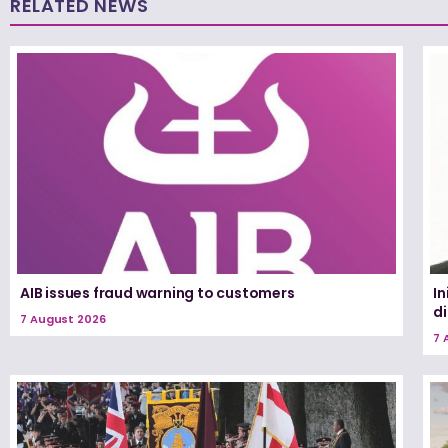
RELATED NEWS
AIB issues fraud warning to customers
In
d
7 August 2026
7 