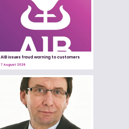
AIB issues fraud warning to customers
7 August 2026