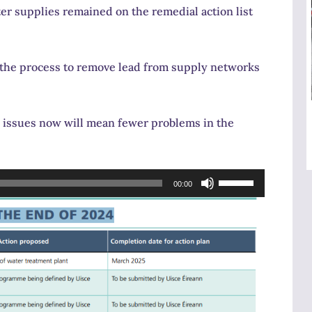
r supplies remained on the remedial action list
 the process to remove lead from supply networks
 issues now will mean fewer problems in the
Use
00:00
Up/Down
Arrow
keys
to
increase
or
decrease