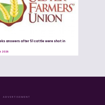
eks answers after 51 cattle were shot in
e
t 2026
ADVERTISEMENT