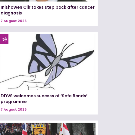
Inishowen Cllr takes step back after cancer
diagnosis
7 August 2026
DDVS welcomes success of ‘Safe Bonds’
programme
7 August 2026