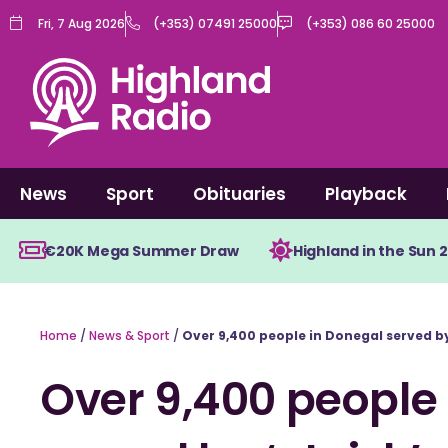
Skip
Fri, 7 Aug 2026
(+353) 07491 25000
(+353) 086 60 25000
to
content
News
Sport
Obituaries
Playback
€20K Mega Summer Draw
Highland in the Sun 
Home
/
News & Sport
/
Over 9,400 people in Donegal served by 
Over 9,400 people