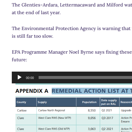
The Glenties-Ardara, Lettermacaward and Milford wate
at the end of last year.
The Environmental Protection Agency is warning that
is still far too slow.
EPA Programme Manager Noel Byrne says fixing these
future:
Audio
00:00
Player