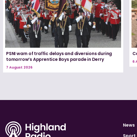
PSNI warn of traffic delays and diversions during
Co
tomorrow’s Apprentice Boys parade in Derry
6 
7 August 2026
News
Sport