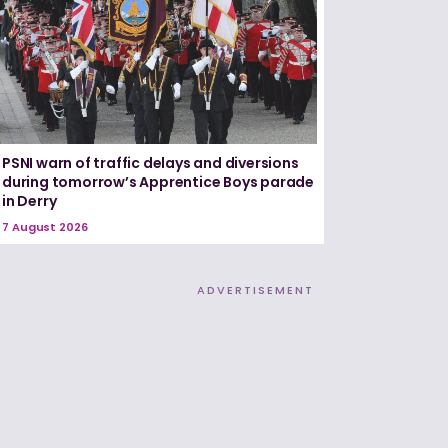
PSNI warn of traffic delays and diversions
during tomorrow’s Apprentice Boys parade
in Derry
7 August 2026
ADVERTISEMENT