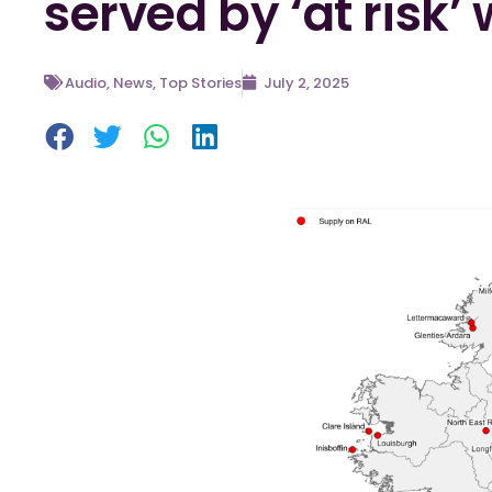
served by ‘at risk’
Audio
,
News
,
Top Stories
July 2, 2025