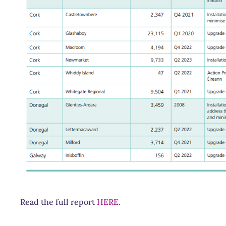
Read the full report
HERE.