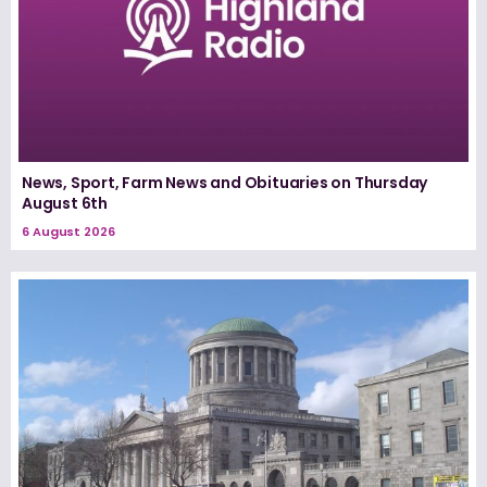
News, Sport, Farm News and Obituaries on Thursday
August 6th
6 August 2026