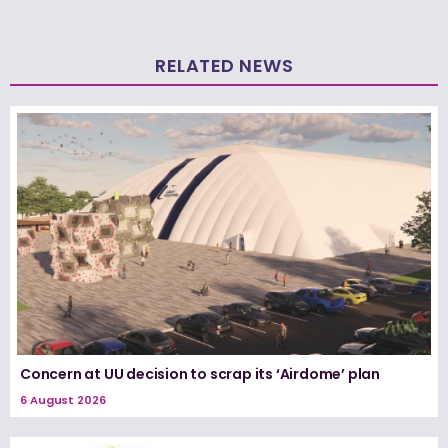
RELATED NEWS
Concern at UU decision to scrap its ‘Airdome’ plan
6 August 2026