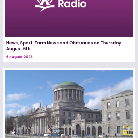
News, Sport, Farm News and Obituaries on Thursday
August 6th
6 August 2026