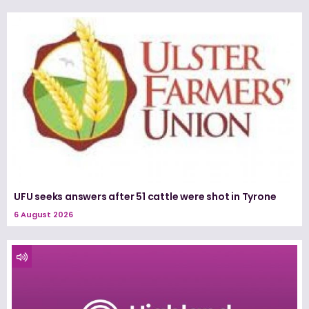
UFU seeks answers after 51 cattle were shot in Tyrone
6 August 2026