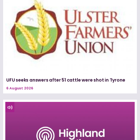
UFU seeks answers after 51 cattle were shot in Tyrone
6 August 2026