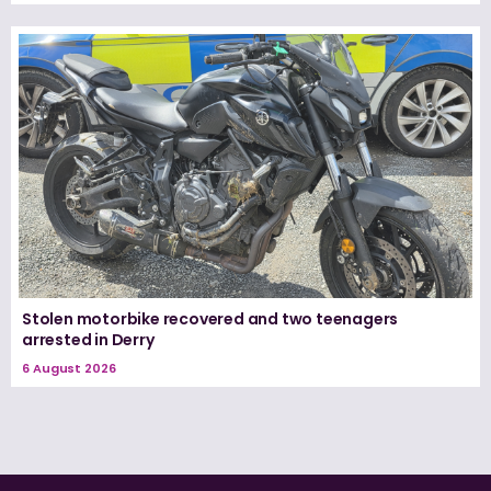
Stolen motorbike recovered and two teenagers
arrested in Derry
6 August 2026