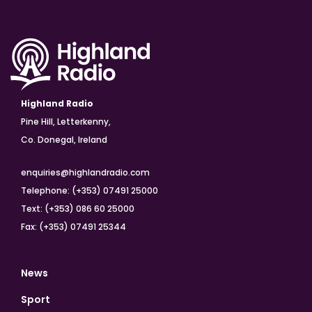
Highland Radio
Pine Hill, Letterkenny,
Co. Donegal, Ireland
enquiries@highlandradio.com
Telephone: (+353) 07491 25000
Text: (+353) 086 60 25000
Fax: (+353) 07491 25344
News
Sport