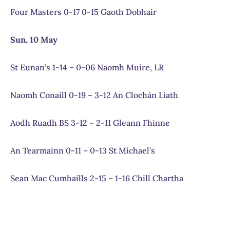
Four Masters 0-17 0-15 Gaoth Dobhair
Sun, 10 May
St Eunan’s 1-14 – 0-06 Naomh Muire, LR
Naomh Conaill 0-19 – 3-12 An Clochán Liath
Aodh Ruadh BS 3-12 – 2-11 Gleann Fhinne
An Tearmainn 0-11 – 0-13 St Michael’s
Sean Mac Cumhaills 2-15 – 1-16 Chill Chartha