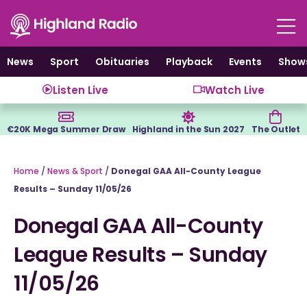
Skip
to
content
News
Sport
Obituaries
Playback
Events
Show
Listen Live
Watch Live
€20K Mega Summer Draw
Highland in the Sun 2027
The Outlet
Home
/
News & Sport
/
Donegal GAA All-County League
Results – Sunday 11/05/26
Donegal GAA All-County
League Results – Sunday
11/05/26