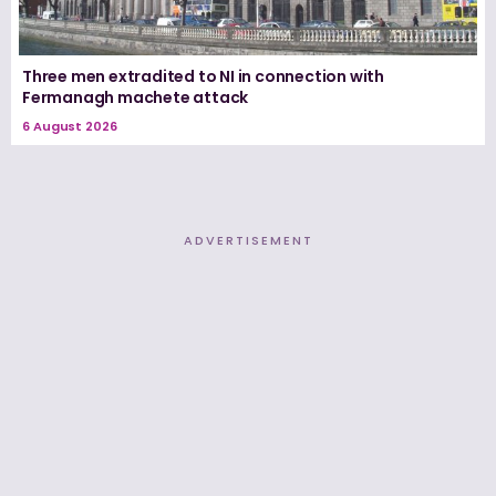
Three men extradited to NI in connection with
Fermanagh machete attack
6 August 2026
ADVERTISEMENT