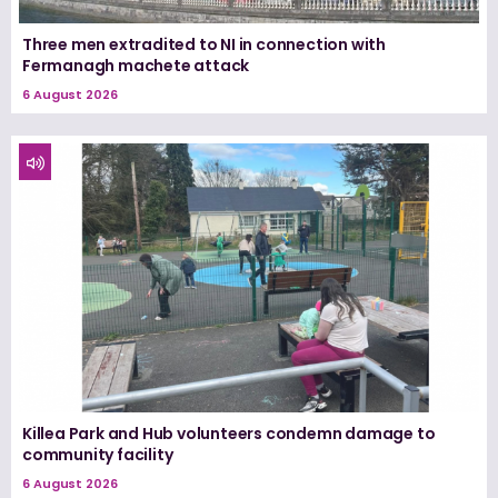
Three men extradited to NI in connection with
Fermanagh machete attack
6 August 2026
Killea Park and Hub volunteers condemn damage to
community facility
6 August 2026