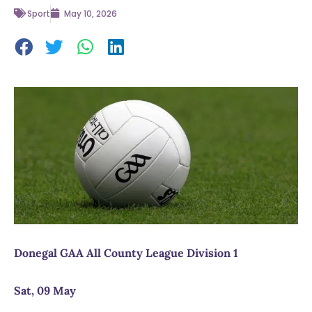
Sport
May 10, 2026
Donegal GAA All County League Division 1
Sat, 09 May