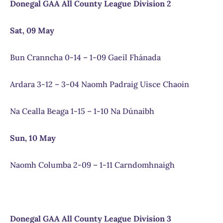
Donegal GAA All County League Division 2
Sat, 09 May
Bun Cranncha 0-14 – 1-09 Gaeil Fhánada
Ardara 3-12 – 3-04 Naomh Padraig Uisce Chaoin
Na Cealla Beaga 1-15 – 1-10 Na Dúnaibh
Sun, 10 May
Naomh Columba 2-09 – 1-11 Carndomhnaigh
Donegal GAA All County League Division 3