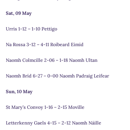
Sat, 09 May
Urris 1-12 – 1-10 Pettigo
Na Rossa 3-12 – 4-11 Roibeard Eimid
Naomh Colmcille 2-06 – 1-18 Naomh Ultan
Naomh Bríd 6-27 – 0-00 Naomh Padraig Leifear
Sun, 10 May
St Mary’s Convoy 1-16 – 2-15 Moville
Letterkenny Gaels 4-15 – 2-12 Naomh Náille