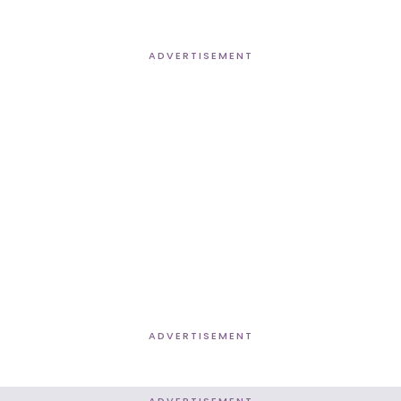
ADVERTISEMENT
ADVERTISEMENT