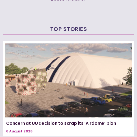
ADVERTISEMENT
TOP STORIES
Concern at UU decision to scrap its ‘Airdome’ plan
6 August 2026