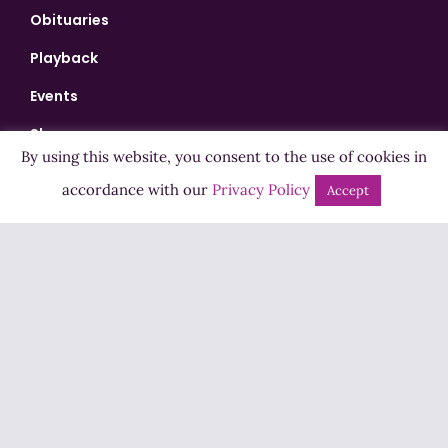
Obituaries
Playback
Events
Shows
By using this website, you consent to the use of cookies in
Bingo
accordance with our
Privacy Policy
Accept
Jobs
Advertise
Contact Us
How to Listen
Competition T&Cs
Privacy Policy