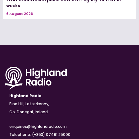
weeks
6 August 2026
Highland Radio
Pine Hill, Letterkenny,
Co. Donegal, Ireland
enquiries@highlandradio.com
Telephone: (+353) 07491 25000