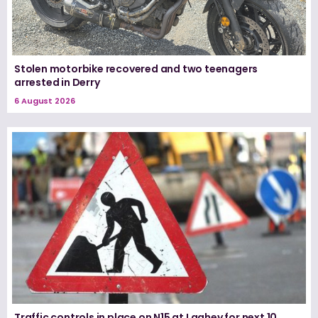
Stolen motorbike recovered and two teenagers
arrested in Derry
6 August 2026
Traffic controls in place on N15 at Laghey for next 10