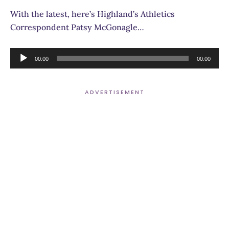
With the latest, here’s Highland’s Athletics
Correspondent Patsy McGonagle…
Audio
00:00
00:00
Player
ADVERTISEMENT