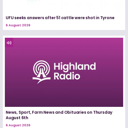
UFU seeks answers after 51 cattle were shot in Tyrone
6 August 2026
News, Sport, Farm News and Obituaries on Thursday
August 6th
6 August 2026