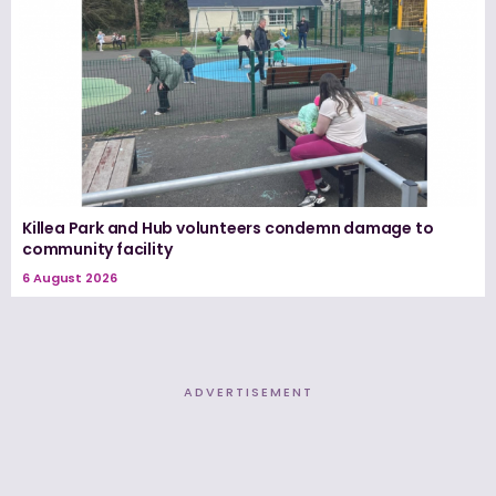
Killea Park and Hub volunteers condemn damage to
community facility
6 August 2026
ADVERTISEMENT