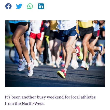
It’s been another busy weekend for local athletes
from the North-West.