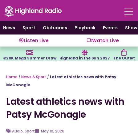
Skip
to
content
News
Sport
Obituaries
Playback
Events
Show
Listen Live
Watch Live
€20K Mega Summer Draw
Highland in the Sun 2027
The Outlet
Home
/
News & Sport
/
Latest athletics news with Patsy
McGonagle
Latest athletics news with
Patsy McGonagle
Audio
,
Sport
May 10, 2026