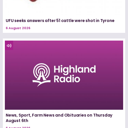
UFU seeks answers after 51 cattle were shot in Tyrone
6 August 2026
News, Sport, Farm News and Obituaries on Thursday
August 6th
6 August 2026