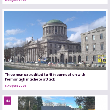
Three men extradited to NI in connection with
Fermanagh machete attack
6 August 2026