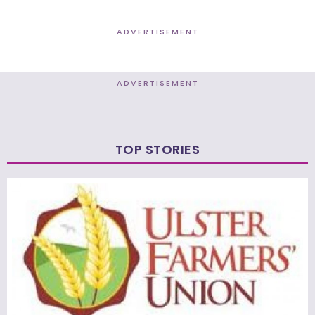
ADVERTISEMENT
ADVERTISEMENT
TOP STORIES