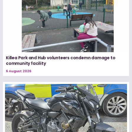
Killea Park and Hub volunteers condemn damage to
community facility
6 August 2026