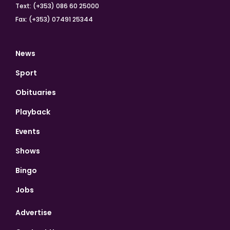
Text: (+353) 086 60 25000
Fax: (+353) 07491 25344
News
Sport
Obituaries
Playback
Events
Shows
Bingo
Jobs
Advertise