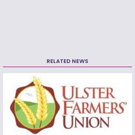
RELATED NEWS