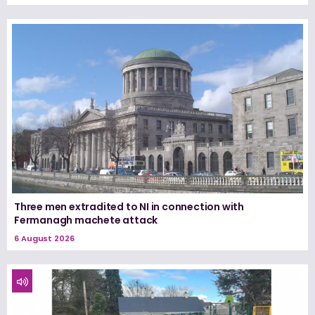
Three men extradited to NI in connection with
Fermanagh machete attack
6 August 2026