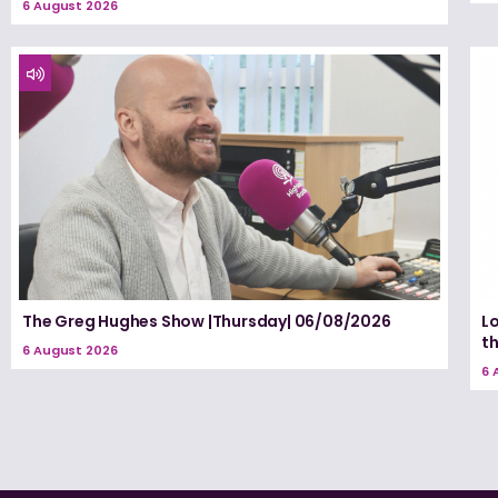
6 August 2026
The Greg Hughes Show |Thursday| 06/08/2026
Lo
t
6 August 2026
6 