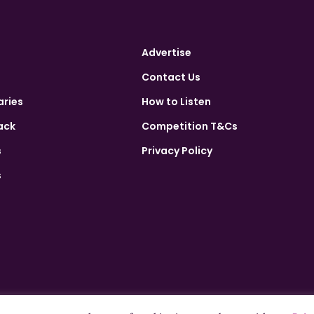
Advertise
Contact Us
aries
How to Listen
ack
Competition T&Cs
s
Privacy Policy
s