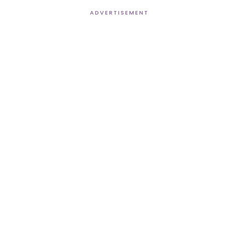
ADVERTISEMENT