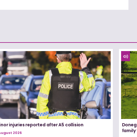
nor injuries reported after A5 collision
Donega
family
August 2026