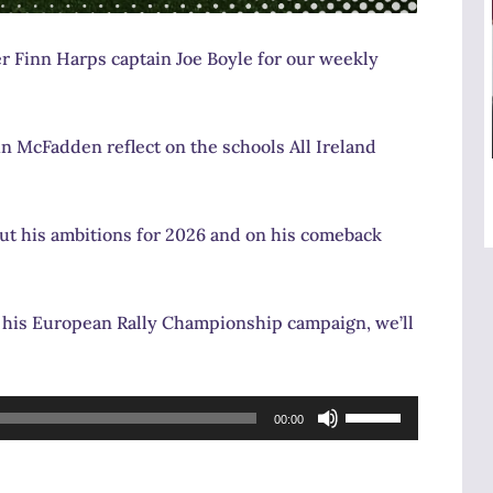
er Finn Harps captain Joe Boyle for our weekly
n McFadden reflect on the schools All Ireland
t his ambitions for 2026 and on his comeback
rt his European Rally Championship campaign, we’ll
Use
00:00
Up/Down
Arrow