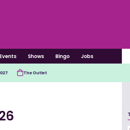
Events
Shows
Bingo
Jobs
2027
The Outlet
/26