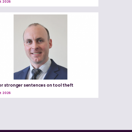
t 2026
for stronger sentences on tool theft
t 2026