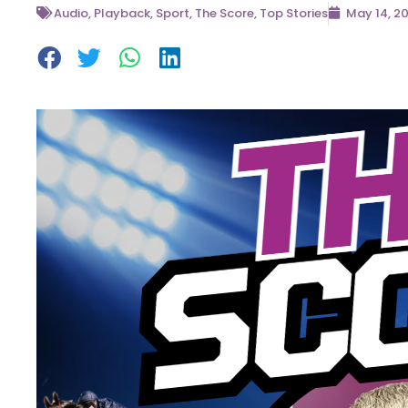
Audio
,
Playback
,
Sport
,
The Score
,
Top Stories
May 14, 2