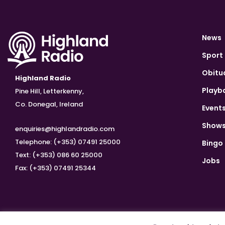
News
Sport
Obitu
Highland Radio
Playb
Pine Hill, Letterkenny,
Co. Donegal, Ireland
Event
Show
enquiries@highlandradio.com
Telephone: (+353) 07491 25000
Bingo
Text: (+353) 086 60 25000
Jobs
Fax: (+353) 07491 25344