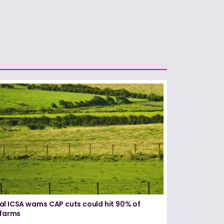
l ICSA warns CAP cuts could hit 90% of
 farms