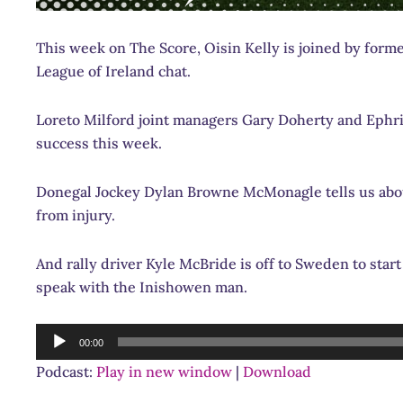
This week on The Score, Oisin Kelly is joined by form
League of Ireland chat.
Loreto Milford joint managers Gary Doherty and Ephri
success this week.
Donegal Jockey Dylan Browne McMonagle tells us abou
from injury.
And rally driver Kyle McBride is off to Sweden to sta
speak with the Inishowen man.
Audio
00:00
Player
Podcast:
Play in new window
|
Download