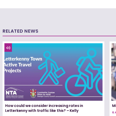
RELATED NEWS
How could we consider increasing rates in
Mi
Letterkenny with traffic like this? – Kelly
6 