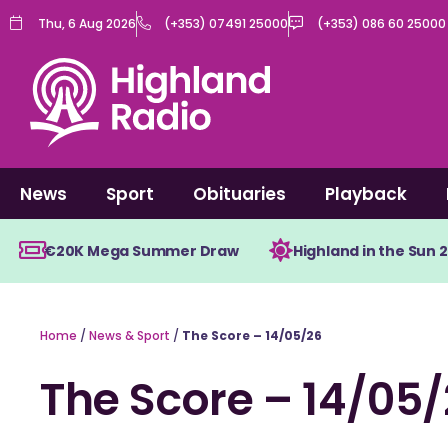
Skip
Thu, 6 Aug 2026
(+353) 07491 25000
(+353) 086 60 25000
to
content
News
Sport
Obituaries
Playback
€20K Mega Summer Draw
Highland in the Sun 
Home
/
News & Sport
/
The Score – 14/05/26
The Score – 14/05