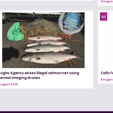
6 Augus
ughs Agency seizes illegal salmon net using
Calls 
hermal imaging drones
6 Augus
August 2026