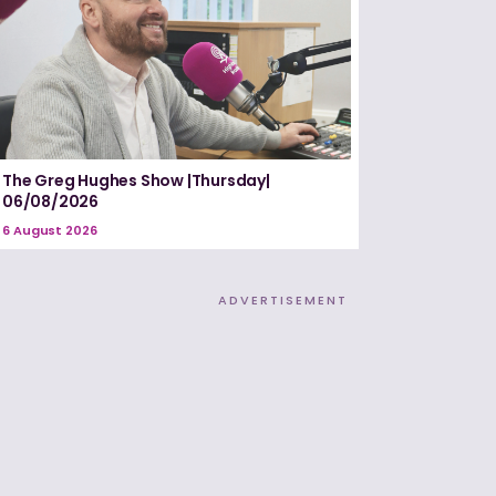
The Greg Hughes Show |Thursday|
06/08/2026
6 August 2026
ADVERTISEMENT