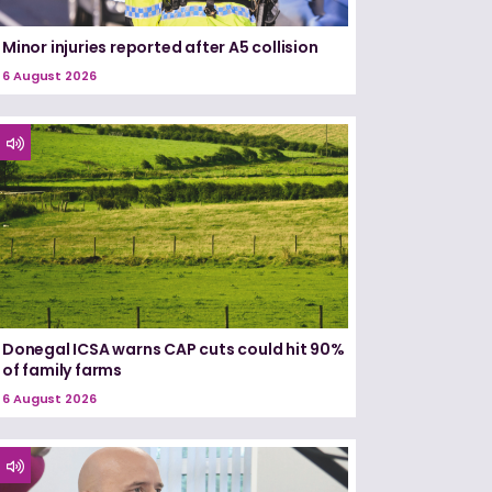
Minor injuries reported after A5 collision
6 August 2026
Donegal ICSA warns CAP cuts could hit 90%
of family farms
6 August 2026