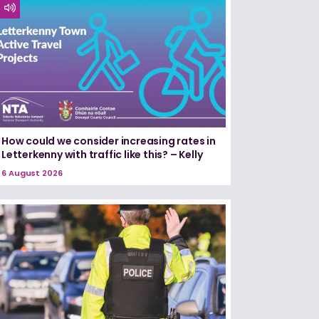
How could we consider increasing rates in
Letterkenny with traffic like this? – Kelly
6 August 2026