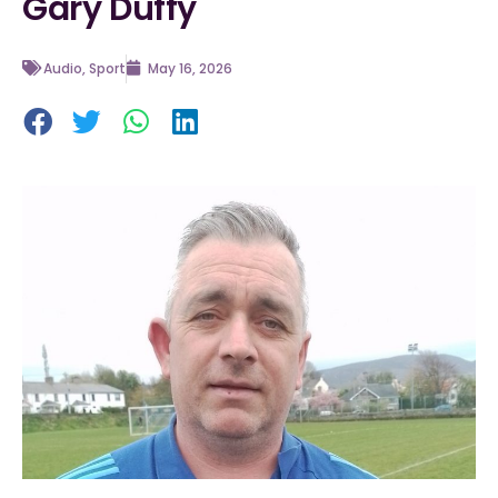
Gary Duffy
Audio
,
Sport
May 16, 2026