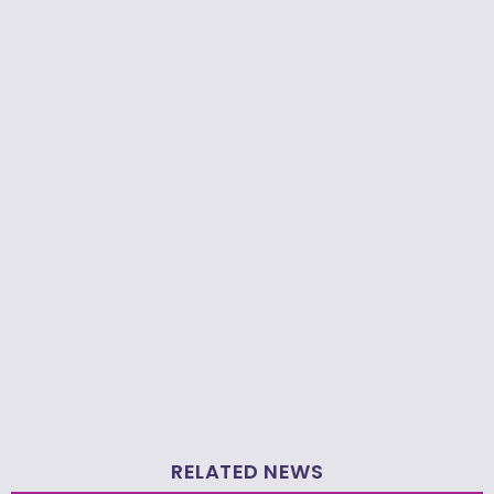
RELATED NEWS