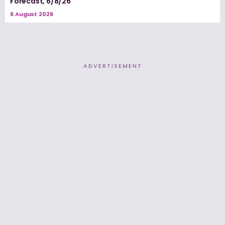
Forecast, 6/8/26
6 August 2026
ADVERTISEMENT