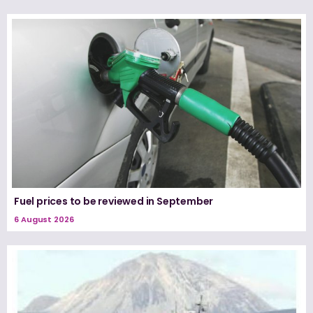
Fuel prices to be reviewed in September
6 August 2026