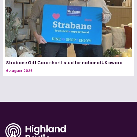
Strabane Gift Card shortlisted for national UK award
6 August 2026