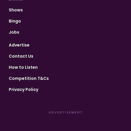
Shows
Bingo
Jobs
Advertise
Contact Us
How to Listen
Competition T&Cs
Privacy Policy
ADVERTISEMENT