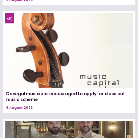
Donegal musicians encouraged to apply for classical
music scheme
6 August 2026