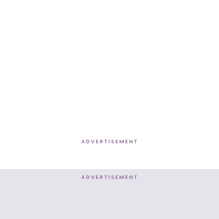
ADVERTISEMENT
ADVERTISEMENT