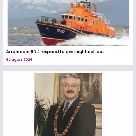
Arranmore RNLI respond to overnight call out
6 August 2026