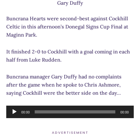
Gary Duffy
Buncrana Hearts were second-best against Cockhill
Celtic in this afternoon’s Donegal Signs Cup Final at
Maginn Park.
It finished 2-0 to Cockhill with a goal coming in each
half from Luke Rudden.
Buncrana manager Gary Duffy had no complaints
after the game when he spoke to Chris Ashmore,
saying Cockhill were the better side on the day…
Audio
00:00
00:00
Player
ADVERTISEMENT