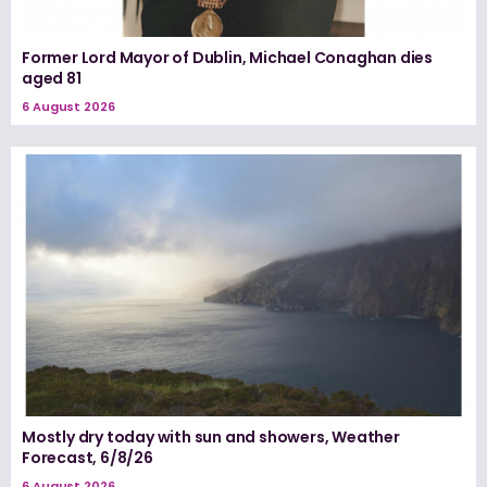
Former Lord Mayor of Dublin, Michael Conaghan dies
aged 81
6 August 2026
Mostly dry today with sun and showers, Weather
Forecast, 6/8/26
6 August 2026