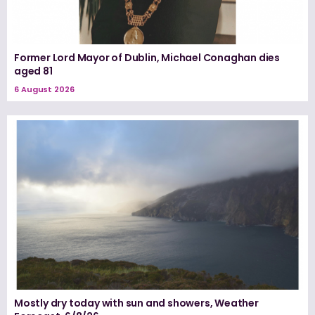
Former Lord Mayor of Dublin, Michael Conaghan dies
aged 81
6 August 2026
Mostly dry today with sun and showers, Weather