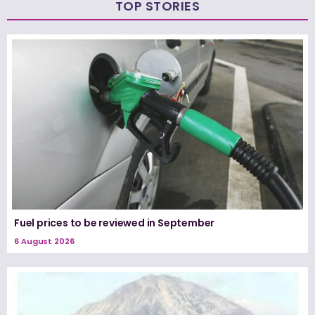
TOP STORIES
Fuel prices to be reviewed in September
6 August 2026