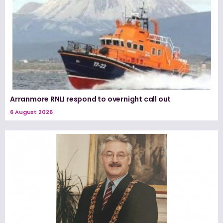
Arranmore RNLI respond to overnight call out
6 August 2026