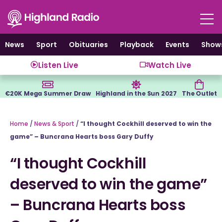
Skip
to
content
News
Sport
Obituaries
Playback
Events
Show
Listen Live
Watch Live
€20K Mega Summer Draw
Highland in the Sun 2027
The Outlet
Home
/
News & Sport
/
“I thought Cockhill deserved to win the
game” – Buncrana Hearts boss Gary Duffy
“I thought Cockhill
deserved to win the game”
– Buncrana Hearts boss