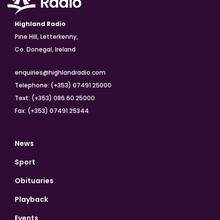
Highland Radio
Pine Hill, Letterkenny,
Co. Donegal, Ireland
enquiries@highlandradio.com
Telephone: (+353) 07491 25000
Text: (+353) 086 60 25000
Fax: (+353) 07491 25344
News
Sport
Obituaries
Playback
Events