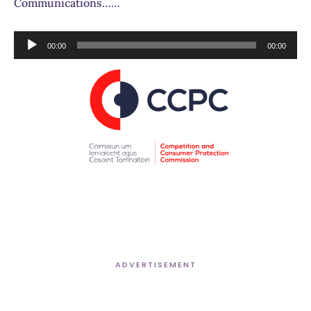
Communications……
Audio
00:00
00:00
Player
ADVERTISEMENT