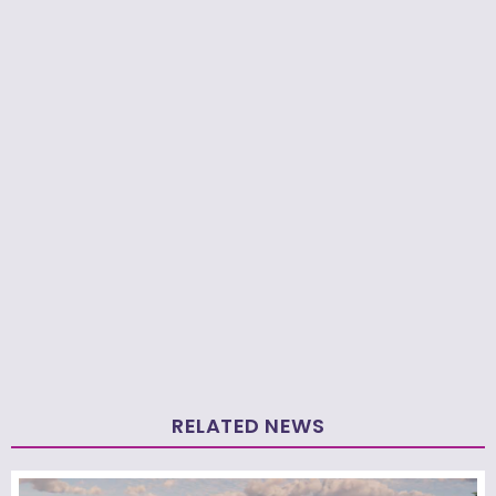
RELATED NEWS