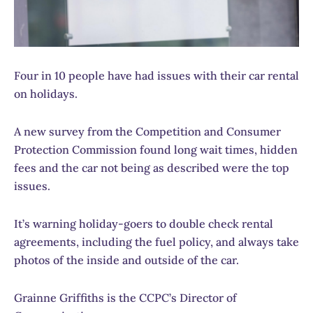
Four in 10 people have had issues with their car rental
on holidays.
A new survey from the Competition and Consumer
Protection Commission found long wait times, hidden
fees and the car not being as described were the top
issues.
It’s warning holiday-goers to double check rental
agreements, including the fuel policy, and always take
photos of the inside and outside of the car.
Grainne Griffiths is the CCPC’s Director of