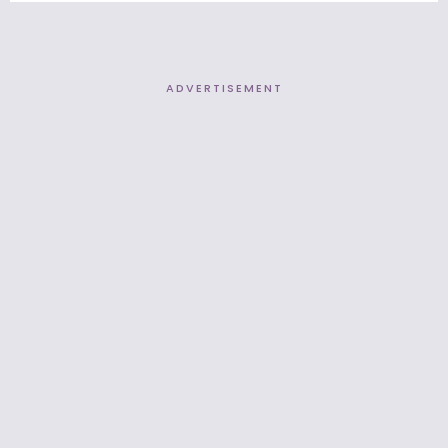
ADVERTISEMENT