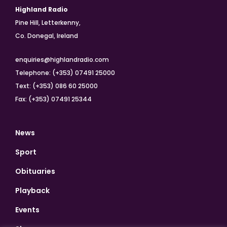
Highland Radio
Pine Hill, Letterkenny,
Co. Donegal, Ireland
enquiries@highlandradio.com
Telephone: (+353) 07491 25000
Text: (+353) 086 60 25000
Fax: (+353) 07491 25344
News
Sport
Obituaries
Playback
Events