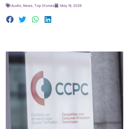
Audio
,
News
,
Top Stories
May 18, 2026