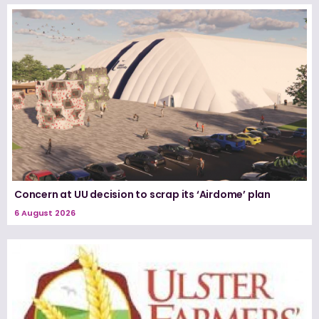
Concern at UU decision to scrap its ‘Airdome’ plan
6 August 2026