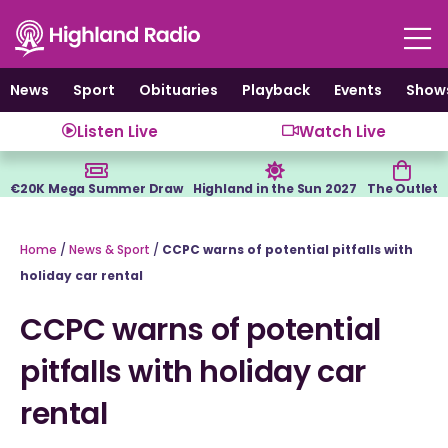
Skip
to
content
News
Sport
Obituaries
Playback
Events
Show
Listen Live
Watch Live
€20K Mega Summer Draw
Highland in the Sun 2027
The Outlet
Home
/
News & Sport
/
CCPC warns of potential pitfalls with
holiday car rental
CCPC warns of potential
pitfalls with holiday car
rental