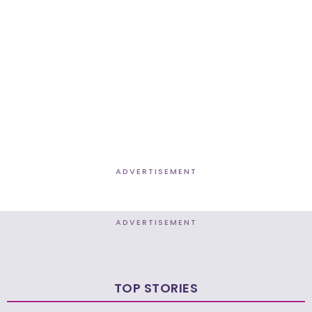
ADVERTISEMENT
ADVERTISEMENT
TOP STORIES