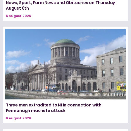
News, Sport, Farm News and Obituaries on Thursday
August 6th
6 August 2026
Three men extradited to NI in connection with
Fermanagh machete attack
6 August 2026