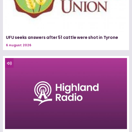
UFU seeks answers after 51 cattle were shot in Tyrone
6 August 2026