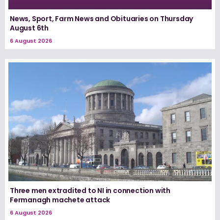
News, Sport, Farm News and Obituaries on Thursday
August 6th
6 August 2026
Three men extradited to NI in connection with
Fermanagh machete attack
6 August 2026