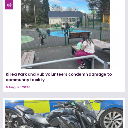
Killea Park and Hub volunteers condemn damage to
community facility
6 August 2026