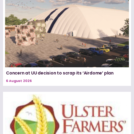
Concern at UU decision to scrap its ‘Airdome’ plan
6 August 2026