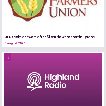
UFU seeks answers after 51 cattle were shot in Tyrone
6 August 2026