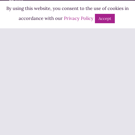
Shows
By using this website, you consent to the use of cookies in
Bingo
accordance with our
Privacy Policy
Accept
Jobs
Advertise
Contact Us
How to Listen
Competition T&Cs
Privacy Policy
ADVERTISEMENT