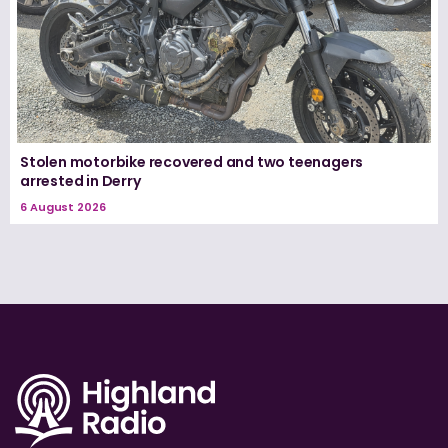
Stolen motorbike recovered and two teenagers
arrested in Derry
6 August 2026