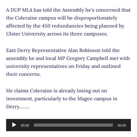
A DUP MLA has told the Assembly he’s concerned that
the Coleraine campus will be disproportionately
affected by the 450 redundancies being planned by
Ulster University across its three campuses.
East Derry Representative Alan Robinson told the
assembly he and local MP Gregory Campbell met with
university representatives on Friday and outlined
their concerns.
He claims Coleraine is already losing out on
investment, particularly to the Magee campus in
Derry……..
Audio
00:00
00:00
Player