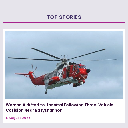
TOP STORIES
Woman Airlifted to Hospital Following Three-Vehicle
Collision Near Ballyshannon
8 August 2026