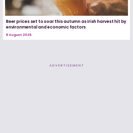
Beer prices set to soar this autumn as Irish harvest hit by
environmental and economic factors
8 August 2026
ADVERTISEMENT