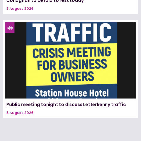
Conaghan to be laid to rest today
8 August 2026
Public meeting tonight to discuss Letterkenny traffic
8 August 2026