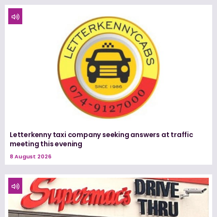
Letterkenny taxi company seeking answers at traffic
meeting this evening
8 August 2026