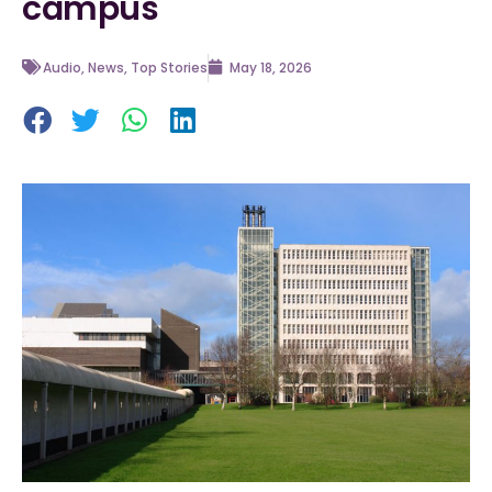
campus
Audio
,
News
,
Top Stories
May 18, 2026