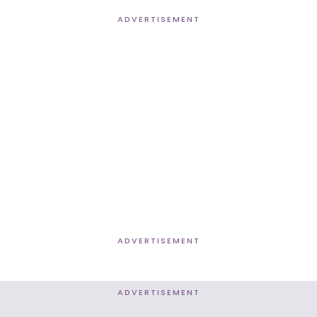
ADVERTISEMENT
ADVERTISEMENT
ADVERTISEMENT