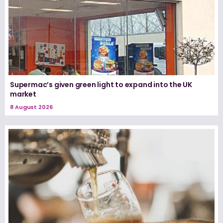
Supermac’s given green light to expand into the UK
market
8 August 2026