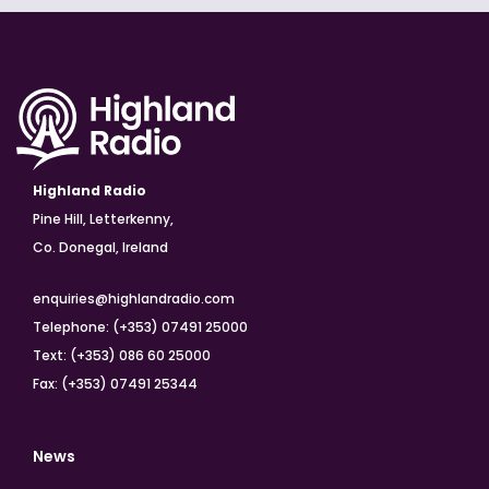
Highland Radio
Pine Hill, Letterkenny,
Co. Donegal, Ireland
enquiries@highlandradio.com
Telephone: (+353) 07491 25000
Text: (+353) 086 60 25000
Fax: (+353) 07491 25344
News