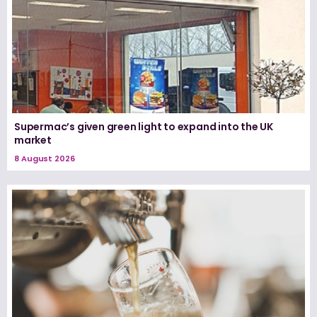
Supermac’s given green light to expand into the UK
market
8 August 2026