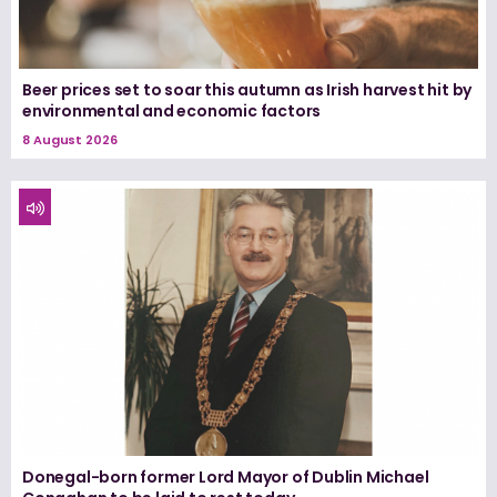
Beer prices set to soar this autumn as Irish harvest hit by
environmental and economic factors
8 August 2026
Donegal-born former Lord Mayor of Dublin Michael