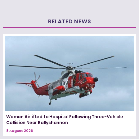
RELATED NEWS
Woman Airlifted to Hospital Following Three-Vehicle
Collision Near Ballyshannon
8 August 2026