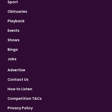
Sport
Obituaries
Playback
Events
Shows
Bingo
Jobs
Advertise
Contact Us
How to Listen
Competition T&Cs
Privacy Policy