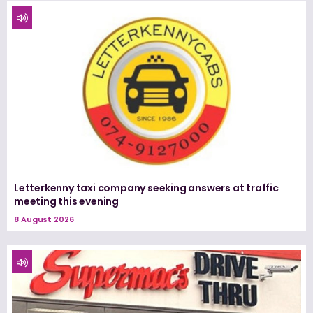
Letterkenny taxi company seeking answers at traffic
meeting this evening
8 August 2026