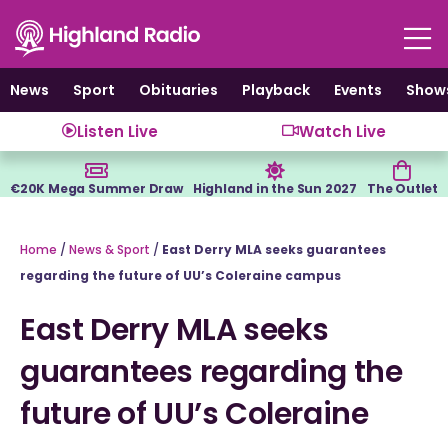
Skip
to
content
News
Sport
Obituaries
Playback
Events
Show
Listen Live
Watch Live
€20K Mega Summer Draw
Highland in the Sun 2027
The Outlet
Home
/
News & Sport
/
East Derry MLA seeks guarantees
regarding the future of UU’s Coleraine campus
East Derry MLA seeks
guarantees regarding the
future of UU’s Coleraine