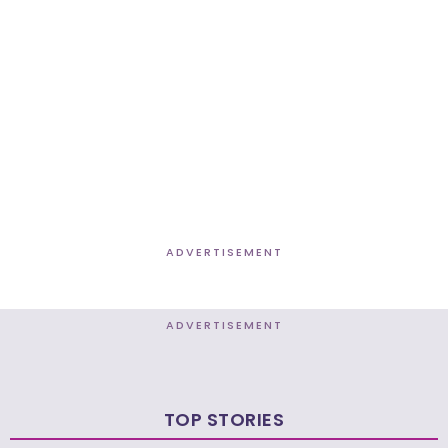
ADVERTISEMENT
ADVERTISEMENT
TOP STORIES