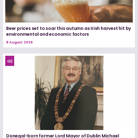
Beer prices set to soar this autumn as Irish harvest hit by
environmental and economic factors
8 August 2026
Donegal-born former Lord Mayor of Dublin Michael