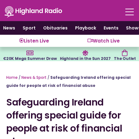
Skip
to
content
News
Sport
Obituaries
Playback
Events
Show
Listen Live
Watch Live
€20K Mega Summer Draw
Highland in the Sun 2027
The Outlet
Home
/
News & Sport
/
Safeguarding Ireland offering special
guide for people at risk of financial abuse
Safeguarding Ireland
offering special guide for
people at risk of financial