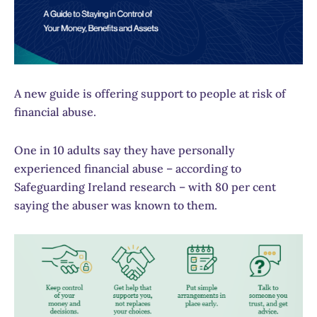
A new guide is offering support to people at risk of
financial abuse.
One in 10 adults say they have personally
experienced financial abuse – according to
Safeguarding Ireland research – with 80 per cent
saying the abuser was known to them.