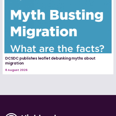
DCSDC publishes leaflet debunking myths about
migration
8 August 2026