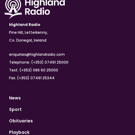
Highland Radio
Pine Hill, Letterkenny,
Co. Donegal, Ireland
enquiries@highlandradio.com
Telephone: (+353) 07491 25000
Text: (+353) 086 60 25000
Fax: (+353) 07491 25344
News
Sport
Obituaries
Playback