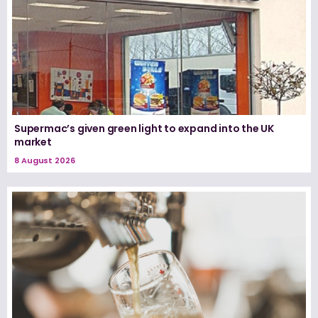
Supermac’s given green light to expand into the UK
market
8 August 2026