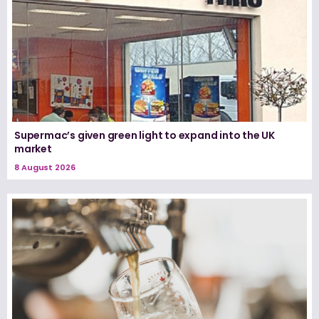
Supermac’s given green light to expand into the UK
market
8 August 2026