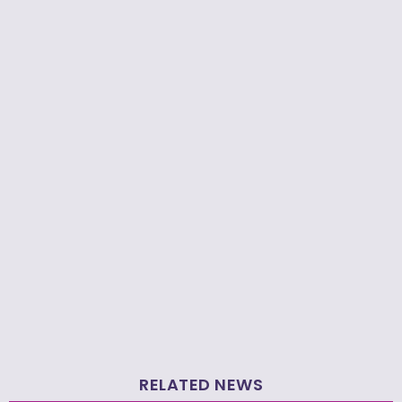
RELATED NEWS