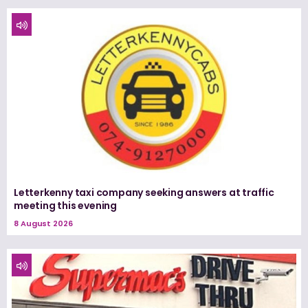
Letterkenny taxi company seeking answers at traffic
meeting this evening
8 August 2026