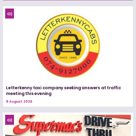
Letterkenny taxi company seeking answers at traffic
meeting this evening
8 August 2026