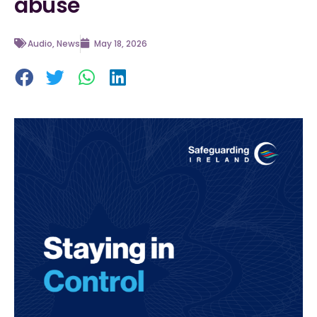
abuse
Audio
,
News
May 18, 2026