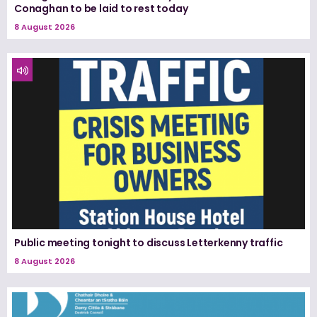
Conaghan to be laid to rest today
8 August 2026
Public meeting tonight to discuss Letterkenny traffic
8 August 2026