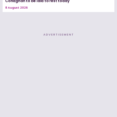
Conaghan to be laid to rest today
8 August 2026
ADVERTISEMENT