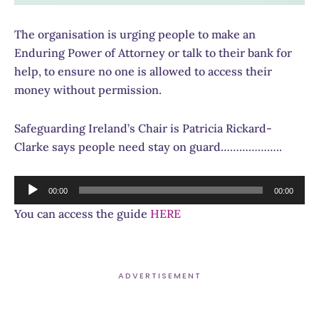
The organisation is urging people to make an
Enduring Power of Attorney or talk to their bank for
help, to ensure no one is allowed to access their
money without permission.
Safeguarding Ireland’s Chair is Patricia Rickard-
Clarke says people need stay on guard………………..
Audio
00:00
00:00
Player
You can access the guide
HERE
ADVERTISEMENT