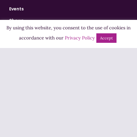
Events
Shows
By using this website, you consent to the use of cookies in
Bingo
accordance with our
Privacy Policy
Accept
Jobs
Advertise
Contact Us
How to Listen
Competition T&Cs
Privacy Policy
ADVERTISEMENT