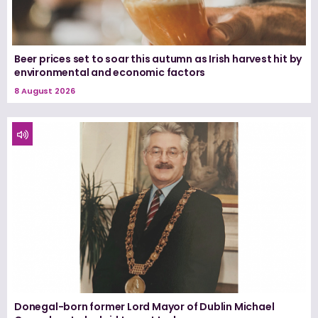
Beer prices set to soar this autumn as Irish harvest hit by
environmental and economic factors
8 August 2026
Donegal-born former Lord Mayor of Dublin Michael