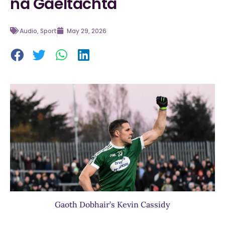
na Gaeltachta
Audio
,
Sport
May 29, 2026
Gaoth Dobhair’s Kevin Cassidy