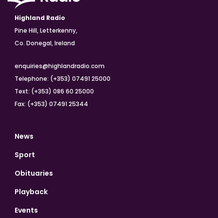
Highland Radio
Pine Hill, Letterkenny,
Co. Donegal, Ireland
enquiries@highlandradio.com
Telephone: (+353) 07491 25000
Text: (+353) 086 60 25000
Fax: (+353) 07491 25344
News
Sport
Obituaries
Playback
Events