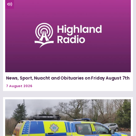
News, Sport, Nuacht and Obituaries on Friday August 7th
7 August 2026