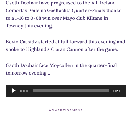
Gaoth Dobhair have progressed to the All-Ireland
Comortas Peile na Gaeltachta Quarter-Finals thanks
to a 1-16 to 0-08 win over Mayo club Kiltane in
Towney this evening.
Kevin Cassidy started at full forward this evening and
spoke to Highland’s Ciaran Cannon after the game.
Gaoth Dobhair face Moycullen in the quarter-final
tomorrow evening…
Audio
00:00
00:00
Player
ADVERTISEMENT