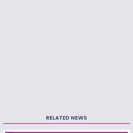
RELATED NEWS