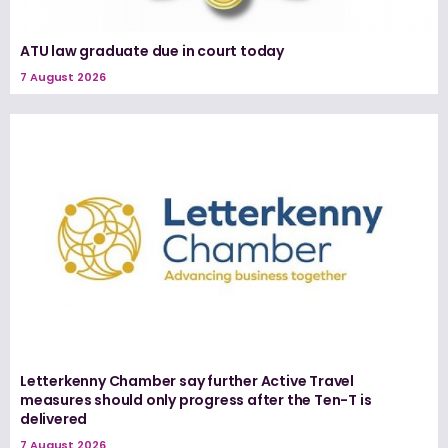
ATU law graduate due in court today
7 August 2026
Letterkenny Chamber say further Active Travel
measures should only progress after the Ten-T is
delivered
7 August 2026