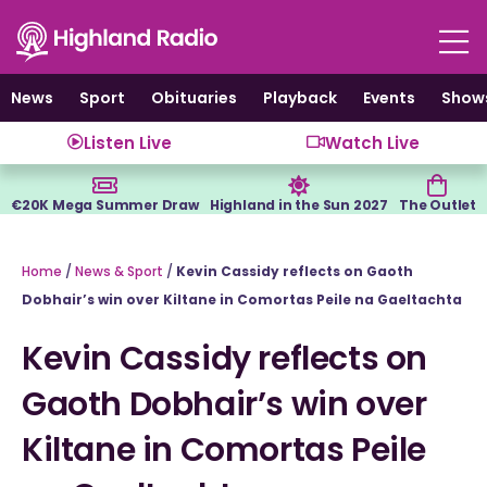
Skip
to
content
News
Sport
Obituaries
Playback
Events
Show
Listen Live
Watch Live
€20K Mega Summer Draw
Highland in the Sun 2027
The Outlet
Home
/
News & Sport
/
Kevin Cassidy reflects on Gaoth
Dobhair’s win over Kiltane in Comortas Peile na Gaeltachta
Kevin Cassidy reflects on
Gaoth Dobhair’s win over
Kiltane in Comortas Peile