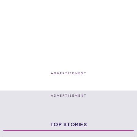
ADVERTISEMENT
ADVERTISEMENT
TOP STORIES