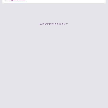
ADVERTISEMENT