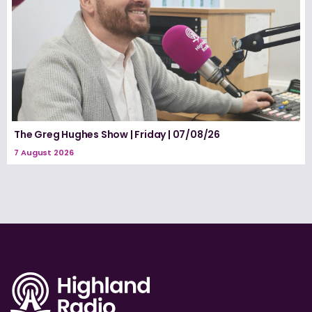
The Greg Hughes Show | Friday | 07/08/26
7 August 2026