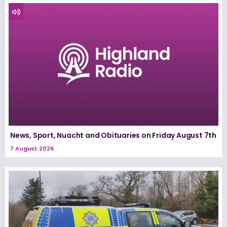
News, Sport, Nuacht and Obituaries on Friday August 7th
7 August 2026