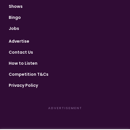
Shows
Bingo
Jobs
Advertise
Contact Us
How to Listen
Competition T&Cs
Privacy Policy
ADVERTISEMENT