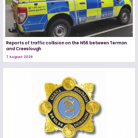
Reports of traffic collision on the N56 between Termon
and Creeslough
7 August 2026