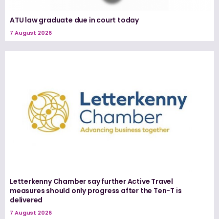
ATU law graduate due in court today
7 August 2026
Letterkenny Chamber say further Active Travel
measures should only progress after the Ten-T is
delivered
7 August 2026