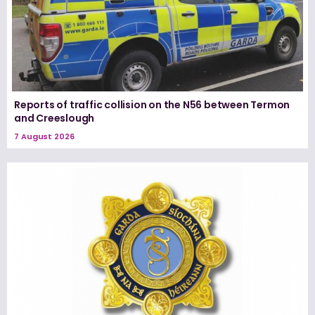
Reports of traffic collision on the N56 between Termon
and Creeslough
7 August 2026