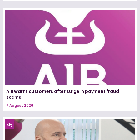
AIB warns customers after surge in payment fraud
scams
7 August 2026