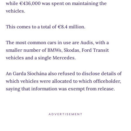
while €436,000 was spent on maintaining the
vehicles.
This comes to a total of €8.4 million.
The most common cars in use are Audis, with a
smaller number of BMWs, Skodas, Ford Transit
vehicles and a single Mercedes.
An Garda Síochána also refused to disclose details of
which vehicles were allocated to which officeholder,
saying that information was exempt from release.
ADVERTISEMENT