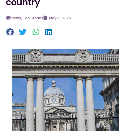
country
News
,
Top Stories
May 31, 2026