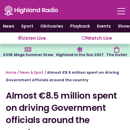
Skip
to
content
News
Sport
Obituaries
Playback
Events
Show
Listen Live
Watch Live
€20K Mega Summer Draw
Highland in the Sun 2027
The Outlet
Home
/
News & Sport
/
Almost €8.5 million spent on driving
Government officials around the country
Almost €8.5 million spent
on driving Government
officials around the