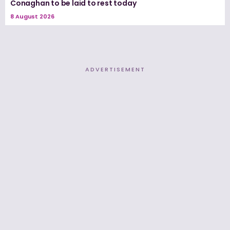
Conaghan to be laid to rest today
8 August 2026
ADVERTISEMENT