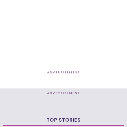
ADVERTISEMENT
ADVERTISEMENT
TOP STORIES