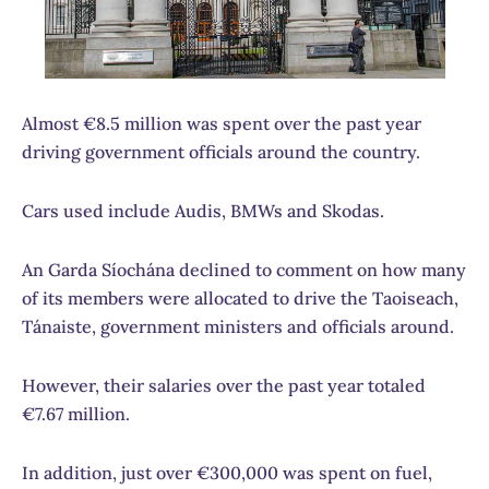
Almost €8.5 million was spent over the past year
driving government officials around the country.
Cars used include Audis, BMWs and Skodas.
An Garda Síochána declined to comment on how many
of its members were allocated to drive the Taoiseach,
Tánaiste, government ministers and officials around.
However, their salaries over the past year totaled
€7.67 million.
In addition, just over €300,000 was spent on fuel,