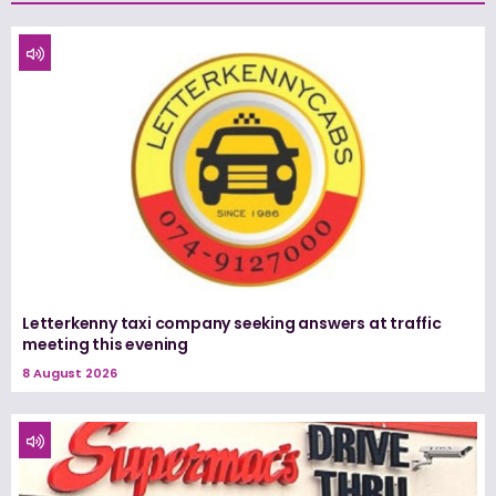
Letterkenny taxi company seeking answers at traffic
meeting this evening
8 August 2026