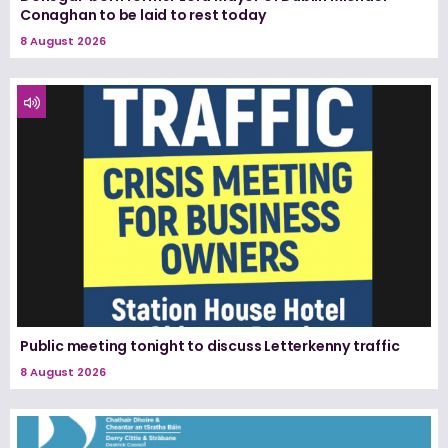
Conaghan to be laid to rest today
8 August 2026
Public meeting tonight to discuss Letterkenny traffic
8 August 2026