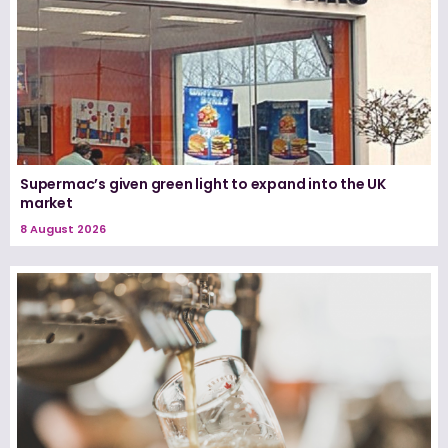
Supermac’s given green light to expand into the UK
market
8 August 2026