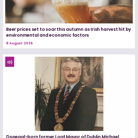
Beer prices set to soar this autumn as Irish harvest hit by
environmental and economic factors
8 August 2026
Donegal-born former Lord Mayor of Dublin Michael