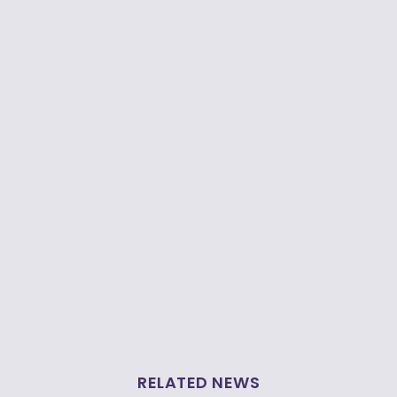
RELATED NEWS