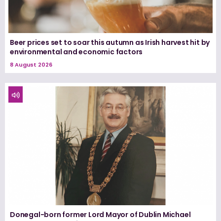
Beer prices set to soar this autumn as Irish harvest hit by
environmental and economic factors
8 August 2026
Donegal-born former Lord Mayor of Dublin Michael