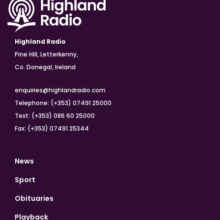
Highland Radio
Pine Hill, Letterkenny,
Co. Donegal, Ireland
enquiries@highlandradio.com
Telephone: (+353) 07491 25000
Text: (+353) 086 60 25000
Fax: (+353) 07491 25344
News
Sport
Obituaries
Playback