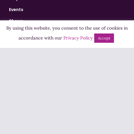
Events
Shows
By using this website, you consent to the use of cookies in
Bingo
accordance with our
Privacy Policy
Accept
Jobs
Advertise
Contact Us
How to Listen
Competition T&Cs
Privacy Policy
ADVERTISEMENT