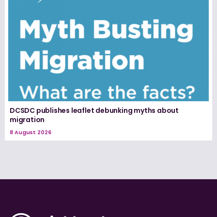
DCSDC publishes leaflet debunking myths about
migration
8 August 2026