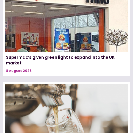
Supermac’s given green light to expand into the UK
market
8 August 2026