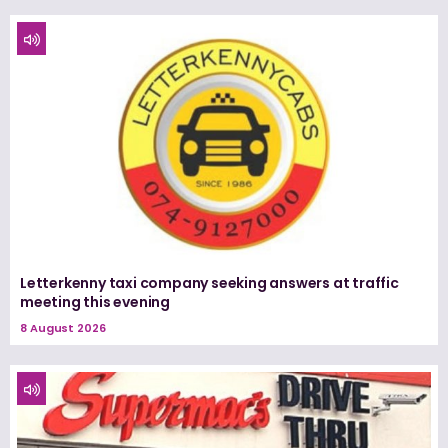
Letterkenny taxi company seeking answers at traffic
meeting this evening
8 August 2026