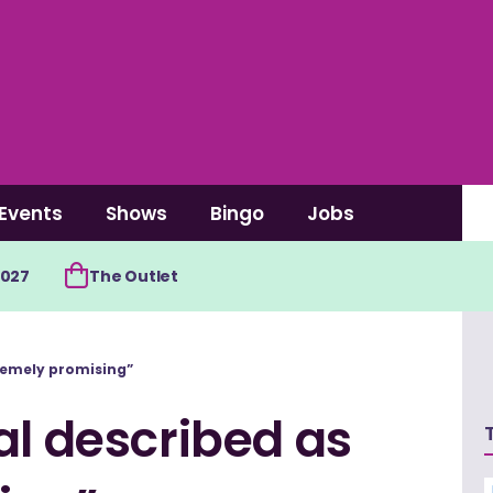
Events
Shows
Bingo
Jobs
2027
The Outlet
tremely promising”
al described as