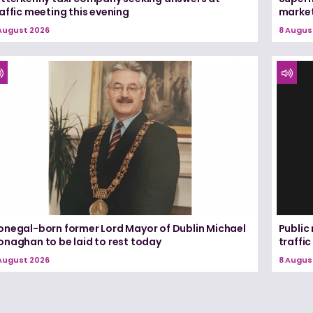
affic meeting this evening
marke
August 2026
8 Augus
onegal-born former Lord Mayor of Dublin Michael
Public
onaghan to be laid to rest today
traffic
August 2026
8 Augus