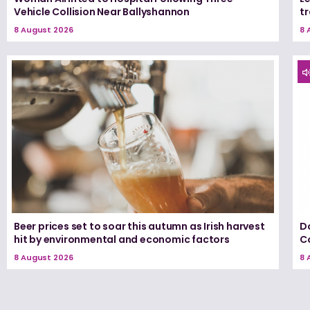
Vehicle Collision Near Ballyshannon
tr
8 August 2026
8 
Beer prices set to soar this autumn as Irish harvest
D
hit by environmental and economic factors
C
8 August 2026
8 