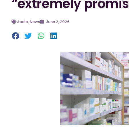
“extremely promis
Audio
,
News
June 2, 2026