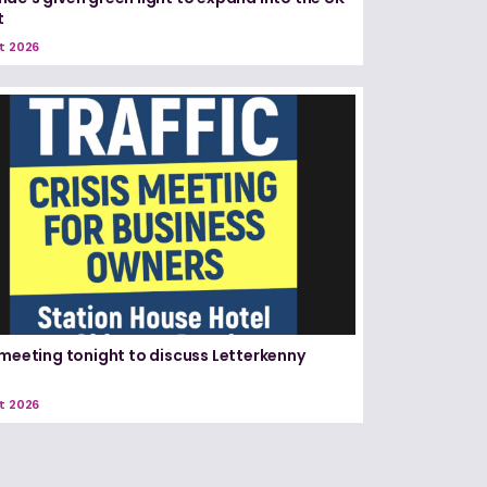
t
t 2026
 meeting tonight to discuss Letterkenny
t 2026