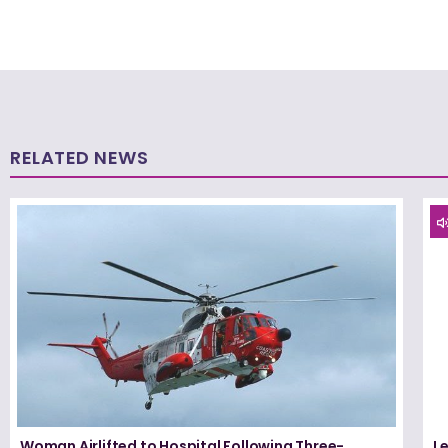
RELATED NEWS
Woman Airlifted to Hospital Following Three-
L