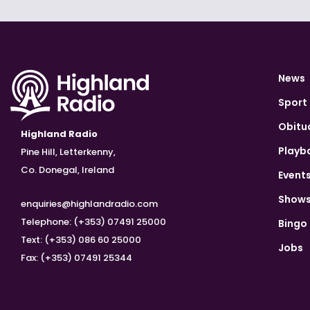
News
Sport
Obitu
Highland Radio
Playb
Pine Hill, Letterkenny,
Co. Donegal, Ireland
Event
Show
enquiries@highlandradio.com
Telephone: (+353) 07491 25000
Bingo
Text: (+353) 086 60 25000
Jobs
Fax: (+353) 07491 25344