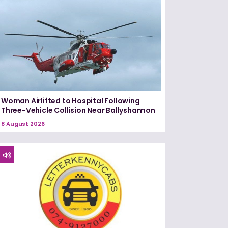
Woman Airlifted to Hospital Following
Three-Vehicle Collision Near Ballyshannon
8 August 2026