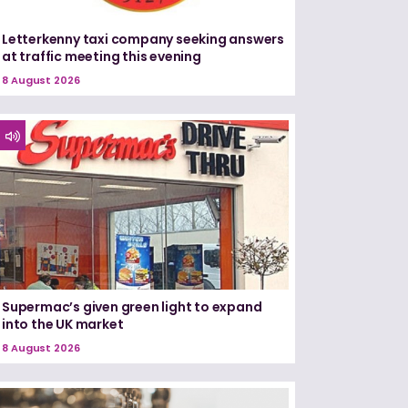
Letterkenny taxi company seeking answers
at traffic meeting this evening
8 August 2026
Supermac’s given green light to expand
into the UK market
8 August 2026