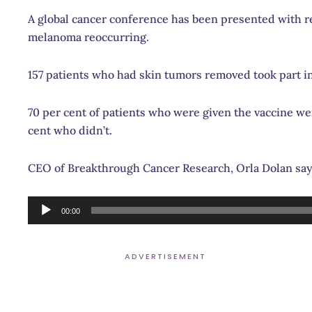
A global cancer conference has been presented with res
melanoma reoccurring.
157 patients who had skin tumors removed took part in
70 per cent of patients who were given the vaccine wer
cent who didn’t.
CEO of Breakthrough Cancer Research, Orla Dolan says
Audio
00:00
Player
ADVERTISEMENT