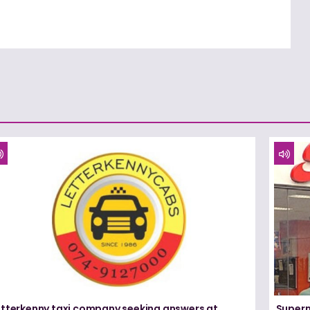
etterkenny taxi company seeking answers at
Superm