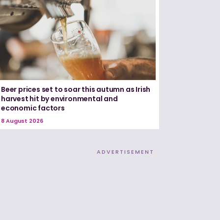
Beer prices set to soar this autumn as Irish
harvest hit by environmental and
economic factors
8 August 2026
ADVERTISEMENT