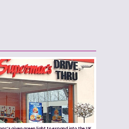
ac’s given green light to expand into the UK