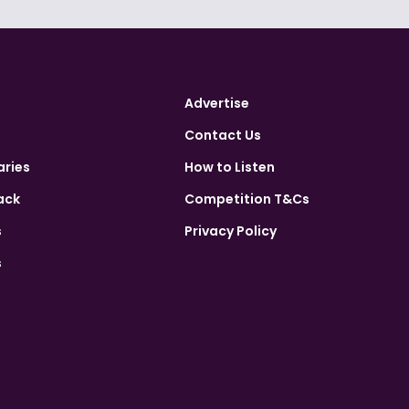
Advertise
Contact Us
aries
How to Listen
ack
Competition T&Cs
s
Privacy Policy
s