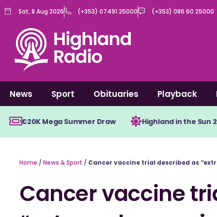
Skip
Sat, 8 Aug 2026
(+353) 07491 25000
(+353) 086 60 25000
to
content
News
Sport
Obituaries
Playback
€20K Mega Summer Draw
Highland in the Sun 
Home
/
News & Sport
/
Cancer vaccine trial described as “ex
Cancer vaccine tri