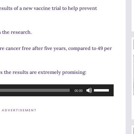
ults of a new vaccine trial to help prevent
 the research.
e cancer free after five years, compared to 49 per
 the results are extremely promising:
Use
00:00
Up/Down
Arrow
ADVERTISEMENT
keys
to
increase