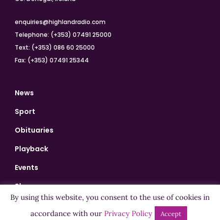
enquiries@highlandradio.com
Telephone: (+353) 07491 25000
Text: (+353) 086 60 25000
Fax: (+353) 07491 25344
News
Sport
Obituaries
Playback
Events
Shows
By using this website, you consent to the use of cookies in
Bingo
accordance with our
Privacy Policy
Accept