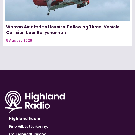
Woman Airlifted to Hospital Following Three-Vehicle
Collision Near Ballyshannon
8 August 2026
Highland Radio
Pine Hill, Letterkenny,
Co. Donegal, Ireland