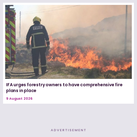
IFA urges forestry owners to have comprehensive fire
plans in place
9 August 2026
ADVERTISEMENT