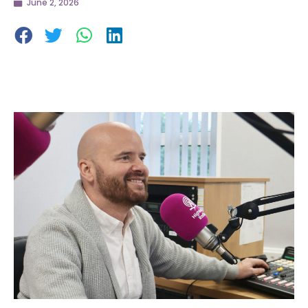
June 2, 2026