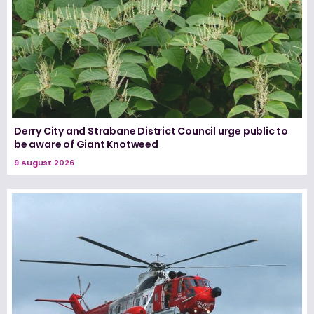
Derry City and Strabane District Council urge public to
be aware of Giant Knotweed
9 August 2026