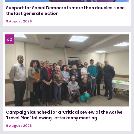
Support for Social Democrats more than doubles since
the last general election
9 August 2026
Campaign launched for a ‘Critical Review of the Active
Travel Plan’ following Letterkenny meeting
9 August 2026