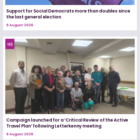
Support for Social Democrats more than doubles since
the last general election
9 August 2026
Campaign launched for a ‘Critical Review of the Active
Travel Plan’ following Letterkenny meeting
9 August 2026