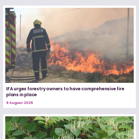
IFA urges forestry owners to have comprehensive fire
plans in place
9 August 2026