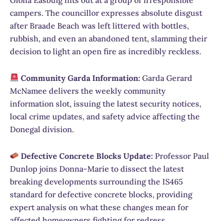
campers. The councillor expresses absolute disgust
after Braade Beach was left littered with bottles,
rubbish, and even an abandoned tent, slamming their
decision to light an open fire as incredibly reckless.
Community Garda Information:
Garda Gerard
McNamee delivers the weekly community
information slot, issuing the latest security notices,
local crime updates, and safety advice affecting the
Donegal division.
Defective Concrete Blocks Update:
Professor Paul
Dunlop joins Donna-Marie to dissect the latest
breaking developments surrounding the IS465
standard for defective concrete blocks, providing
expert analysis on what these changes mean for
affected homeowners fighting for redress.