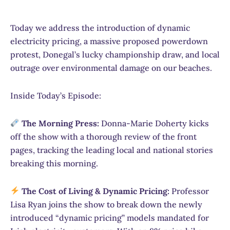
Today we address the introduction of dynamic
electricity pricing, a massive proposed powerdown
protest, Donegal’s lucky championship draw, and local
outrage over environmental damage on our beaches.
Inside Today’s Episode:
The Morning Press:
Donna-Marie Doherty kicks
off the show with a thorough review of the front
pages, tracking the leading local and national stories
breaking this morning.
The Cost of Living & Dynamic Pricing:
Professor
Lisa Ryan joins the show to break down the newly
introduced “dynamic pricing” models mandated for