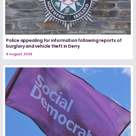
Police appealing for information following reports of
burglary and vehicle theft in Derry
9 August 2026