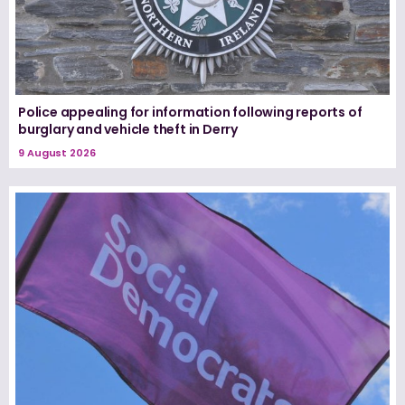
Police appealing for information following reports of
burglary and vehicle theft in Derry
9 August 2026