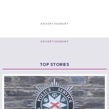
ADVERTISEMENT
ADVERTISEMENT
TOP STORIES