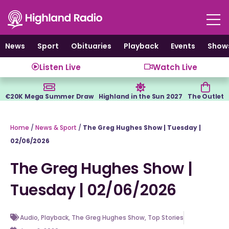
Skip
to
content
News
Sport
Obituaries
Playback
Events
Show
Listen Live
Watch Live
€20K Mega Summer Draw
Highland in the Sun 2027
The Outlet
Home
/
News & Sport
/
The Greg Hughes Show | Tuesday |
02/06/2026
The Greg Hughes Show |
Tuesday | 02/06/2026
Audio
,
Playback
,
The Greg Hughes Show
,
Top Stories