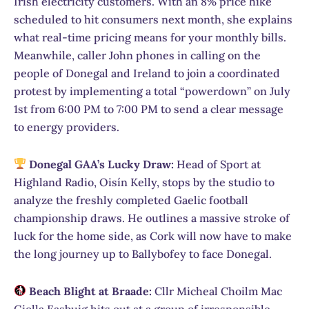
Irish electricity customers. With an 8% price hike
scheduled to hit consumers next month, she explains
what real-time pricing means for your monthly bills.
Meanwhile, caller John phones in calling on the
people of Donegal and Ireland to join a coordinated
protest by implementing a total “powerdown” on July
1st from 6:00 PM to 7:00 PM to send a clear message
to energy providers.
Donegal GAA’s Lucky Draw:
Head of Sport at
Highland Radio, Oisín Kelly, stops by the studio to
analyze the freshly completed Gaelic football
championship draws. He outlines a massive stroke of
luck for the home side, as Cork will now have to make
the long journey up to Ballybofey to face Donegal.
Beach Blight at Braade:
Cllr Micheal Choilm Mac
Giolla Easbuig hits out at a group of irresponsible