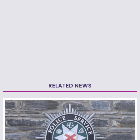
RELATED NEWS