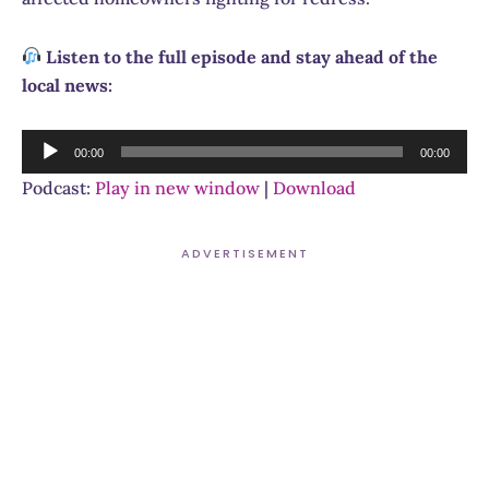
Listen to the full episode and stay ahead of the
local news:
Audio
00:00
00:00
Player
Podcast:
Play in new window
|
Download
ADVERTISEMENT