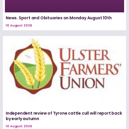
News. Sport and Obituaries on Monday August 10th
10 August 2026
Independent review of Tyrone cattle cull will report back
by early autumn
10 August 2026