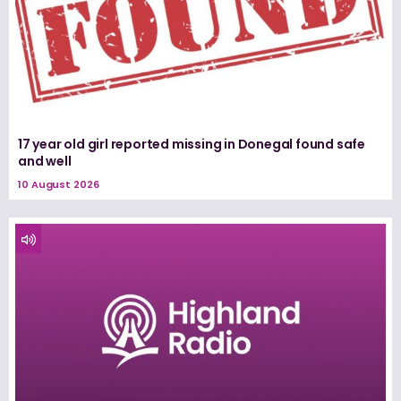
17 year old girl reported missing in Donegal found safe
and well
10 August 2026