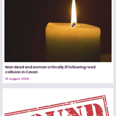
Man dead and woman critically ill following road
collision in Cavan
10 August 2026