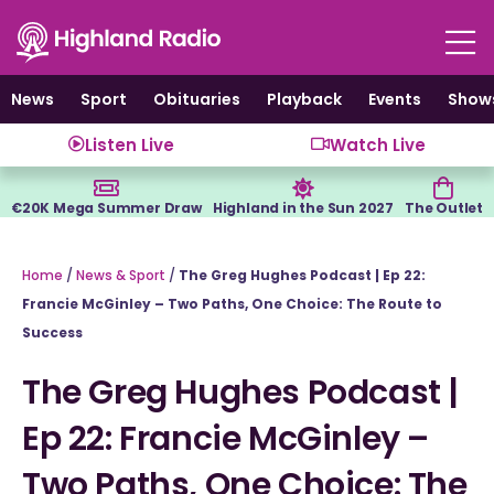
Skip
to
content
News
Sport
Obituaries
Playback
Events
Show
Listen Live
Watch Live
€20K Mega Summer Draw
Highland in the Sun 2027
The Outlet
Home
/
News & Sport
/
The Greg Hughes Podcast | Ep 22:
Francie McGinley – Two Paths, One Choice: The Route to
Success
The Greg Hughes Podcast |
Ep 22: Francie McGinley –
Two Paths, One Choice: The