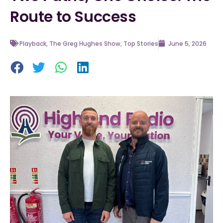
Route to Success
Playback
,
The Greg Hughes Show
,
Top Stories
June 5, 2026