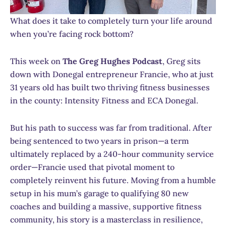
What does it take to completely turn your life around
when you’re facing rock bottom?
This week on
The Greg Hughes Podcast
, Greg sits
down with Donegal entrepreneur Francie, who at just
31 years old has built two thriving fitness businesses
in the county: Intensity Fitness and ECA Donegal.
But his path to success was far from traditional. After
being sentenced to two years in prison—a term
ultimately replaced by a 240-hour community service
order—Francie used that pivotal moment to
completely reinvent his future. Moving from a humble
setup in his mum’s garage to qualifying 80 new
coaches and building a massive, supportive fitness
community, his story is a masterclass in resilience,