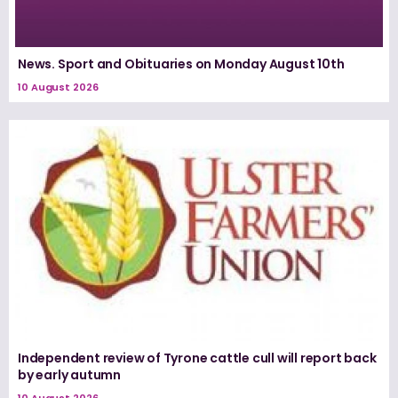
News. Sport and Obituaries on Monday August 10th
10 August 2026
Independent review of Tyrone cattle cull will report back
by early autumn
10 August 2026