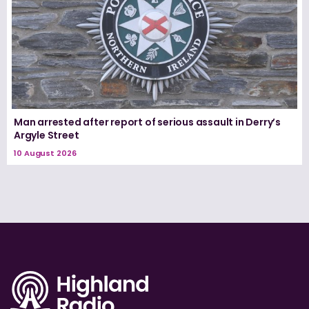
Man arrested after report of serious assault in Derry’s
Argyle Street
10 August 2026