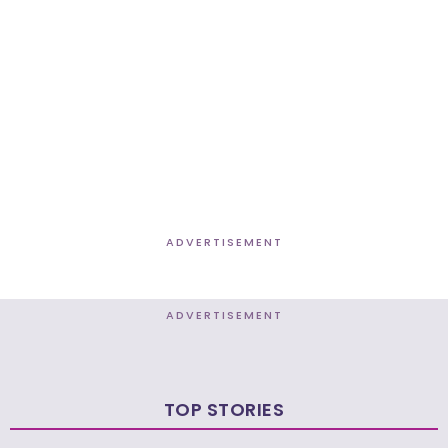
ADVERTISEMENT
ADVERTISEMENT
TOP STORIES