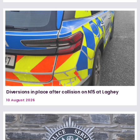
Diversions in place after collision on N15 at Laghey
10 August 2026