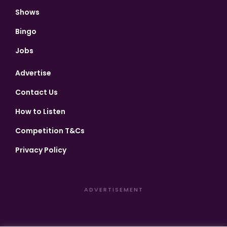
Shows
Bingo
Jobs
Advertise
Contact Us
How to Listen
Competition T&Cs
Privacy Policy
ADVERTISEMENT