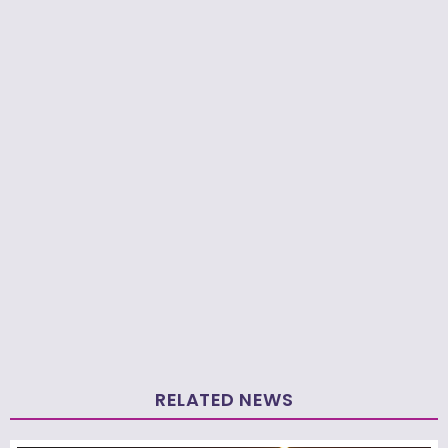
RELATED NEWS