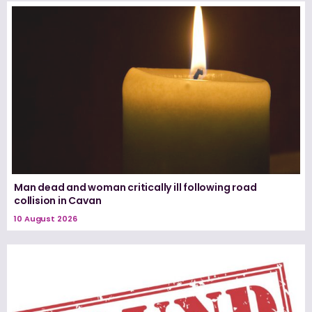
Man dead and woman critically ill following road
collision in Cavan
10 August 2026