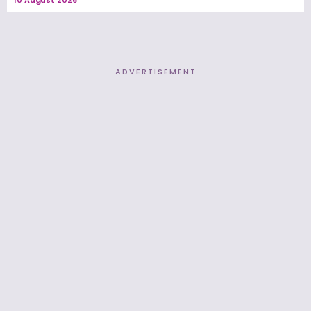
ADVERTISEMENT