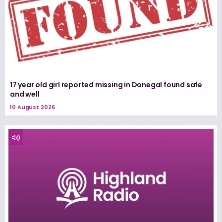
17 year old girl reported missing in Donegal found safe
and well
10 August 2026