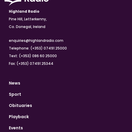
Highland Radio
Pine Hill, Letterkenny,
Co. Donegal, Ireland
enquiries@highlandradio.com
Telephone: (+353) 07491 25000
Text: (+353) 086 60 25000
Fax: (+353) 07491 25344
News
Sport
Obituaries
Playback
Events