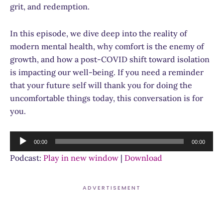
grit, and redemption.
In this episode, we dive deep into the reality of
modern mental health, why comfort is the enemy of
growth, and how a post-COVID shift toward isolation
is impacting our well-being. If you need a reminder
that your future self will thank you for doing the
uncomfortable things today, this conversation is for
you.
Audio
00:00
00:00
Player
Podcast:
Play in new window
|
Download
ADVERTISEMENT