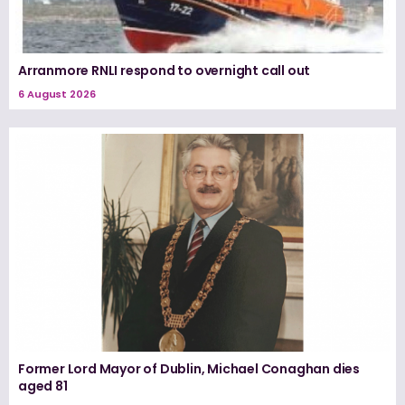
Arranmore RNLI respond to overnight call out
6 August 2026
Former Lord Mayor of Dublin, Michael Conaghan dies
aged 81