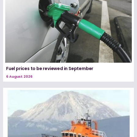
Fuel prices to be reviewed in September
6 August 2026