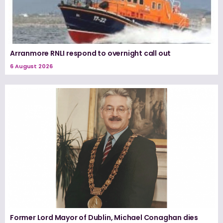
Arranmore RNLI respond to overnight call out
6 August 2026
Former Lord Mayor of Dublin, Michael Conaghan dies