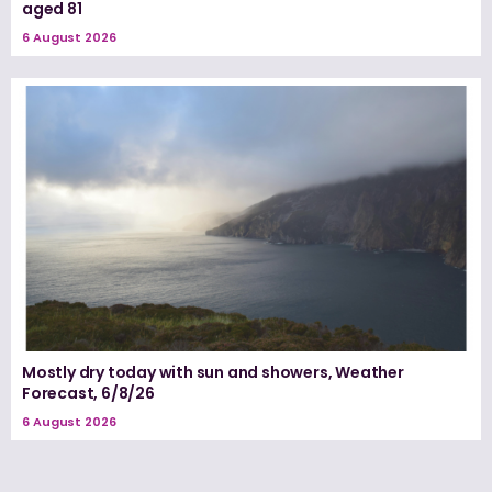
aged 81
6 August 2026
Mostly dry today with sun and showers, Weather
Forecast, 6/8/26
6 August 2026