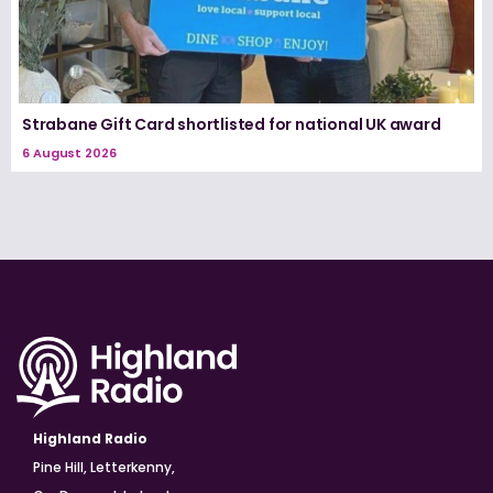
Strabane Gift Card shortlisted for national UK award
6 August 2026
Highland Radio
Pine Hill, Letterkenny,