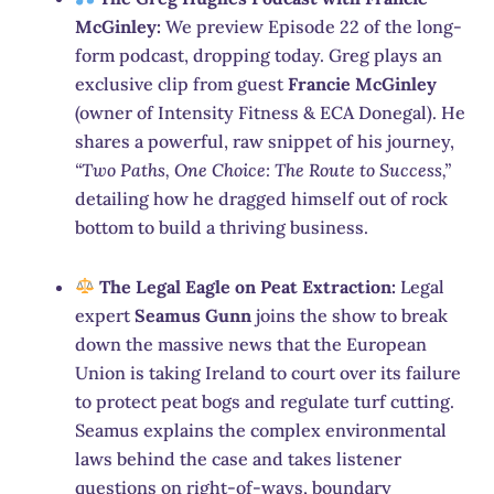
McGinley:
We preview Episode 22 of the long-
form podcast, dropping today.
Greg plays an
exclusive clip from guest
Francie McGinley
(owner of Intensity Fitness & ECA Donegal).
He
shares a powerful, raw snippet of his journey,
“Two Paths, One Choice: The Route to Success,”
detailing how he dragged himself out of rock
bottom to build a thriving business.
The Legal Eagle on Peat Extraction:
Legal
expert
Seamus Gunn
joins the show to break
down the massive news that the European
Union is taking Ireland to court over its failure
to protect peat bogs and regulate turf cutting.
Seamus explains the complex environmental
laws behind the case and takes listener
questions on right-of-ways, boundary