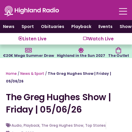
Skip
to
content
News
Sport
Obituaries
Playback
Events
Show
Listen Live
Watch Live
€20K Mega Summer Draw
Highland in the Sun 2027
The Outlet
Home
/
News & Sport
/
The Greg Hughes Show | Friday |
05/06/26
The Greg Hughes Show |
Friday | 05/06/26
Audio
,
Playback
,
The Greg Hughes Show
,
Top Stories