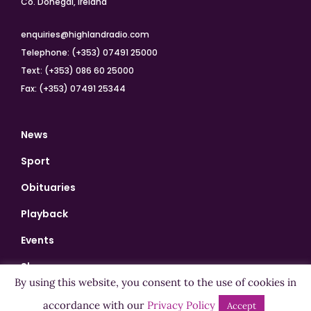
Co. Donegal, Ireland
enquiries@highlandradio.com
Telephone: (+353) 07491 25000
Text: (+353) 086 60 25000
Fax: (+353) 07491 25344
News
Sport
Obituaries
Playback
Events
Shows
By using this website, you consent to the use of cookies in
Bingo
accordance with our
Privacy Policy
Accept