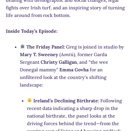
fights over Irish turf, and an inspiring story of turning
life around from rock bottom.
Inside Today’s Episode:
The Friday Panel:
Greg is joined in studio by
Mary T. Sweeney
(
Aontú
), former Garda
Sergeant
Christy Galligan
, and “the wee
Donegal mammy”
Emma Govha
for an
unfiltered look at the country’s shifting
landscape:
Ireland’s Declining Birthrate:
Following
recent data indicating a sharp drop in the
national birthrate, the panel looks at the
driving forces behind the trend—from the
surging cost of living and housing gridlock