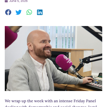
June 5, 2026
We wrap up the week with an intense Friday Panel
dealing with demographic and social changes, legal