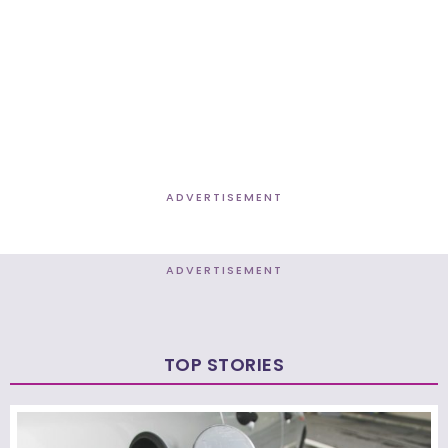
ADVERTISEMENT
ADVERTISEMENT
TOP STORIES