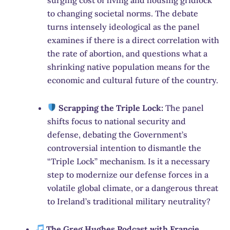
to changing societal norms. The debate
turns intensely ideological as the panel
examines if there is a direct correlation with
the rate of abortion, and questions what a
shrinking native population means for the
economic and cultural future of the country.
Scrapping the Triple Lock:
The panel
shifts focus to national security and
defense, debating the Government’s
controversial intention to dismantle the
“Triple Lock” mechanism. Is it a necessary
step to modernize our defense forces in a
volatile global climate, or a dangerous threat
to Ireland’s traditional military neutrality?
The Greg Hughes Podcast with Francie