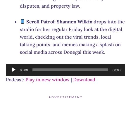
disputes, and property law.
Scroll Patrol:
Shannen Wilkin
drops into the
studio for her regular Friday look at the digital
world, checking out the viral trends, local
talking points, and memes making a splash on
social media across Donegal this week.
Audio
00:00
00:00
Player
Podcast:
Play in new window
|
Download
ADVERTISEMENT