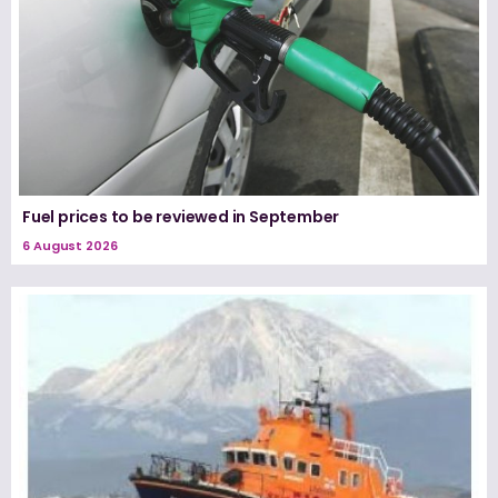
Fuel prices to be reviewed in September
6 August 2026