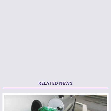
RELATED NEWS