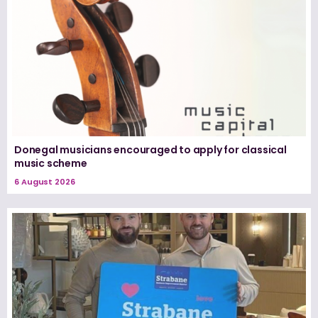
Donegal musicians encouraged to apply for classical
music scheme
6 August 2026