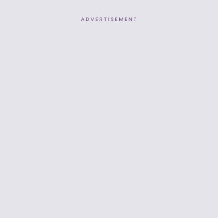
ADVERTISEMENT