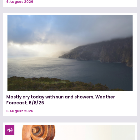
6 August 2026
Mostly dry today with sun and showers, Weather
Forecast, 6/8/26
6 August 2026