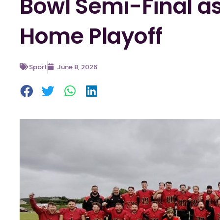
Bowl Semi-Final as
Home Playoff
Sport
June 8, 2026