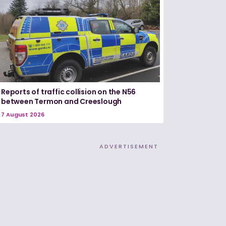
Reports of traffic collision on the N56
between Termon and Creeslough
7 August 2026
ADVERTISEMENT