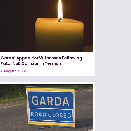
Gardaí Appeal for Witnesses Following
Fatal N56 Collision in Termon
7 August 2026