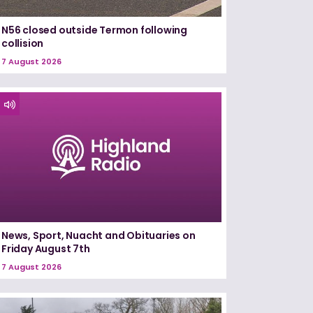
N56 closed outside Termon following
collision
7 August 2026
News, Sport, Nuacht and Obituaries on
Friday August 7th
7 August 2026