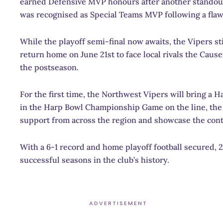
earned Defensive MVP honours after another standout
was recognised as Special Teams MVP following a flawl
While the playoff semi-final now awaits, the Vipers s
return home on June 21st to face local rivals the Cau
the postseason.
For the first time, the Northwest Vipers will bring a 
in the Harp Bowl Championship Game on the line, the c
support from across the region and showcase the cont
With a 6-1 record and home playoff football secured, 2
successful seasons in the club’s history.
ADVERTISEMENT