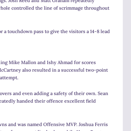
ngs. Josh Reed and Matt Graham repeatedly
whole controlled the line of scrimmage throughout
 a touchdown pass to give the visitors a 14-8 lead
ing Mike Mallon and Ishy Ahmad for scores
cCartney also resulted in a successful two-point
 attempt.
overs and even adding a safety of their own. Sean
eatedly handed their offence excellent field
downs and was named Offensive MVP. Joshua Ferris