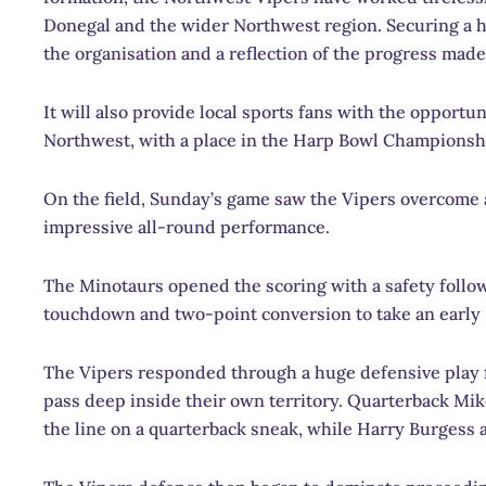
Donegal and the wider Northwest region. Securing a h
the organisation and a reflection of the progress made 
It will also provide local sports fans with the opport
Northwest, with a place in the Harp Bowl Championsh
On the field, Sunday’s game saw the Vipers overcome 
impressive all-round performance.
The Minotaurs opened the scoring with a safety follo
touchdown and two-point conversion to take an early 
The Vipers responded through a huge defensive play
pass deep inside their own territory. Quarterback Mi
the line on a quarterback sneak, while Harry Burgess 