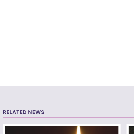
RELATED NEWS