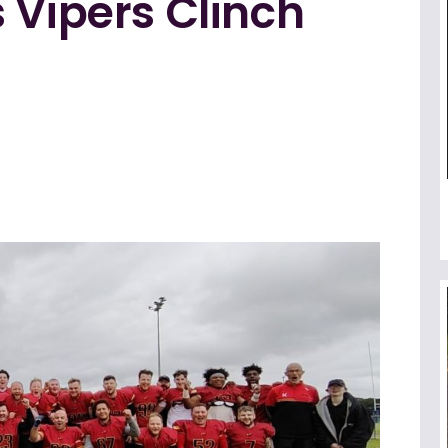
 Vipers Clinch