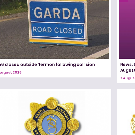
6 closed outside Termon following collision
News, 
August
August 2026
7 Augus