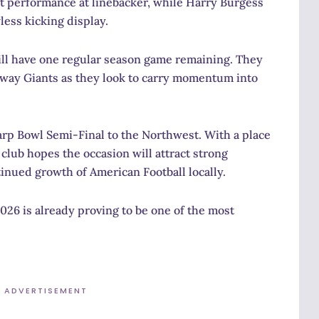
 performance at linebacker, while Harry Burgess
ess kicking display.
till have one regular season game remaining. They
seway Giants as they look to carry momentum into
Harp Bowl Semi-Final to the Northwest. With a place
lub hopes the occasion will attract strong
inued growth of American Football locally.
026 is already proving to be one of the most
ADVERTISEMENT