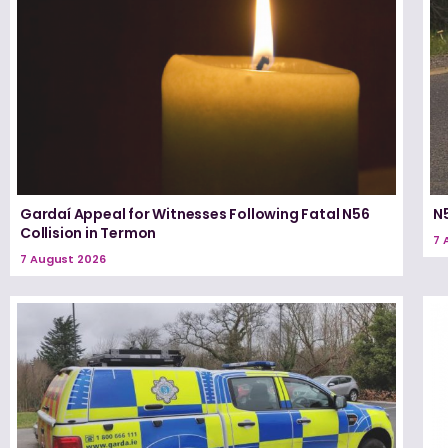
Gardaí Appeal for Witnesses Following Fatal N56
N5
Collision in Termon
7 
7 August 2026