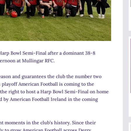
Harp Bowl Semi-Final after a dominant 38-8
ernoon at Mullingar RFC.
 season and guarantees the club the number two
 playoff American Football is coming to the
 the right to host a Harp Bowl Semi-Final on home
ed by American Football Ireland in the coming
t moments in the club’s history. Since their
y to grow American Football across Derry,