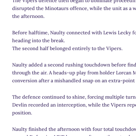
The Vipers defence then began to dominate proceedi
disrupted the Minotaurs offence, while the unit as a 
the afternoon.
Before halftime, Naulty connected with Lewis Lecky for
heading into the break.
The second half belonged entirely to the Vipers.
Naulty added a second rushing touchdown before find
through the air. A heads-up play from holder Lorcan M
conversion after a mishandled snap on an extra-point
The defence continued to shine, forcing multiple turn
Devlin recorded an interception, while the Vipers rep
position.
Naulty finished the afternoon with four total touch