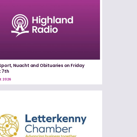
Sport, Nuacht and Obituaries on Friday
 7th
t 2026