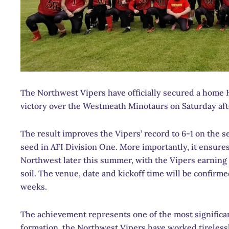
The Northwest Vipers have officially secured a home 
victory over the Westmeath Minotaurs on Saturday aft
The result improves the Vipers’ record to 6-1 on the
seed in AFI Division One. More importantly, it ensures
Northwest later this summer, with the Vipers earning
soil. The venue, date and kickoff time will be confirm
weeks.
The achievement represents one of the most significan
formation, the Northwest Vipers have worked tirelessl