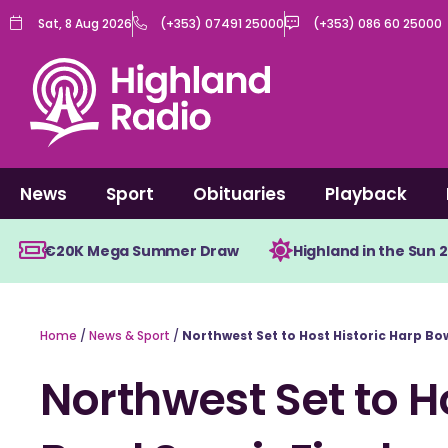
Skip
Sat, 8 Aug 2026
(+353) 07491 25000
(+353) 086 60 25000
to
content
News
Sport
Obituaries
Playback
€20K Mega Summer Draw
Highland in the Sun 
Home
/
News & Sport
/
Northwest Set to Host Historic Harp Bo
Northwest Set to H