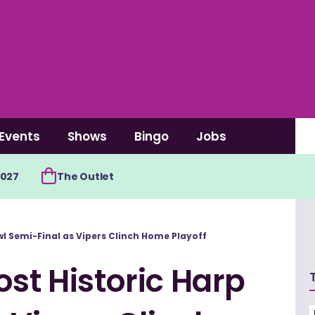
Events
Shows
Bingo
Jobs
2027
The Outlet
wl Semi-Final as Vipers Clinch Home Playoff
ost Historic Harp