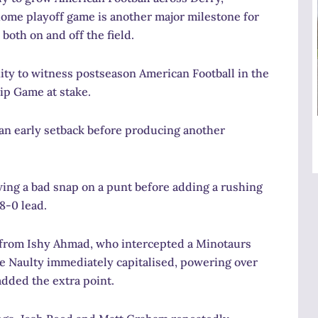
ome playoff game is another major milestone for
both on and off the field.
unity to witness postseason American Football in the
ip Game at stake.
an early setback before producing another
wing a bad snap on a punt before adding a rushing
8-0 lead.
 from Ishy Ahmad, who intercepted a Minotaurs
ke Naulty immediately capitalised, powering over
added the extra point.