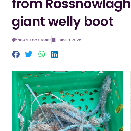
from Rossnowlagh 
giant welly boot
News
,
Top Stories
June 8, 2026