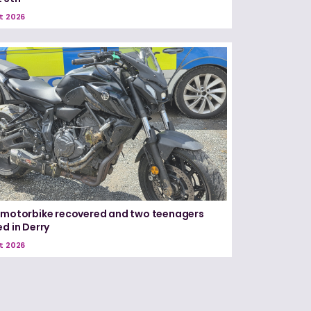
t 2026
 motorbike recovered and two teenagers
ed in Derry
t 2026