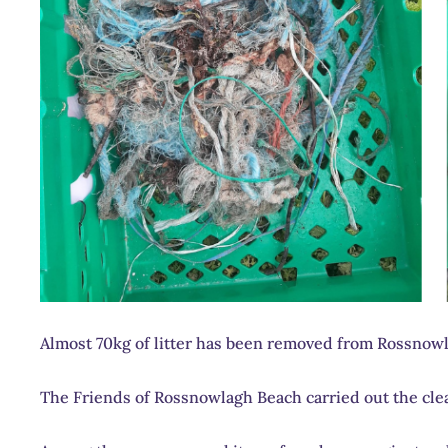
Almost 70kg of litter has been removed from Rossnow
The Friends of Rossnowlagh Beach carried out the clea