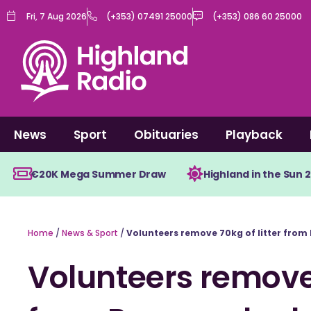
Skip
Fri, 7 Aug 2026
(+353) 07491 25000
(+353) 086 60 25000
to
content
News
Sport
Obituaries
Playback
€20K Mega Summer Draw
Highland in the Sun 
Home
/
News & Sport
/
Volunteers remove 70kg of litter from
Volunteers remove 