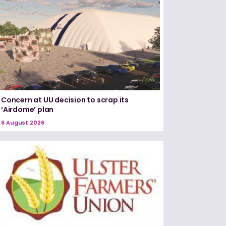
Concern at UU decision to scrap its
‘Airdome’ plan
6 August 2026