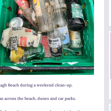
lagh Beach during a weekend clean-up.
n across the beach, dunes and car parks.