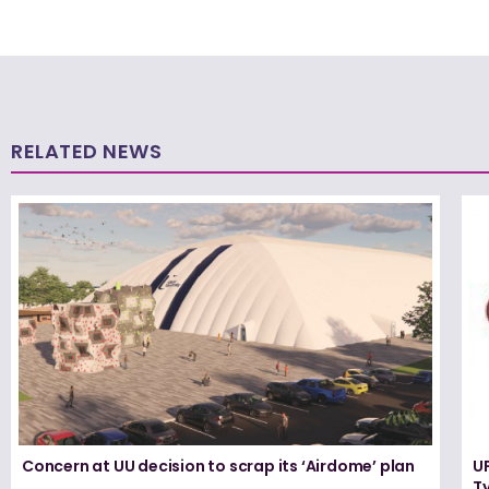
RELATED NEWS
Concern at UU decision to scrap its ‘Airdome’ plan
UF
T