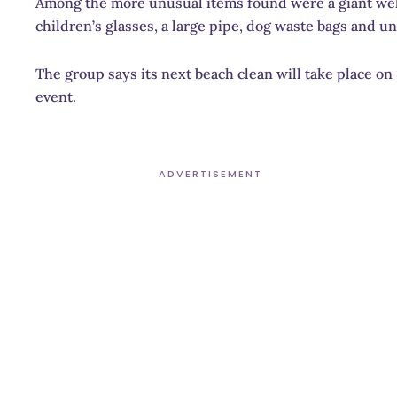
Among the more unusual items found were a giant welly
children’s glasses, a large pipe, dog waste bags and u
The group says its next beach clean will take place o
event.
ADVERTISEMENT