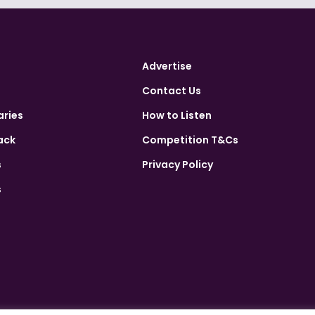
Advertise
Contact Us
aries
How to Listen
ack
Competition T&Cs
s
Privacy Policy
s