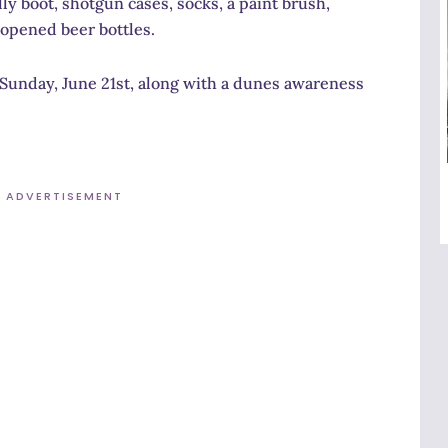
 boot, shotgun cases, socks, a paint brush,
nopened beer bottles.
n Sunday, June 21st, along with a dunes awareness
ADVERTISEMENT