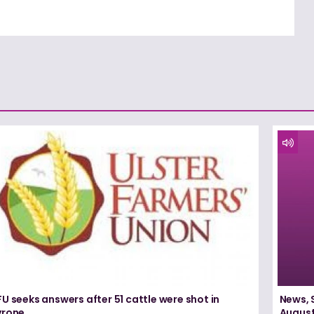
U seeks answers after 51 cattle were shot in
News, 
yrone
August