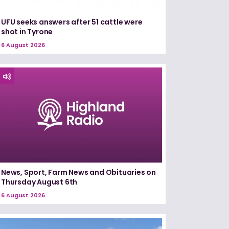
UFU seeks answers after 51 cattle were
shot in Tyrone
6 August 2026
News, Sport, Farm News and Obituaries on
Thursday August 6th
6 August 2026