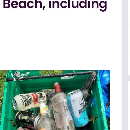
Beach, including