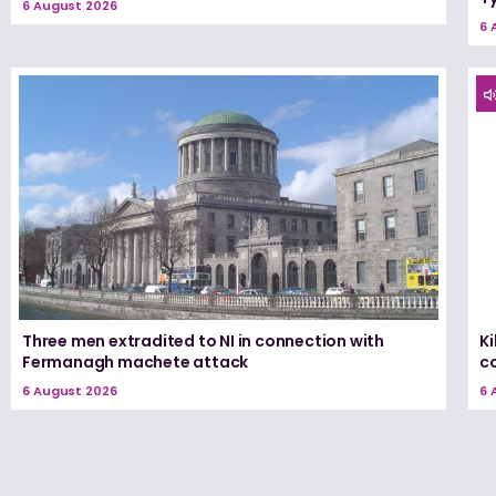
6 August 2026
6 
Three men extradited to NI in connection with
K
Fermanagh machete attack
c
6 August 2026
6 