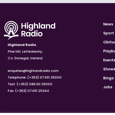
News
Sport
Obitu
Highland Radio
Playb
Pine Hill, Letterkenny,
Co. Donegal, Ireland
Event
Show
enquiries@highlandradio.com
Telephone: (+353) 07491 25000
Bingo
Text: (+353) 086 60 25000
Jobs
Fax: (+353) 07491 25344