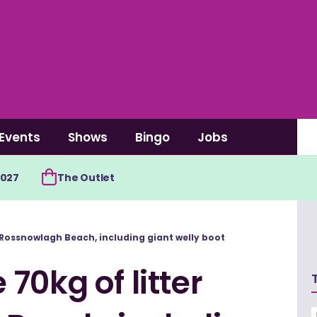
Events
Shows
Bingo
Jobs
2027
The Outlet
 Rossnowlagh Beach, including giant welly boot
70kg of litter