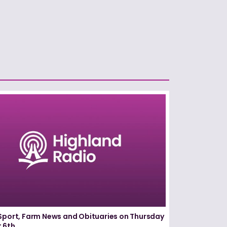
Sport, Farm News and Obituaries on Thursday
 6th