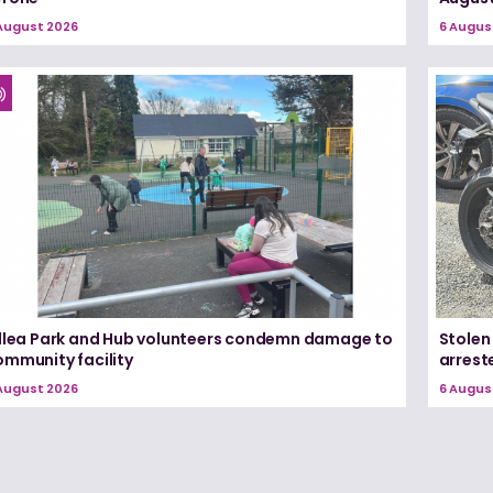
August 2026
6 Augus
illea Park and Hub volunteers condemn damage to
Stolen
ommunity facility
arrest
August 2026
6 Augus