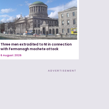
Three men extradited to NI in connection
with Fermanagh machete attack
6 August 2026
ADVERTISEMENT