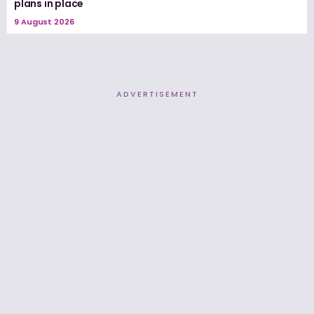
plans in place
9 August 2026
ADVERTISEMENT