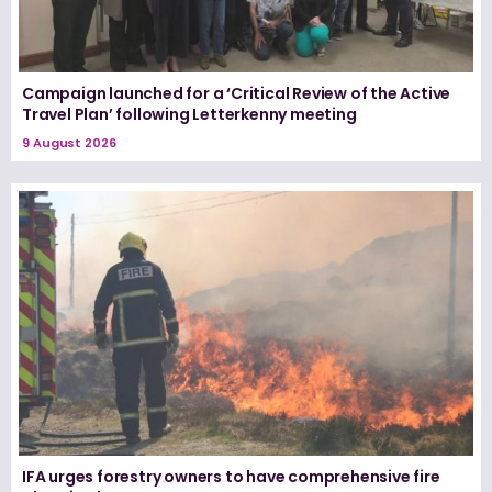
Campaign launched for a ‘Critical Review of the Active
Travel Plan’ following Letterkenny meeting
9 August 2026
IFA urges forestry owners to have comprehensive fire