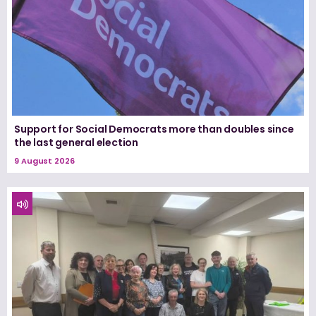
Support for Social Democrats more than doubles since
the last general election
9 August 2026