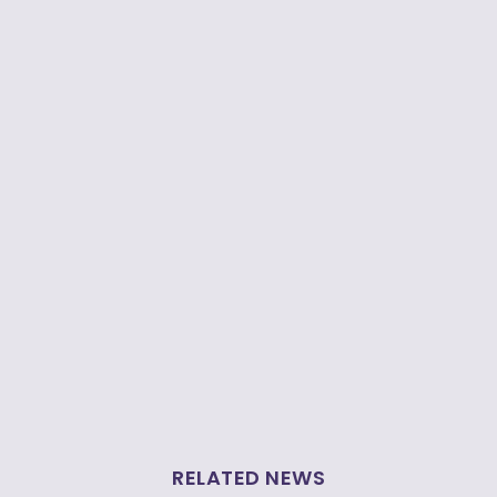
RELATED NEWS