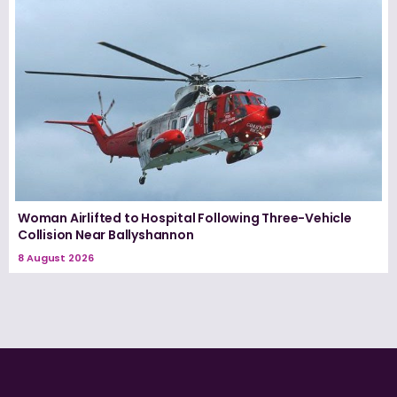
Woman Airlifted to Hospital Following Three-Vehicle
Collision Near Ballyshannon
8 August 2026