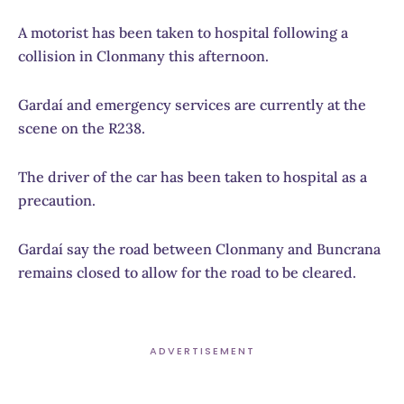
A motorist has been taken to hospital following a
collision in Clonmany this afternoon.
Gardaí and emergency services are currently at the
scene on the R238.
The driver of the car has been taken to hospital as a
precaution.
Gardaí say the road between Clonmany and Buncrana
remains closed to allow for the road to be cleared.
ADVERTISEMENT