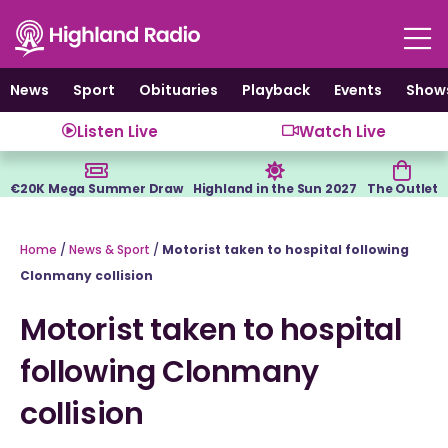
Skip
to
content
News
Sport
Obituaries
Playback
Events
Show
Listen Live
Watch Live
€20K Mega Summer Draw
Highland in the Sun 2027
The Outlet
Home
/
News & Sport
/
Motorist taken to hospital following
Clonmany collision
Motorist taken to hospital
following Clonmany
collision