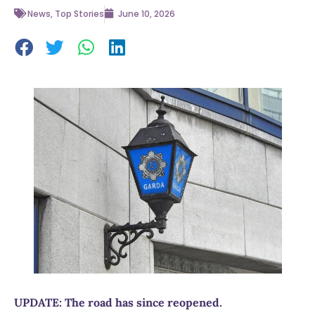
News
,
Top Stories
June 10, 2026
UPDATE: The road has since reopened.