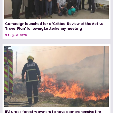
Campaign launched for a ‘Critical Review of the Active
Travel Plan’ following Letterkenny meeting
9 August 2026
IFA urges forestry owners to have comprehensive fire