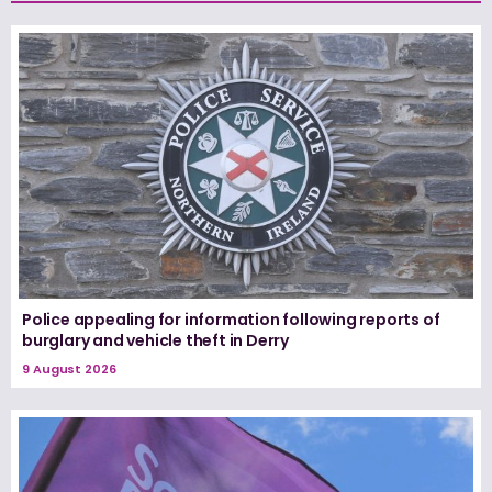
Police appealing for information following reports of
burglary and vehicle theft in Derry
9 August 2026