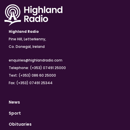
Highland Radio
Pine Hill, Letterkenny,
Co. Donegal, Ireland
enquiries@highlandradio.com
Telephone: (+353) 07491 25000
Text: (+353) 086 60 25000
Fax: (+353) 07491 25344
News
Sport
Obituaries