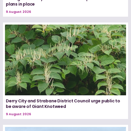
plans in place
9 August 2026
Derry City and Strabane District Council urge public to
be aware of Giant Knotweed
9 August 2026