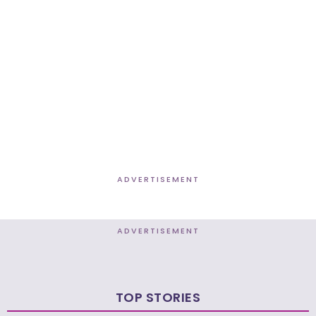
ADVERTISEMENT
ADVERTISEMENT
TOP STORIES