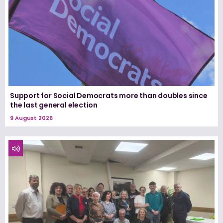
Support for Social Democrats more than doubles since
the last general election
9 August 2026