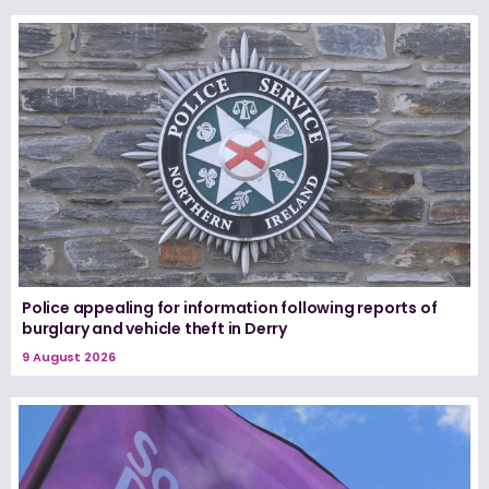
Police appealing for information following reports of
burglary and vehicle theft in Derry
9 August 2026