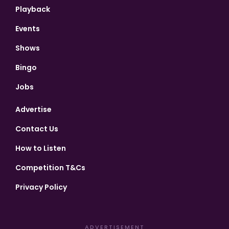
Playback
Events
Shows
Bingo
Jobs
Advertise
Contact Us
How to Listen
Competition T&Cs
Privacy Policy
ADVERTISEMENT