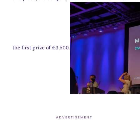
the first prize of €3,500.
ADVERTISEMENT