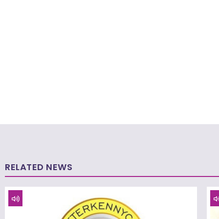
RELATED NEWS