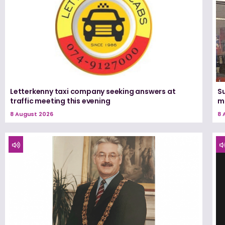
Letterkenny taxi company seeking answers at
Su
traffic meeting this evening
m
8 August 2026
8 