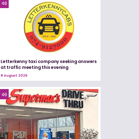
Letterkenny taxi company seeking answers
at traffic meeting this evening
8 August 2026