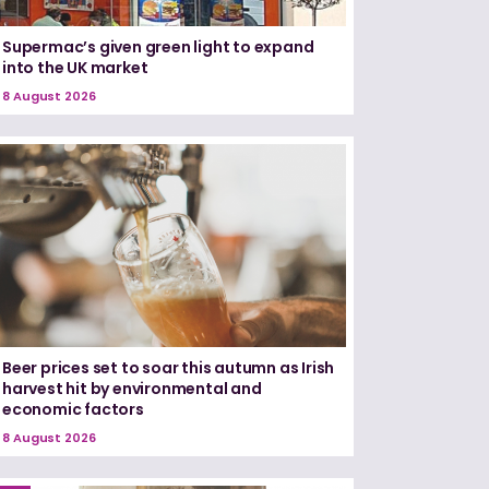
Supermac’s given green light to expand
into the UK market
8 August 2026
Beer prices set to soar this autumn as Irish
harvest hit by environmental and
economic factors
8 August 2026