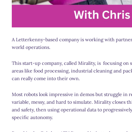
A Letterkenny-based company is working with partners 
world operations.
This start-up company, called Mirality, is focusing on 
areas like food processing, industrial cleaning and 
can really come into their own.
Most robots look impressive in demos but struggle in 
variable, messy, and hard to simulate. Mirality closes t
and safety, then using operational data to progressive
specific autonomy.