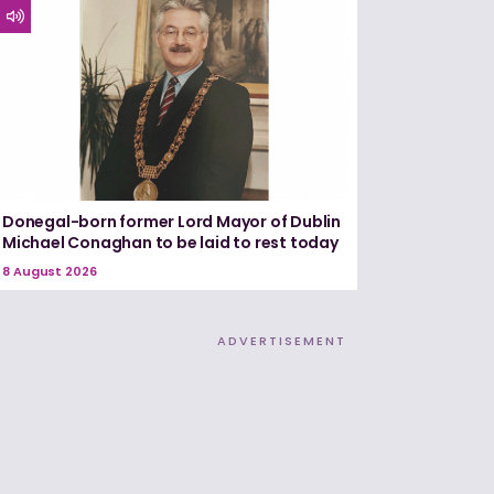
Donegal-born former Lord Mayor of Dublin
Michael Conaghan to be laid to rest today
8 August 2026
ADVERTISEMENT