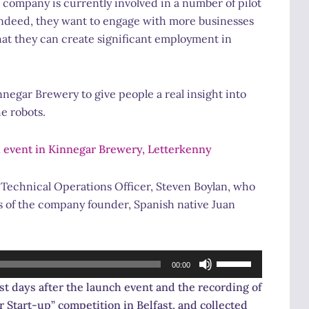
 company is currently involved in a number of pilot
. Indeed, they want to engage with more businesses
hat they can create significant employment in
negar Brewery to give people a real insight into
he robots.
 event in Kinnegar Brewery, Letterkenny
 Technical Operations Officer, Steven Boylan, who
ws of the company founder, Spanish native Juan
Use
00:00
Up/Down
t days after the launch event and the recording of
Arrow
 Start-up” competition in Belfast, and collected