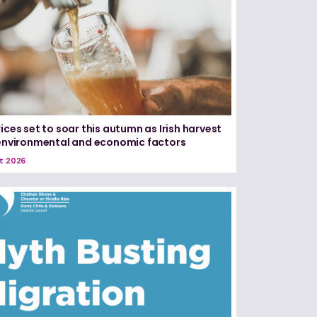
ices set to soar this autumn as Irish harvest
 environmental and economic factors
t 2026