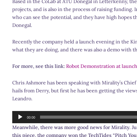
Based in the CoLab at ATU Donegal in Letterkenny, the
projects, and is also in the process of raising funding
who can see the potential, and they have high hopes t
Donegal.
Recently the company held a launch evening in the Kin
what they are doing, and there was also a demo with t
For more, see this link:
Robot Demonstration at launch
Chris Ashmore has been speaking with Mirality’s
Chief
hails from Derry, but first he has been getting the vie
Leandro.
Audio
00:00
Player
Meanwhile, there was more good news for Mirality. Jus
this piece, the company won the TechTides “Pitch Your