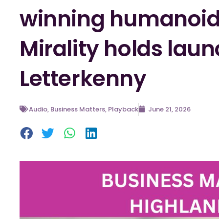
winning humanoid 
Mirality holds laun
Letterkenny
Audio
,
Business Matters
,
Playback
June 21, 2026