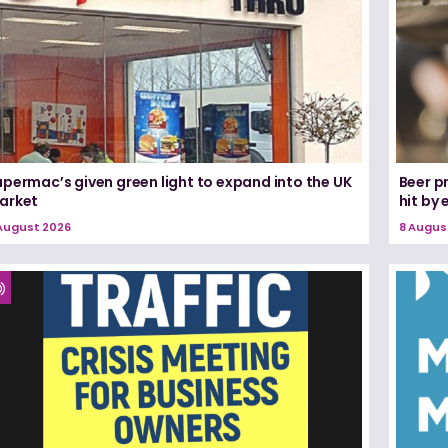
permac’s given green light to expand into the UK
Beer pr
arket
hit by
August 2026
8 Augus