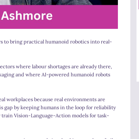
to bring practical humanoid robotics into real-
sectors where labour shortages are already there,
packaging and where AI-powered humanoid robots
real workplaces because real environments are
his gap by keeping humans in the loop for reliability
ly train Vision-Language-Action models for task-