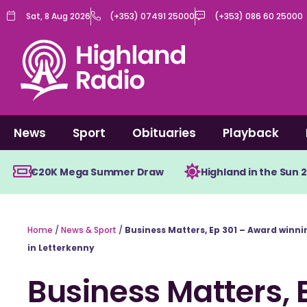
Skip
Sat, 8 Aug 2026
(+353) 07491 25000
(+353) 086 60 25000
to
content
News
Sport
Obituaries
Playback
€20K Mega Summer Draw
Highland in the Sun 
Home
/
News & Sport
/
Business Matters, Ep 301 – Award winn
in Letterkenny
Business Matters, 