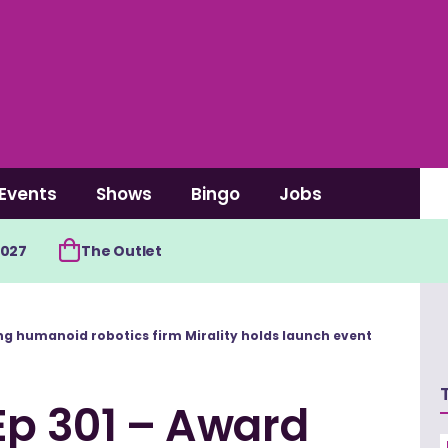
Events
Shows
Bingo
Jobs
2027
The Outlet
ing humanoid robotics firm Mirality holds launch event
Ep 301 – Award