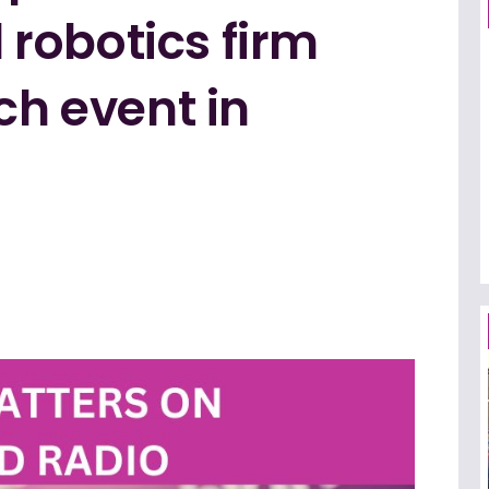
robotics firm
ch event in