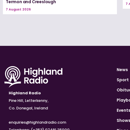
Termon and Creeslough
7 
7 August 2026
News
Sport
Obitu
Highland Radio
Playb
Pine Hill, Letterkenny,
Co. Donegal, Ireland
Event
Show
enquiries@highlandradio.com
Telephone: (+353) 07491 25000