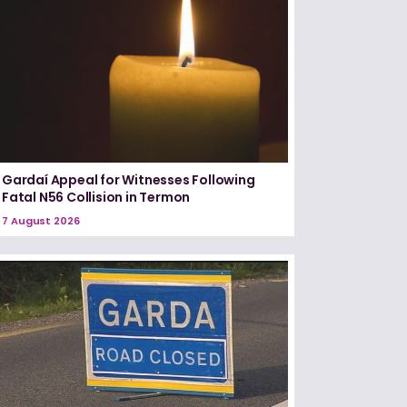
Gardaí Appeal for Witnesses Following
Fatal N56 Collision in Termon
7 August 2026