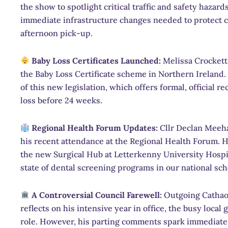
the show to spotlight critical traffic and safety hazard
immediate infrastructure changes needed to protect 
afternoon pick-up.
Baby Loss Certificates Launched:
Melissa Crockett 
the Baby Loss Certificate scheme in Northern Ireland.
of this new legislation, which offers formal, official
loss before 24 weeks.
Regional Health Forum Updates:
Cllr Declan Meeha
his recent attendance at the Regional Health Forum. H
the new Surgical Hub at Letterkenny University Hospital
state of dental screening programs in our national sch
A Controversial Council Farewell:
Outgoing Cathaoi
reflects on his intensive year in office, the busy loca
role. However, his parting comments spark immediate d