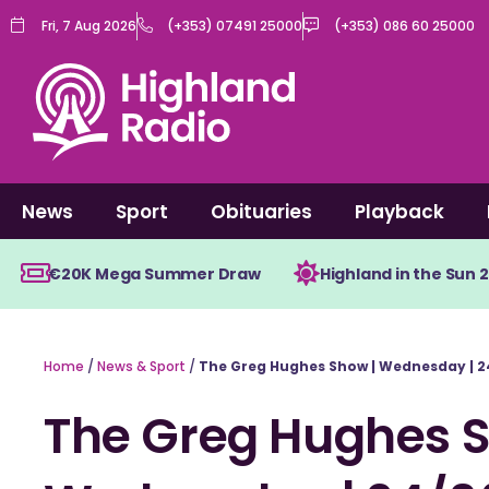
Skip
Fri, 7 Aug 2026
(+353) 07491 25000
(+353) 086 60 25000
to
content
News
Sport
Obituaries
Playback
€20K Mega Summer Draw
Highland in the Sun 
Home
/
News & Sport
/
The Greg Hughes Show | Wednesday | 2
The Greg Hughes S