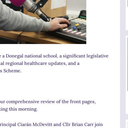
 Donegal national school, a significant legislative
ial regional healthcare updates, and a
ks Scheme.
ur comprehensive review of the front pages,
king this morning.
incipal Ciarán McDevitt and Cllr Brian Carr join