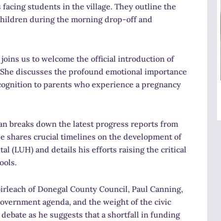
s facing students in the village. They outline the
children during the morning drop-off and
joins us to welcome the official introduction of
She discusses the profound emotional importance
 recognition to parents who experience a pregnancy
n breaks down the latest progress reports from
e shares crucial timelines on the development of
 (LUH) and details his efforts raising the critical
ools.
rleach of Donegal County Council, Paul Canning,
l government agenda, and the weight of the civic
ebate as he suggests that a shortfall in funding