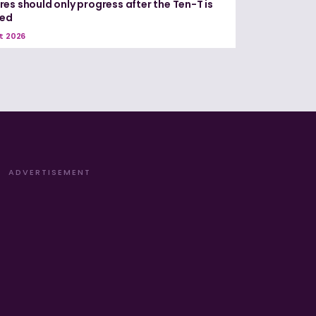
es should only progress after the Ten-T is
red
t 2026
ADVERTISEMENT