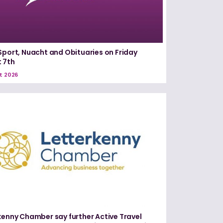
Sport, Nuacht and Obituaries on Friday
 7th
t 2026
kenny Chamber say further Active Travel