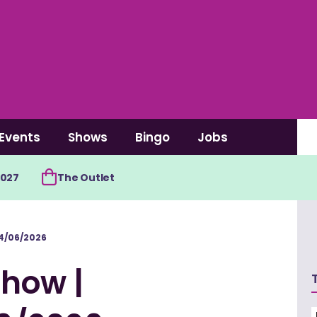
Events
Shows
Bingo
Jobs
2027
The Outlet
4/06/2026
how |