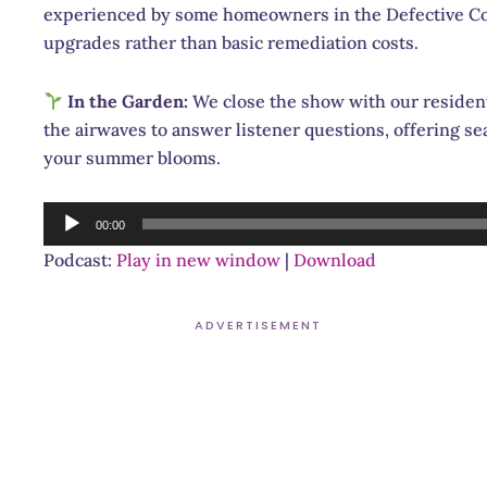
experienced by some homeowners in the Defective Co
upgrades rather than basic remediation costs.
In the Garden:
We close the show with our residen
the airwaves to answer listener questions, offering sea
your summer blooms.
Audio
00:00
Player
Podcast:
Play in new window
|
Download
ADVERTISEMENT