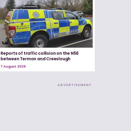
Reports of traffic collision on the N56
between Termon and Creeslough
7 August 2026
ADVERTISEMENT