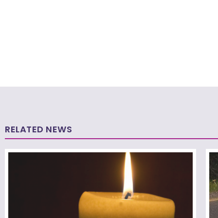
RELATED NEWS