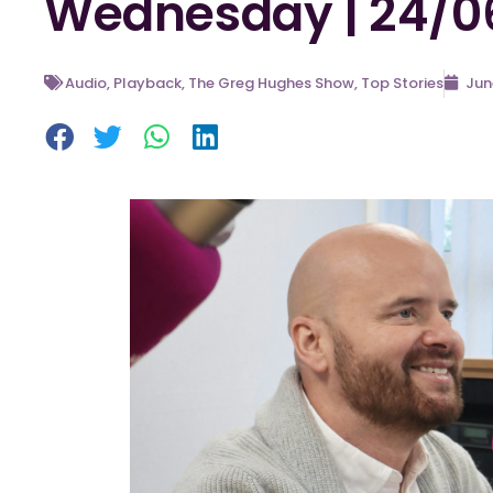
Wednesday | 24/0
Audio
,
Playback
,
The Greg Hughes Show
,
Top Stories
Jun