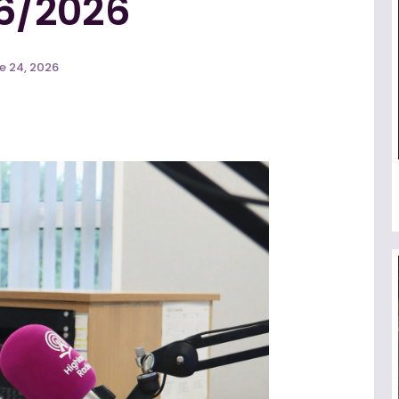
6/2026
e 24, 2026