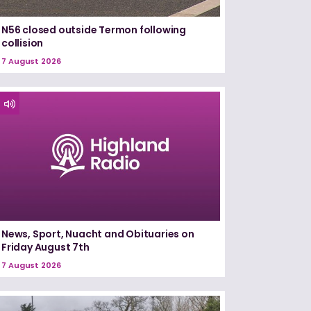
N56 closed outside Termon following
collision
7 August 2026
News, Sport, Nuacht and Obituaries on
Friday August 7th
7 August 2026