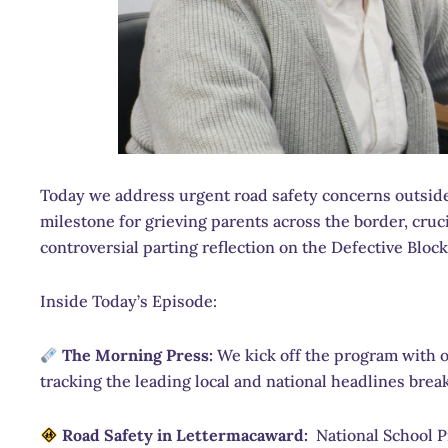
Today we address urgent road safety concerns outside a
milestone for grieving parents across the border, cruc
controversial parting reflection on the Defective Bloc
Inside Today’s Episode:
The Morning Press:
We kick off the program with o
tracking the leading local and national headlines brea
Road Safety in Lettermacaward:
National School Pr