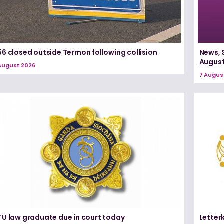
6 closed outside Termon following collision
News, 
August
August 2026
7 Augus
TU law graduate due in court today
Letter