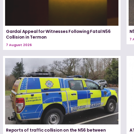
Gardaí Appeal for Witnesses Following Fatal N56
N5
Collision in Termon
7 
7 August 2026
Reports of traffic collision on the N56 between
A