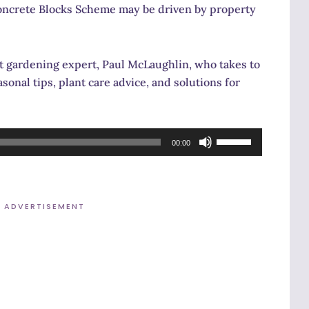
ncrete Blocks Scheme may be driven by property
t gardening expert, Paul McLaughlin, who takes to
sonal tips, plant care advice, and solutions for
Use
00:00
Up/Down
Arrow
keys
ADVERTISEMENT
to
increase
or
decrease
volume.