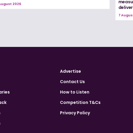
measur
August 2026
delive
7 Augus
Advertise
Contact Us
aries
How to Listen
ack
Competition T&Cs
s
Privacy Policy
s