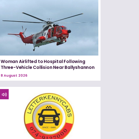
Woman Airlifted to Hospital Following
Three-Vehicle Collision Near Ballyshannon
8 August 2026