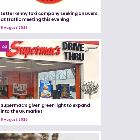
Letterkenny taxi company seeking answers
at traffic meeting this evening
8 August 2026
Supermac’s given green light to expand
into the UK market
8 August 2026