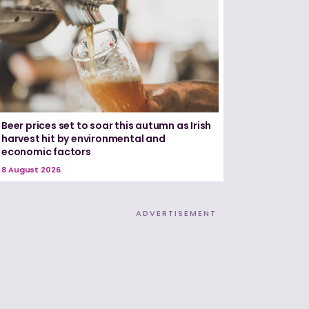
Beer prices set to soar this autumn as Irish
harvest hit by environmental and
economic factors
8 August 2026
ADVERTISEMENT