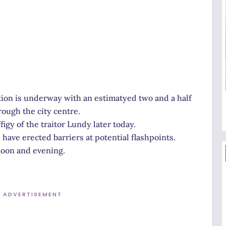
on is underway with an estimatyed two and a half
ough the city centre.
igy of the traitor Lundy later today.
have erected barriers at potential flashpoints.
noon and evening.
ADVERTISEMENT