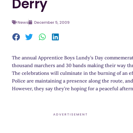
Derry
News
December 5, 2009
The annual Apprentice Boys Lundy’s Day commemerati
thousand marchers and 30 bands making their way thr
The celebrations will culminate in the burning of an eff
Police are maintaining a presence along the route, and 
However, they say they’re hoping for a peaceful after
ADVERTISEMENT