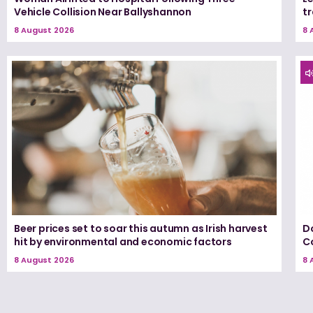
Vehicle Collision Near Ballyshannon
tr
8 August 2026
8 
Beer prices set to soar this autumn as Irish harvest
D
hit by environmental and economic factors
C
8 August 2026
8 