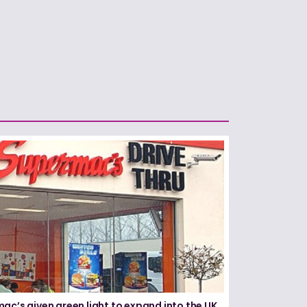
ac’s given green light to expand into the UK