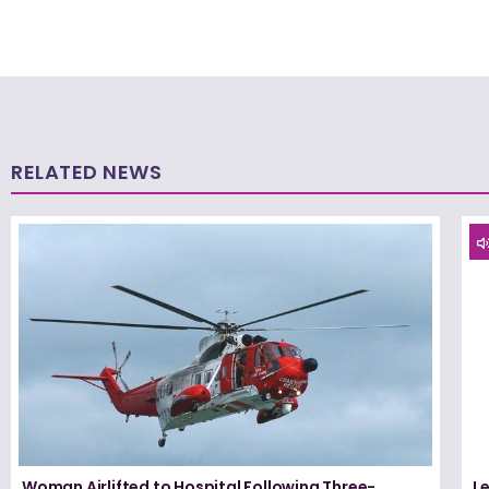
RELATED NEWS
Woman Airlifted to Hospital Following Three-
L