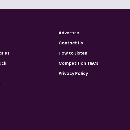
Advertise
Contact Us
aries
How to Listen
ack
Competition T&Cs
s
Privacy Policy
s