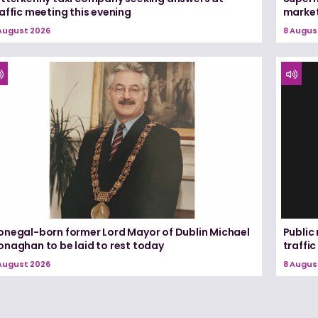
affic meeting this evening
marke
August 2026
8 Augus
onegal-born former Lord Mayor of Dublin Michael
Public
onaghan to be laid to rest today
traffic
August 2026
8 Augus