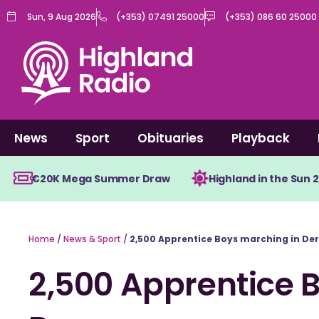
Skip
Sun, 9 Aug 2026
(+353) 07491 25000
(+353) 086 60 25000
to
content
News
Sport
Obituaries
Playback
€20K Mega Summer Draw
Highland in the Sun 
Home
/
News & Sport
/
2,500 Apprentice Boys marching in Der
2,500 Apprentice 