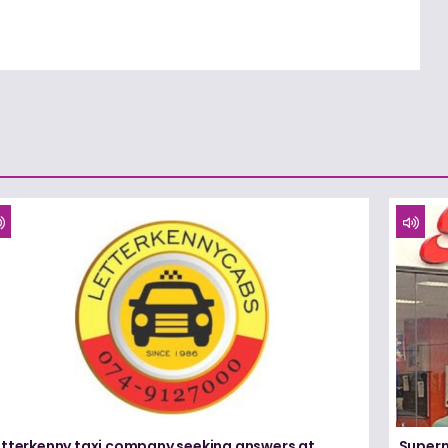
etterkenny taxi company seeking answers at
Superm