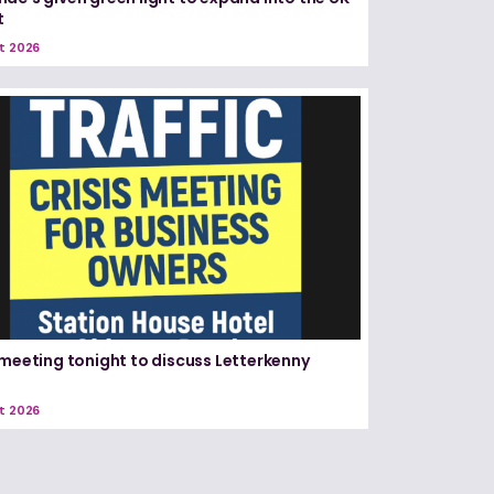
t
t 2026
 meeting tonight to discuss Letterkenny
t 2026