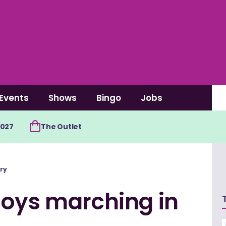
Events
Shows
Bingo
Jobs
2027
The Outlet
ry
Boys marching in