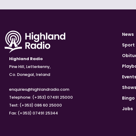
News
Sport
Obitu
Highland Radio
Playb
Pine Hill, Letterkenny,
Co. Donegal, Ireland
Event
Show
enquiries@highlandradio.com
Telephone: (+353) 07491 25000
Bingo
Text: (+353) 086 60 25000
Jobs
Fax: (+353) 07491 25344