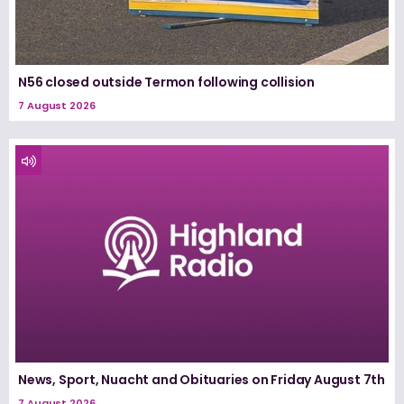
N56 closed outside Termon following collision
7 August 2026
News, Sport, Nuacht and Obituaries on Friday August 7th
7 August 2026