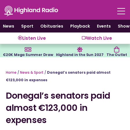
Skip
to
content
News
Sport
Obituaries
Playback
Events
Show
Listen Live
Watch Live
€20K Mega Summer Draw
Highland in the Sun 2027
The Outlet
Home
/
News & Sport
/
Donegal’s senators paid almost
€123,000 in expenses
Donegal’s senators paid
almost €123,000 in
expenses