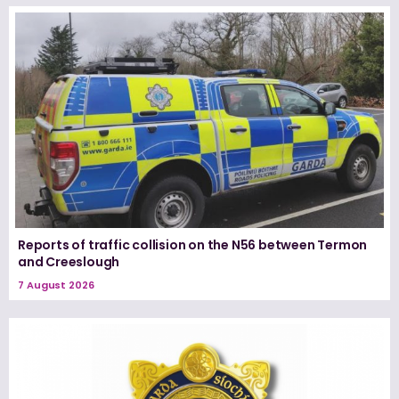
Reports of traffic collision on the N56 between Termon
and Creeslough
7 August 2026