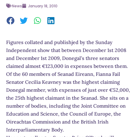
News
January 18, 2010
Figures collated and publishjed by the Sunday
Independent show that between December 1st 2008
and December 1st 2009, Donegal’s three senators
claimed almost €123,000 in expenses between them.
Of the 60 members of Seanad Eireann, Fianna Fail
Senator Cecilia Keavney was the highest claiming
Donegal member, with expenses of just over €52,000,
the 25th highest claimant in the Seanad. She sits on a
number of bodies, including the Joint Committee on
Education and Science, the Council of Europe, the
Oireachtas Commission and the British Irish
Interparliamentary Body.