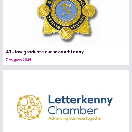
ATU law graduate due in court today
7 August 2026