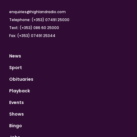
enquiries@highlandradio.com
Telephone: (+353) 07491 25000
Text: (+353) 086 60 25000
Fax: (+353) 07491 25344
News
Sport
Obituaries
Playback
Events
Shows
Bingo