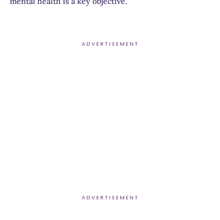
mental health is a key objective.
ADVERTISEMENT
ADVERTISEMENT