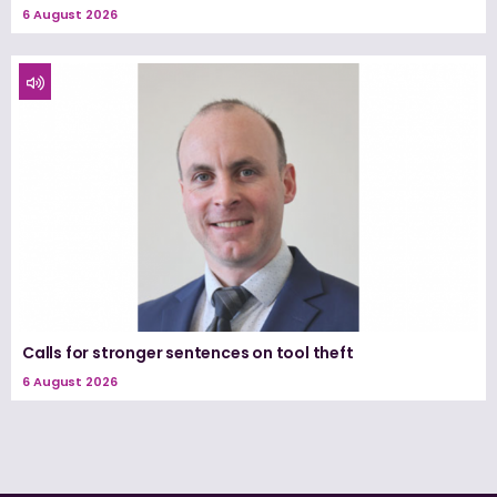
6 August 2026
Calls for stronger sentences on tool theft
6 August 2026