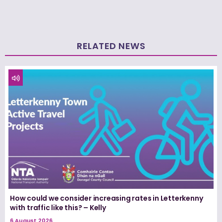
RELATED NEWS
How could we consider increasing rates in Letterkenny
with traffic like this? – Kelly
6 August 2026