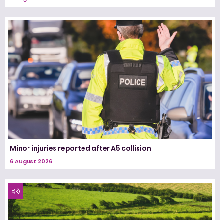
Minor injuries reported after A5 collision
6 August 2026