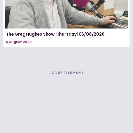
The Greg Hughes Show |Thursday| 06/08/2026
6 August 2026
ADVERTISEMENT