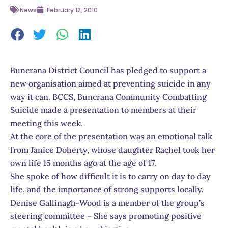
News
February 12, 2010
Buncrana District Council has pledged to support a
new organisation aimed at preventing suicide in any
way it can. BCCS, Buncrana Community Combatting
Suicide made a presentation to members at their
meeting this week.
At the core of the presentation was an emotional talk
from Janice Doherty, whose daughter Rachel took her
own life 15 months ago at the age of 17.
She spoke of how difficult it is to carry on day to day
life, and the importance of strong supports locally.
Denise Gallinagh-Wood is a member of the group’s
steering committee – She says promoting positive