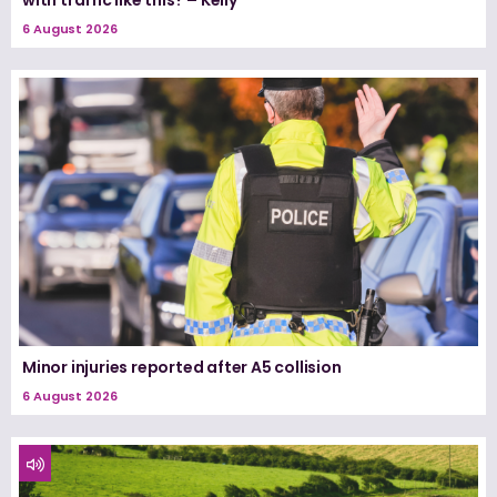
with traffic like this? – Kelly
6 August 2026
Minor injuries reported after A5 collision
6 August 2026