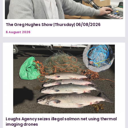
The Greg Hughes Show |Thursday| 06/08/2026
6 August 2026
Loughs Agency seizes illegal salmon net using thermal
imaging drones