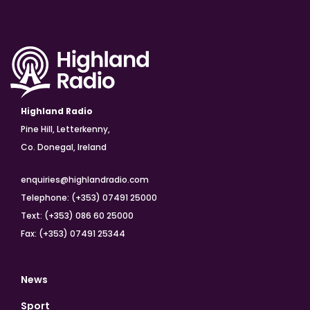
Highland Radio
Pine Hill, Letterkenny,
Co. Donegal, Ireland
enquiries@highlandradio.com
Telephone: (+353) 07491 25000
Text: (+353) 086 60 25000
Fax: (+353) 07491 25344
News
Sport