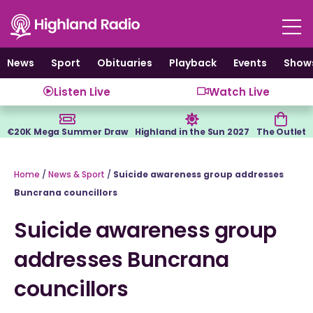
Skip
to
content
News
Sport
Obituaries
Playback
Events
Show
Listen Live
Watch Live
€20K Mega Summer Draw
Highland in the Sun 2027
The Outlet
Home
/
News & Sport
/
Suicide awareness group addresses
Buncrana councillors
Suicide awareness group
addresses Buncrana
councillors