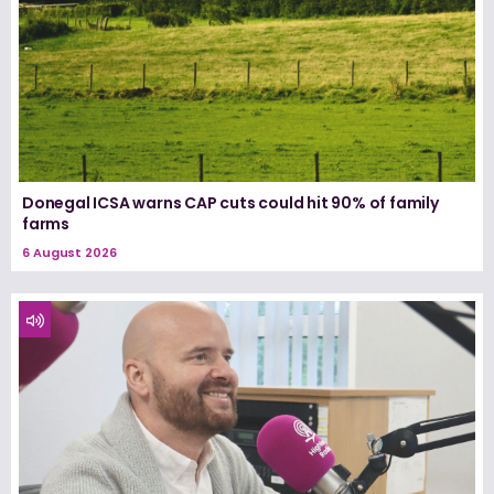
Donegal ICSA warns CAP cuts could hit 90% of family
farms
6 August 2026