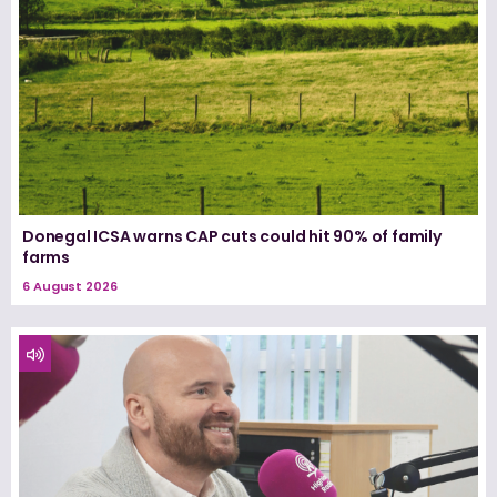
Donegal ICSA warns CAP cuts could hit 90% of family
farms
6 August 2026