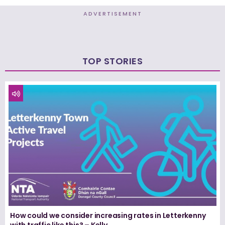
ADVERTISEMENT
TOP STORIES
How could we consider increasing rates in Letterkenny