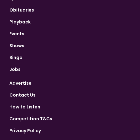
Obituaries
Playback
Events
Shows
Bingo
Jobs
Advertise
Contact Us
How to Listen
Competition T&Cs
Privacy Policy