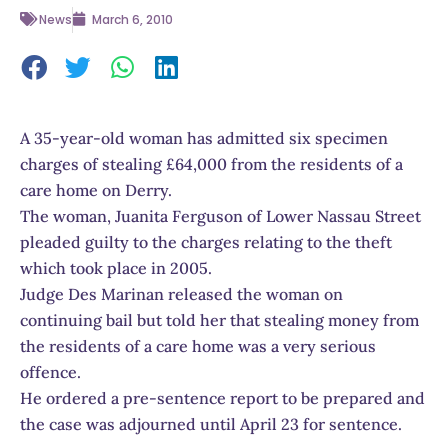
News
March 6, 2010
A 35-year-old woman has admitted six specimen
charges of stealing £64,000 from the residents of a
care home on Derry.
The woman, Juanita Ferguson of Lower Nassau Street
pleaded guilty to the charges relating to the theft
which took place in 2005.
Judge Des Marinan released the woman on
continuing bail but told her that stealing money from
the residents of a care home was a very serious
offence.
He ordered a pre-sentence report to be prepared and
the case was adjourned until April 23 for sentence.