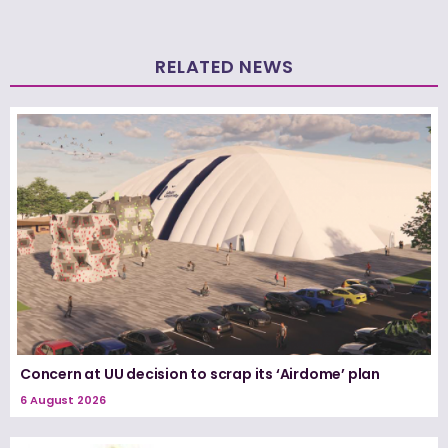
RELATED NEWS
Concern at UU decision to scrap its ‘Airdome’ plan
6 August 2026