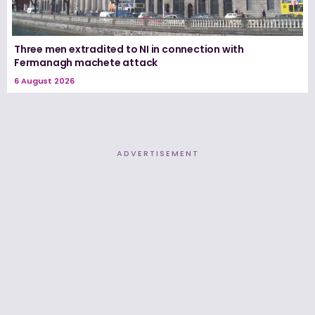
Three men extradited to NI in connection with
Fermanagh machete attack
6 August 2026
ADVERTISEMENT