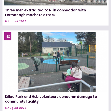
Three men extradited to NI in connection with
Fermanagh machete attack
6 August 2026
Killea Park and Hub volunteers condemn damage to
community facility
6 August 2026