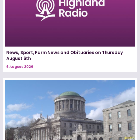
News, Sport, Farm News and Obituaries on Thursday
August 6th
6 August 2026