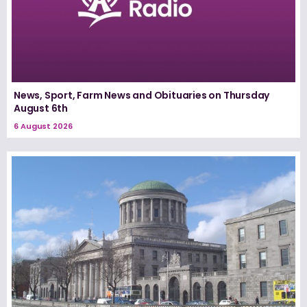
News, Sport, Farm News and Obituaries on Thursday
August 6th
6 August 2026