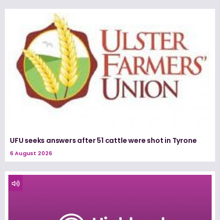
UFU seeks answers after 51 cattle were shot in Tyrone
6 August 2026