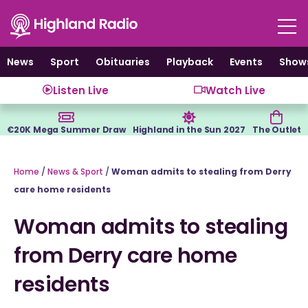
Skip
to
content
News
Sport
Obituaries
Playback
Events
Show
Listen Live
Watch Live
€20K Mega Summer Draw
Highland in the Sun 2027
The Outlet
Home
/
News & Sport
/
Woman admits to stealing from Derry
care home residents
Woman admits to stealing
from Derry care home
residents