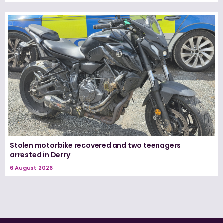
Stolen motorbike recovered and two teenagers
arrested in Derry
6 August 2026