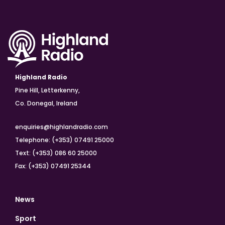
Highland Radio
Pine Hill, Letterkenny,
Co. Donegal, Ireland
enquiries@highlandradio.com
Telephone: (+353) 07491 25000
Text: (+353) 086 60 25000
Fax: (+353) 07491 25344
News
Sport