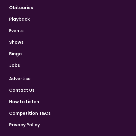
Obituaries
Playback
Events
Shows
Bingo
Jobs
Advertise
Contact Us
How to Listen
Competition T&Cs
Privacy Policy