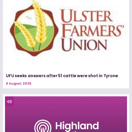
UFU seeks answers after 51 cattle were shot in Tyrone
6 August 2026