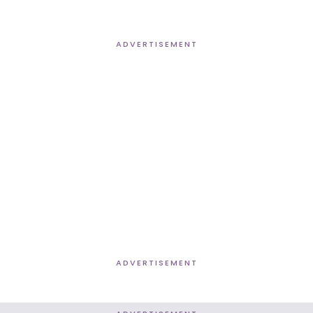
ADVERTISEMENT
ADVERTISEMENT