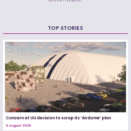
ADVERTISEMENT
TOP STORIES
Concern at UU decision to scrap its ‘Airdome’ plan
6 August 2026