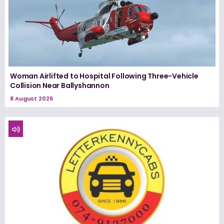
Woman Airlifted to Hospital Following Three-Vehicle
Collision Near Ballyshannon
8 August 2026