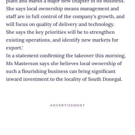
plant and marks a major new chapter in its business.
She says local ownership means management and
staff are in full control of the company’s growth, and
will focus on quality of delivery and technology.
She says the key priorities will be to strengthen
existing operations, and identify new markets for
export.’
In a statement confirming the takeover this morning,
Ms Masterson says she believes local ownership of
such a flourishing business can bring significant
inward investment to the locality of South Donegal.
ADVERTISEMENT