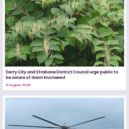
Derry City and Strabane District Council urge public to
be aware of Giant Knotweed
9 August 2026