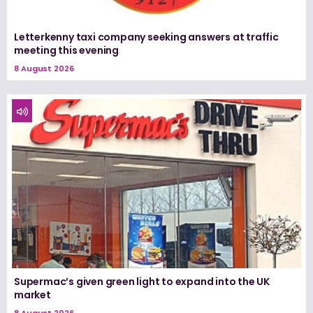
Letterkenny taxi company seeking answers at traffic
meeting this evening
8 August 2026
Supermac’s given green light to expand into the UK
market
8 August 2026