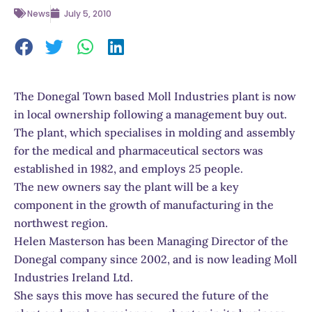
News
July 5, 2010
The Donegal Town based Moll Industries plant is now
in local ownership following a management buy out.
The plant, which specialises in molding and assembly
for the medical and pharmaceutical sectors was
established in 1982, and employs 25 people.
The new owners say the plant will be a key
component in the growth of manufacturing in the
northwest region.
Helen Masterson has been Managing Director of the
Donegal company since 2002, and is now leading Moll
Industries Ireland Ltd.
She says this move has secured the future of the