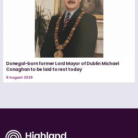
Donegal-born former Lord Mayor of Dublin Michael
Conaghan to be laid to rest today
8 August 2026