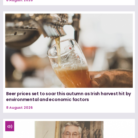
Beer prices set to soar this autumn as Irish harvest hit by
environmental and economic factors
8 August 2026