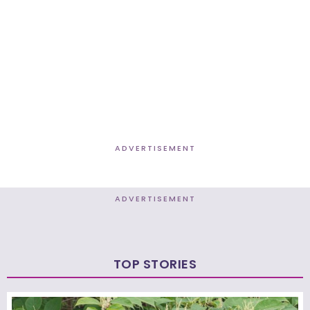
ADVERTISEMENT
ADVERTISEMENT
TOP STORIES