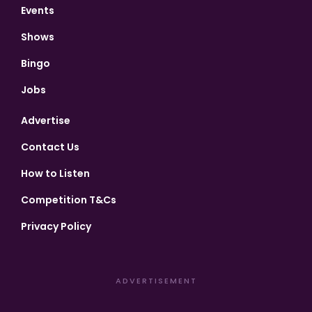
Events
Shows
Bingo
Jobs
Advertise
Contact Us
How to Listen
Competition T&Cs
Privacy Policy
ADVERTISEMENT