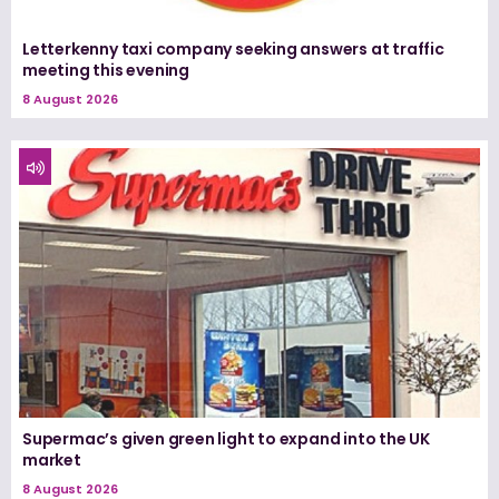
Letterkenny taxi company seeking answers at traffic
meeting this evening
8 August 2026
Supermac’s given green light to expand into the UK
market
8 August 2026