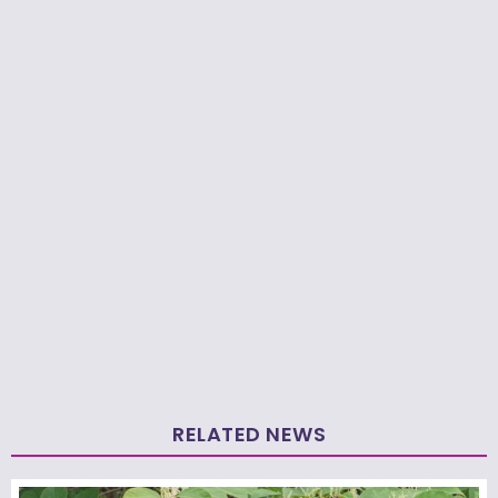
RELATED NEWS