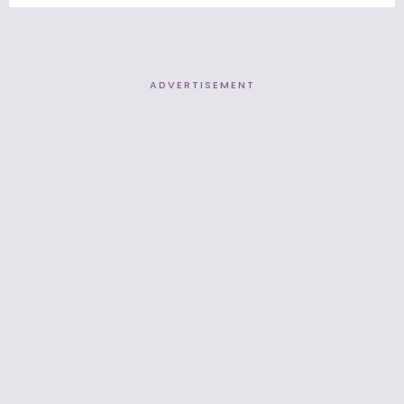
ADVERTISEMENT