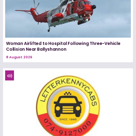
Woman Airlifted to Hospital Following Three-Vehicle
Collision Near Ballyshannon
8 August 2026