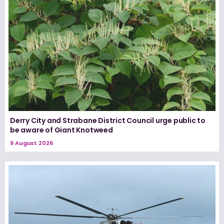
Derry City and Strabane District Council urge public to
be aware of Giant Knotweed
9 August 2026