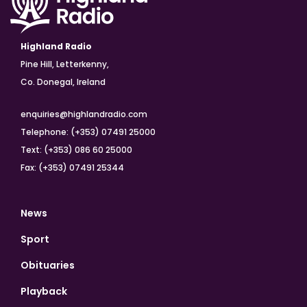
Highland Radio
Pine Hill, Letterkenny,
Co. Donegal, Ireland
enquiries@highlandradio.com
Telephone: (+353) 07491 25000
Text: (+353) 086 60 25000
Fax: (+353) 07491 25344
News
Sport
Obituaries
Playback