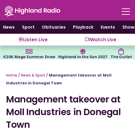
Skip
to
content
News
Sport
Obituaries
Playback
Events
Show
Listen Live
Watch Live
€20K Mega Summer Draw
Highland in the Sun 2027
The Outlet
Home
/
News & Sport
/
Management takeover at Moll
Industries in Donegal Town
Management takeover at
Moll Industries in Donegal
Town