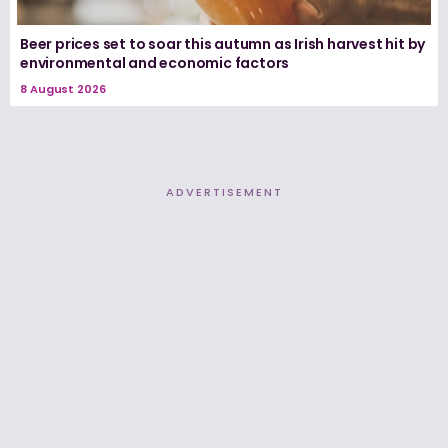
Beer prices set to soar this autumn as Irish harvest hit by
environmental and economic factors
8 August 2026
ADVERTISEMENT