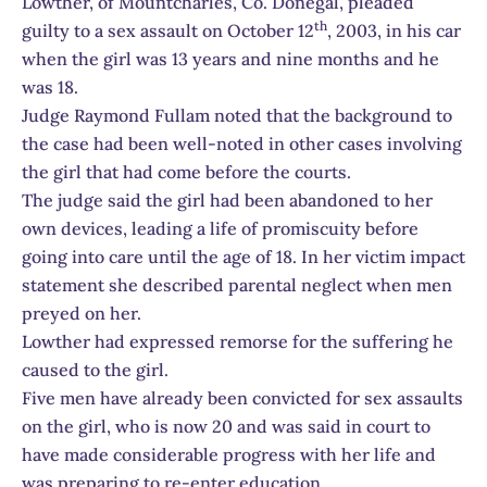
Lowther, of Mountcharles, Co. Donegal, pleaded
th
guilty to a sex assault on October 12
, 2003, in his car
when the girl was 13 years and nine months and he
was 18.
Judge Raymond Fullam noted that the background to
the case had been well-noted in other cases involving
the girl that had come before the courts.
The judge said the girl had been abandoned to her
own devices, leading a life of promiscuity before
going into care until the age of 18. In her victim impact
statement she described parental neglect when men
preyed on her.
Lowther had expressed remorse for the suffering he
caused to the girl.
Five men have already been convicted for sex assaults
on the girl, who is now 20 and was said in court to
have made considerable progress with her life and
was preparing to re-enter education.