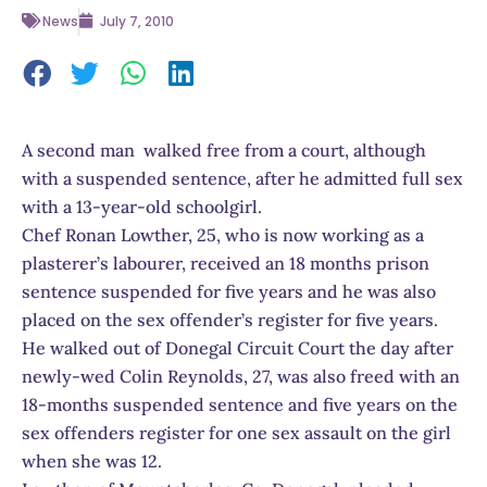
News
July 7, 2010
A second man walked free from a court, although
with a suspended sentence, after he admitted full sex
with a 13-year-old schoolgirl.
Chef Ronan Lowther, 25, who is now working as a
plasterer’s labourer, received an 18 months prison
sentence suspended for five years and he was also
placed on the sex offender’s register for five years.
He walked out of Donegal Circuit Court the day after
newly-wed Colin Reynolds, 27, was also freed with an
18-months suspended sentence and five years on the
sex offenders register for one sex assault on the girl
when she was 12.