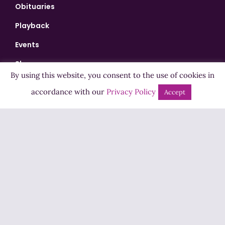
Obituaries
Playback
Events
Shows
By using this website, you consent to the use of cookies in
Bingo
accordance with our
Privacy Policy
Accept
Jobs
Advertise
Contact Us
How to Listen
Competition T&Cs
Privacy Policy