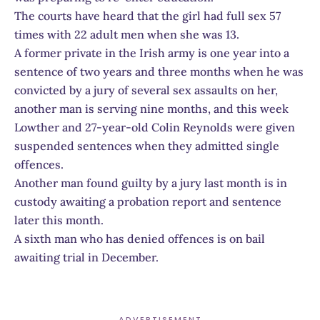
The courts have heard that the girl had full sex 57
times with 22 adult men when she was 13.
A former private in the Irish army is one year into a
sentence of two years and three months when he was
convicted by a jury of several sex assaults on her,
another man is serving nine months, and this week
Lowther and 27-year-old Colin Reynolds were given
suspended sentences when they admitted single
offences.
Another man found guilty by a jury last month is in
custody awaiting a probation report and sentence
later this month.
A sixth man who has denied offences is on bail
awaiting trial in December.
ADVERTISEMENT