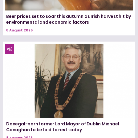
Beer prices set to soar this autumn as Irish harvest hit by
environmental and economic factors
8 August 2026
Donegal-born former Lord Mayor of Dublin Michael
Conaghan to be laid to rest today
8 August 2026