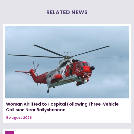
RELATED NEWS
Woman Airlifted to Hospital Following Three-Vehicle
Collision Near Ballyshannon
8 August 2026