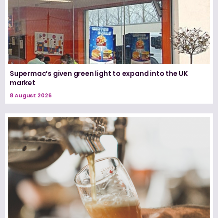
Supermac’s given green light to expand into the UK
market
8 August 2026