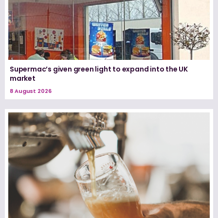
Supermac’s given green light to expand into the UK
market
8 August 2026