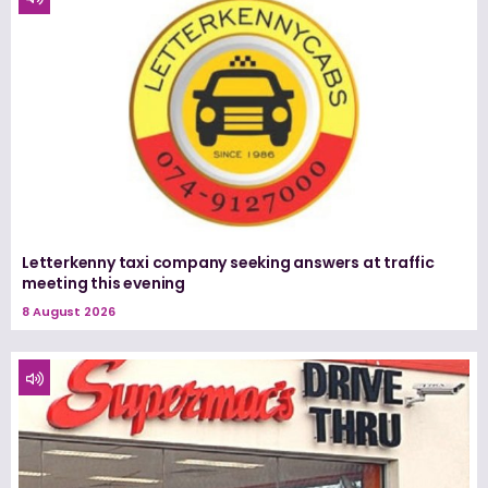
Letterkenny taxi company seeking answers at traffic
meeting this evening
8 August 2026