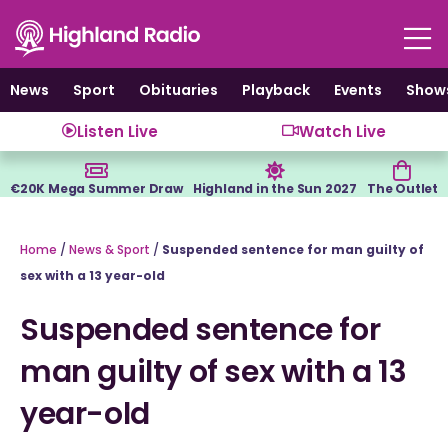
Skip
to
content
News
Sport
Obituaries
Playback
Events
Show
Listen Live
Watch Live
€20K Mega Summer Draw
Highland in the Sun 2027
The Outlet
Home
/
News & Sport
/
Suspended sentence for man guilty of
sex with a 13 year-old
Suspended sentence for
man guilty of sex with a 13
year-old