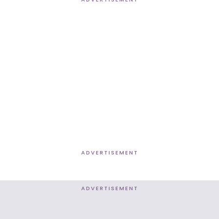
ADVERTISEMENT
ADVERTISEMENT