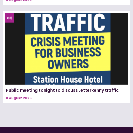
Public meeting tonight to discuss Letterkenny traffic
8 August 2026