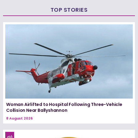
TOP STORIES
Woman Airlifted to Hospital Following Three-Vehicle
Collision Near Ballyshannon
8 August 2026