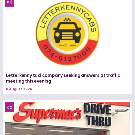
Letterkenny taxi company seeking answers at traffic
meeting this evening
8 August 2026