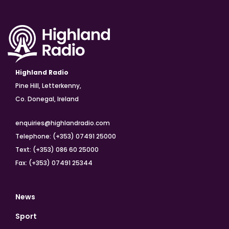
Highland Radio
Pine Hill, Letterkenny,
Co. Donegal, Ireland
enquiries@highlandradio.com
Telephone: (+353) 07491 25000
Text: (+353) 086 60 25000
Fax: (+353) 07491 25344
News
Sport