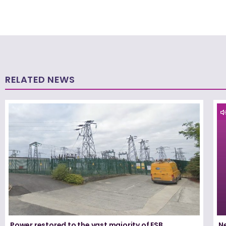
RELATED NEWS
Power restored to the vast majority of ESB
N