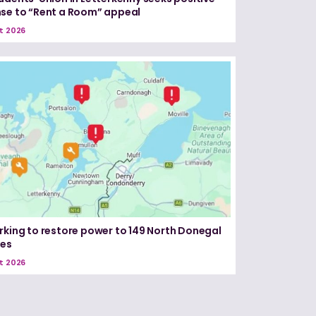
se to “Rent a Room” appeal
t 2026
rking to restore power to 149 North Donegal
ses
t 2026