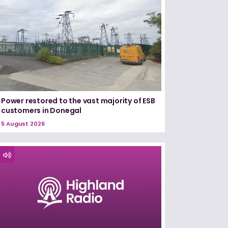
Power restored to the vast majority of ESB
customers in Donegal
5 August 2026