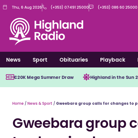
Skip
Thu, 6 Aug 2026
(+353) 07491 25000
(+353) 086 60 25000
to
content
News
Sport
Obituaries
Playback
€20K Mega Summer Draw
Highland in the Sun 
Home
/
News & Sport
/
Gweebara group calls for changes to p
Gweebara group ca