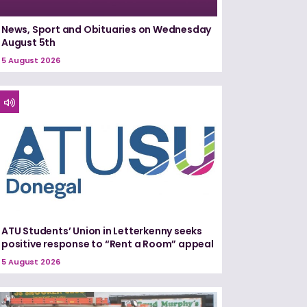
News, Sport and Obituaries on Wednesday
August 5th
5 August 2026
ATU Students’ Union in Letterkenny seeks
positive response to “Rent a Room” appeal
5 August 2026