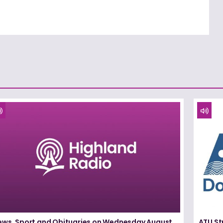
ews, Sport and Obituaries on Wednesday August
ATU St