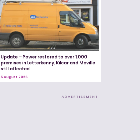
Update – Power restored to over 1,000
premises in Letterkenny, Kilcar and Moville
still affected
5 August 2026
ADVERTISEMENT