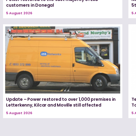
customers in Donegal
5
5 August 2026
5 
Update – Power restored to over 1,000 premises in
T
Letterkenny, Kilcar and Moville still affected
T
5 August 2026
5 