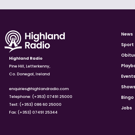
News
Sport
Obitu
Highland Radio
Playb
Pine Hill, Letterkenny,
Co. Donegal, Ireland
Event
Show
enquiries@highlandradio.com
Telephone: (+353) 07491 25000
Bingo
Text: (+353) 086 60 25000
Jobs
Fax: (+353) 07491 25344