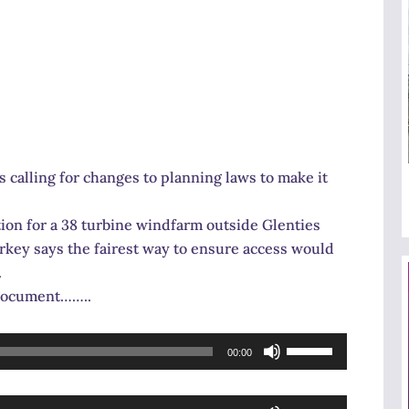
calling for changes to planning laws to make it
ion for a 38 turbine windfarm outside Glenties
rkey says the fairest way to ensure access would
.
e document……..
Use
00:00
Up/Down
Arrow
Use