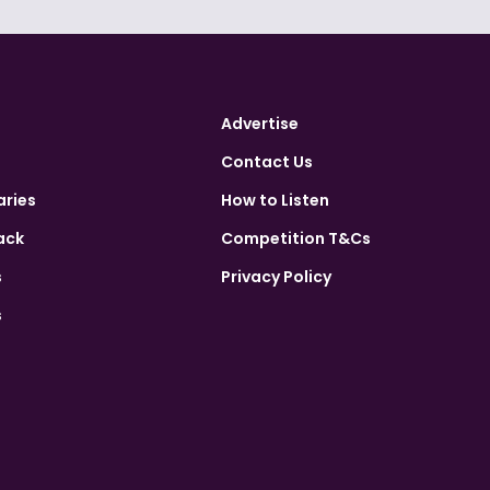
Advertise
Contact Us
aries
How to Listen
ack
Competition T&Cs
s
Privacy Policy
s