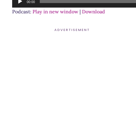
00:00
Player
Podcast:
Play in new window
|
Download
ADVERTISEMENT