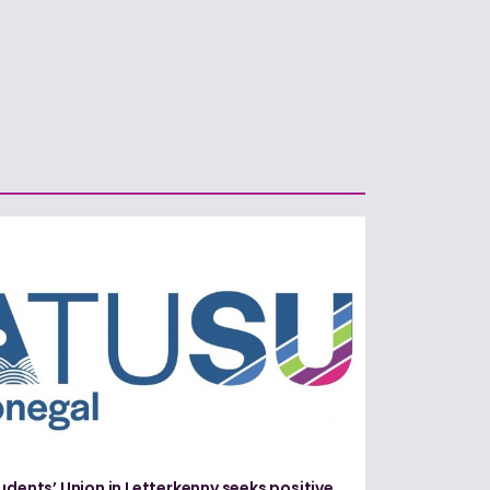
udents’ Union in Letterkenny seeks positive