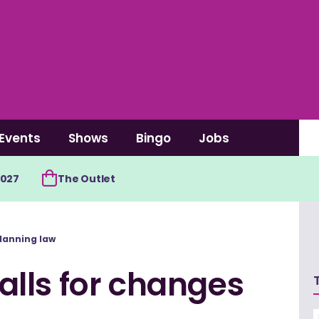
Events
Shows
Bingo
Jobs
2027
The Outlet
lanning law
lls for changes