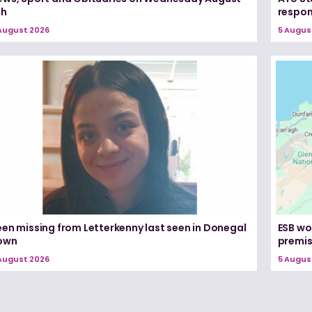
th
respon
August 2026
5 Augus
een missing from Letterkenny last seen in Donegal
ESB wo
own
premi
August 2026
5 Augus