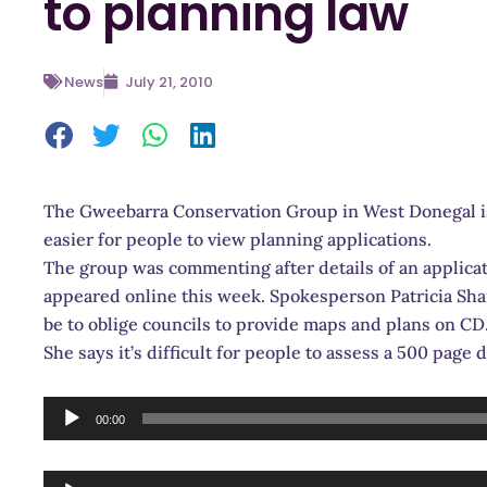
to planning law
News
July 21, 2010
The Gweebarra Conservation Group in West Donegal is 
easier for people to view planning applications.
The group was commenting after details of an applicat
appeared online this week. Spokesperson Patricia Sha
be to oblige councils to provide maps and plans on CD
She says it’s difficult for people to assess a 500 pag
Audio
00:00
Player
Audio