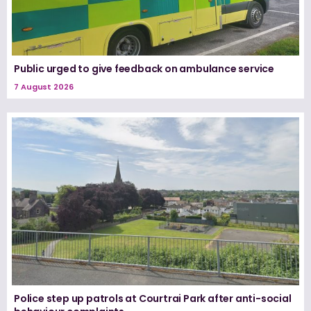
Public urged to give feedback on ambulance service
7 August 2026
Police step up patrols at Courtrai Park after anti-social