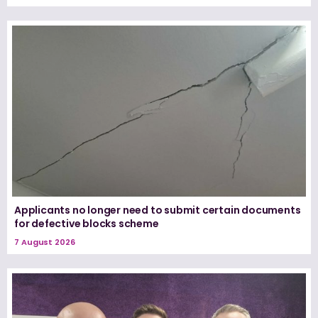
Applicants no longer need to submit certain documents
for defective blocks scheme
7 August 2026