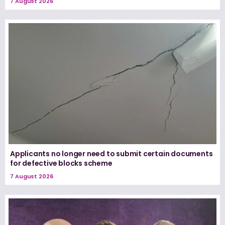
7 August 2026
Applicants no longer need to submit certain documents
for defective blocks scheme
7 August 2026