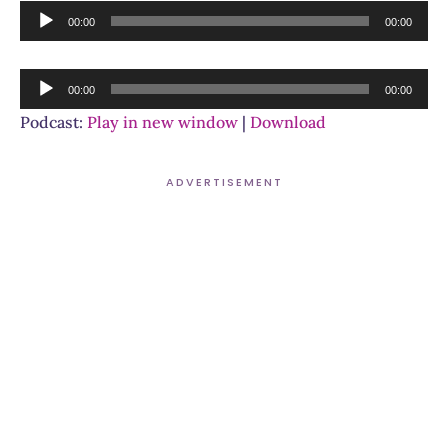
Audio
00:00
00:00
Player
Audio
00:00
00:00
Player
Podcast:
Play in new window
|
Download
ADVERTISEMENT