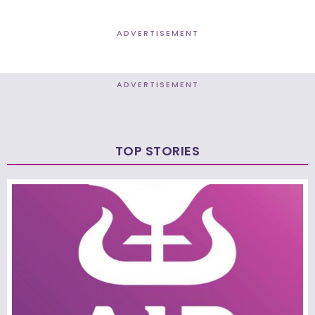
ADVERTISEMENT
ADVERTISEMENT
TOP STORIES