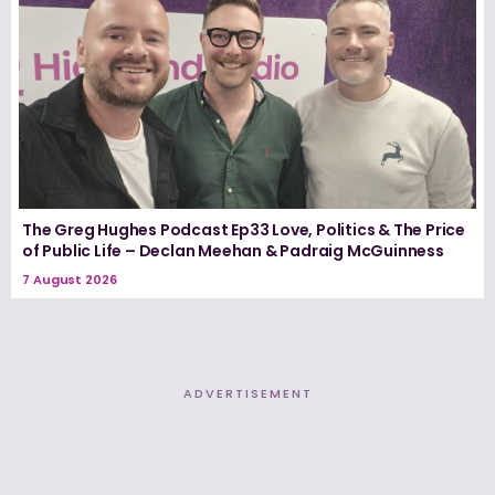
The Greg Hughes Podcast Ep33 Love, Politics & The Price
of Public Life – Declan Meehan & Padraig McGuinness
7 August 2026
ADVERTISEMENT