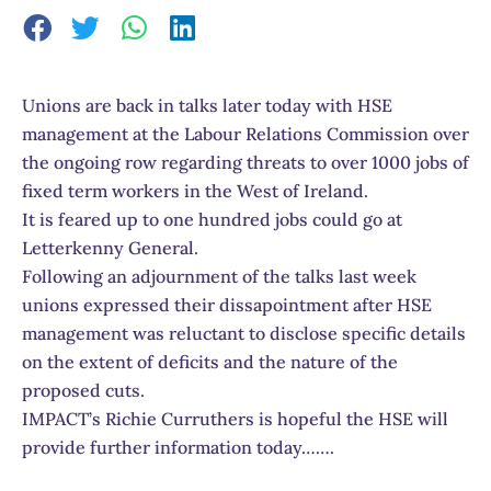
Unions are back in talks later today with HSE
management at the Labour Relations Commission over
the ongoing row regarding threats to over 1000 jobs of
fixed term workers in the West of Ireland.
It is feared up to one hundred jobs could go at
Letterkenny General.
Following an adjournment of the talks last week
unions expressed their dissapointment after HSE
management was reluctant to disclose specific details
on the extent of deficits and the nature of the
proposed cuts.
IMPACT’s Richie Curruthers is hopeful the HSE will
provide further information today…….