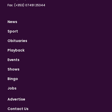
Fax: (+353) 07491 25344
News
Sport
Obituaries
Playback
Events
Shows
Bingo
Jobs
Advertise
Contact Us