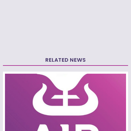
RELATED NEWS