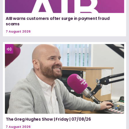
AIB warns customers after surge in payment fraud
scams
7 August 2026
The Greg Hughes Show | Friday | 07/08/26
7 August 2026