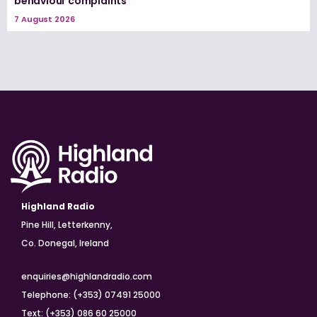
behaviour complaints
7 August 2026
Highland Radio
Pine Hill, Letterkenny,
Co. Donegal, Ireland
enquiries@highlandradio.com
Telephone: (+353) 07491 25000
Text: (+353) 086 60 25000