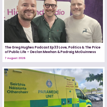
The Greg Hughes Podcast Ep33 Love, Politics & The Price
of Public Life – Declan Meehan & Padraig McGuinness
7 August 2026