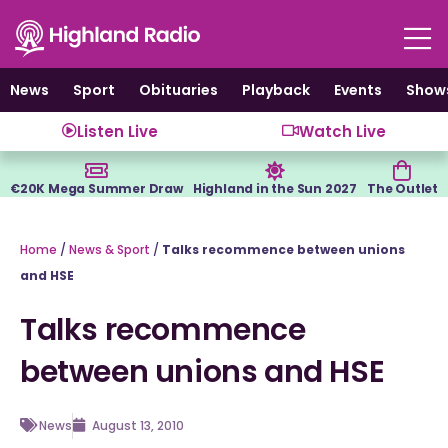
Skip
to
content
News
Sport
Obituaries
Playback
Events
Show
Listen Live
Watch Live
€20K Mega Summer Draw
Highland in the Sun 2027
The Outlet
Home
/
News & Sport
/
Talks recommence between unions
and HSE
Talks recommence
between unions and HSE
News
August 13, 2010