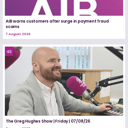
AIB warns customers after surge in payment fraud
scams
7 August 2026
The Greg Hughes Show | Friday | 07/08/26