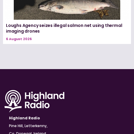
Loughs Agency seizes illegal salmon net using thermal
imaging drones
6 August 2026
Highland Radio
Pine Hill, Letterkenny,
Co. Donegal, Ireland