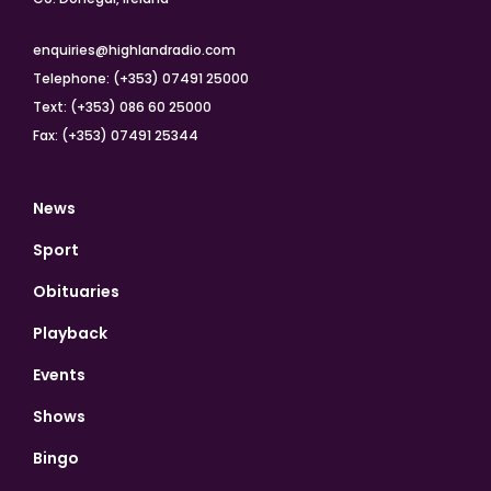
enquiries@highlandradio.com
Telephone: (+353) 07491 25000
Text: (+353) 086 60 25000
Fax: (+353) 07491 25344
News
Sport
Obituaries
Playback
Events
Shows
Bingo