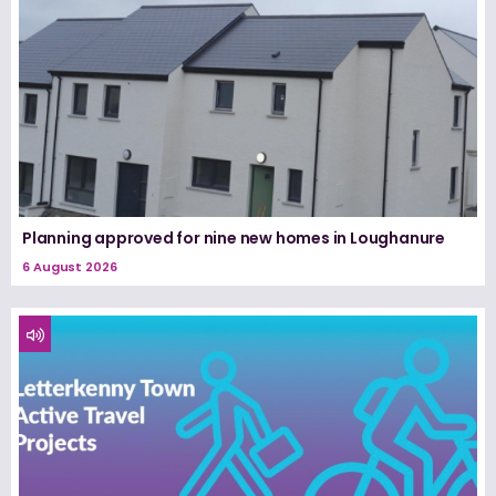
Planning approved for nine new homes in Loughanure
6 August 2026