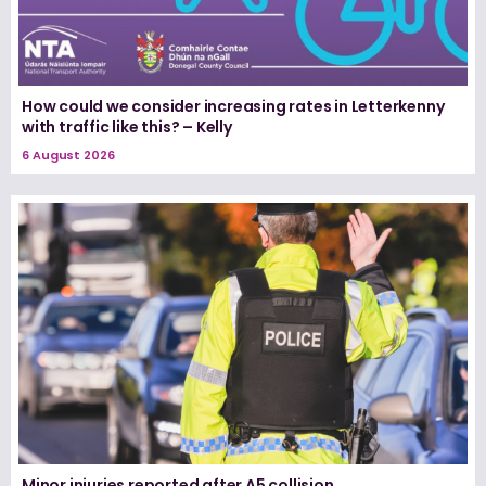
How could we consider increasing rates in Letterkenny
with traffic like this? – Kelly
6 August 2026
Minor injuries reported after A5 collision