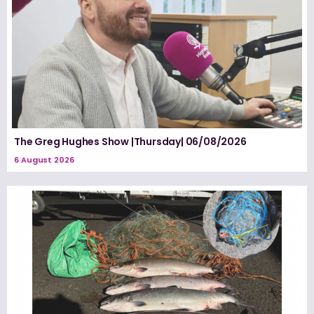
The Greg Hughes Show |Thursday| 06/08/2026
6 August 2026