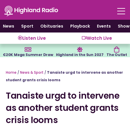
Skip
to
content
News
Sport
Obituaries
Playback
Events
Show
Listen Live
Watch Live
€20K Mega Summer Draw
Highland in the Sun 2027
The Outlet
Home
/
News & Sport
/
Tanaiste urgd to intervene as another
student grants crisis looms
Tanaiste urgd to intervene
as another student grants
crisis looms