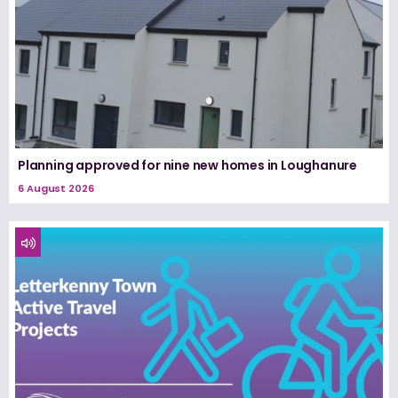
Planning approved for nine new homes in Loughanure
6 August 2026