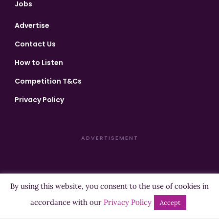
Jobs
Advertise
Contact Us
How to Listen
Competition T&Cs
Privacy Policy
ADVERTISEMENT
By using this website, you consent to the use of cookies in
Copyright ©2026 Highland Radio - All Rights Reserved
accordance with our
Privacy Policy
Accept
Designed by
Manna
| Developed by
Purposemakers