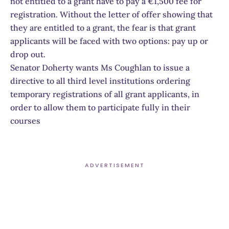
not entitled to a grant have to pay a €1,500 fee for
registration. Without the letter of offer showing that
they are entitled to a grant, the fear is that grant
applicants will be faced with two options: pay up or
drop out.
Senator Doherty wants Ms Coughlan to issue a
directive to all third level institutions ordering
temporary registrations of all grant applicants, in
order to allow them to participate fully in their
courses
ADVERTISEMENT