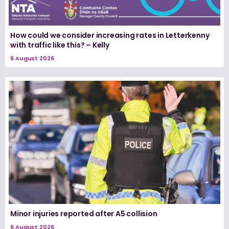
How could we consider increasing rates in Letterkenny
with traffic like this? – Kelly
6 August 2026
Minor injuries reported after A5 collision
6 August 2026