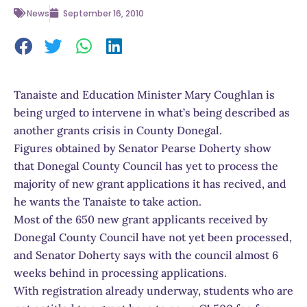
News
September 16, 2010
Tanaiste and Education Minister Mary Coughlan is
being urged to intervene in what’s being described as
another grants crisis in County Donegal.
Figures obtained by Senator Pearse Doherty show
that Donegal County Council has yet to process the
majority of new grant applications it has recived, and
he wants the Tanaiste to take action.
Most of the 650 new grant applicants received by
Donegal County Council have not yet been processed,
and Senator Doherty says with the council almost 6
weeks behind in processing applications.
With registration already underway, students who are