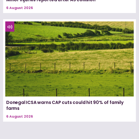
6 August 2026
Donegal ICSA warns CAP cuts could hit 90% of family
farms
6 August 2026