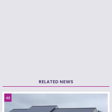
RELATED NEWS