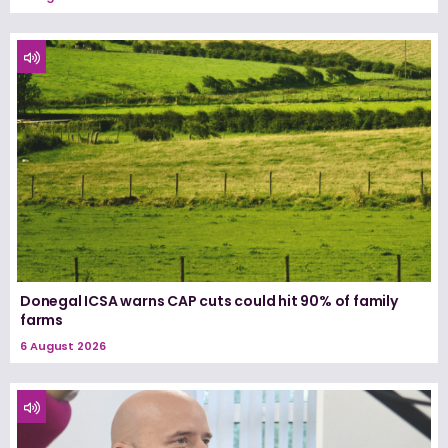
Donegal ICSA warns CAP cuts could hit 90% of family
farms
6 August 2026