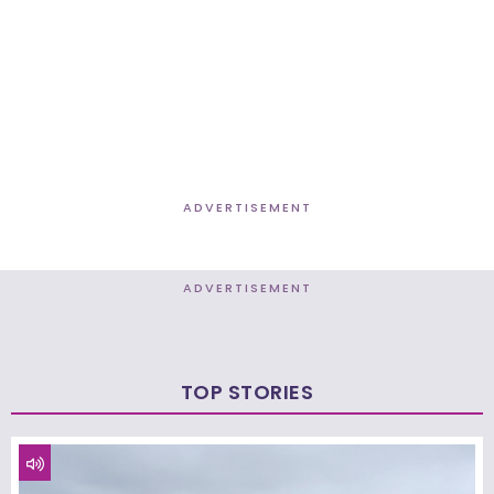
ADVERTISEMENT
ADVERTISEMENT
TOP STORIES