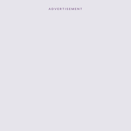
ADVERTISEMENT