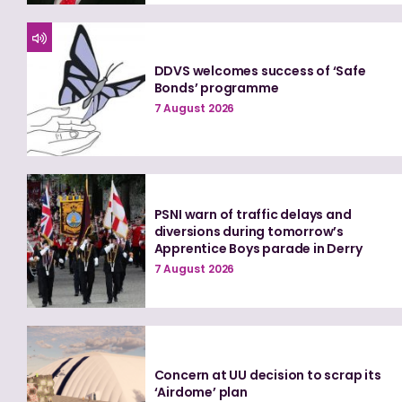
DDVS welcomes success of ‘Safe
Bonds’ programme
7 August 2026
PSNI warn of traffic delays and
diversions during tomorrow’s
Apprentice Boys parade in Derry
7 August 2026
Concern at UU decision to scrap its
‘Airdome’ plan