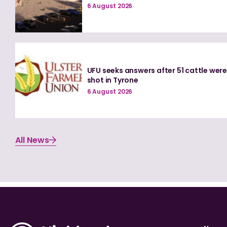
6 August 2026
UFU seeks answers after 51 cattle wer
shot in Tyrone
6 August 2026
All News