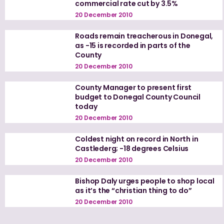
commercial rate cut by 3.5%
20 December 2010
Roads remain treacherous in Donegal,
as -15 is recorded in parts of the
County
20 December 2010
County Manager to present first
budget to Donegal County Council
today
20 December 2010
Coldest night on record in North in
Castlederg; -18 degrees Celsius
20 December 2010
Bishop Daly urges people to shop local
as it’s the “christian thing to do”
20 December 2010