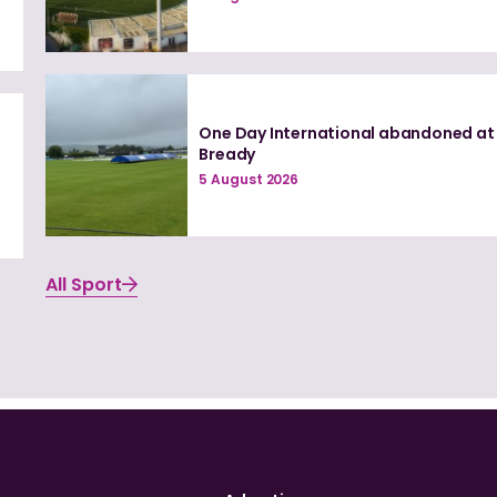
One Day International abandoned at
e
Bready
5 August 2026
All Sport