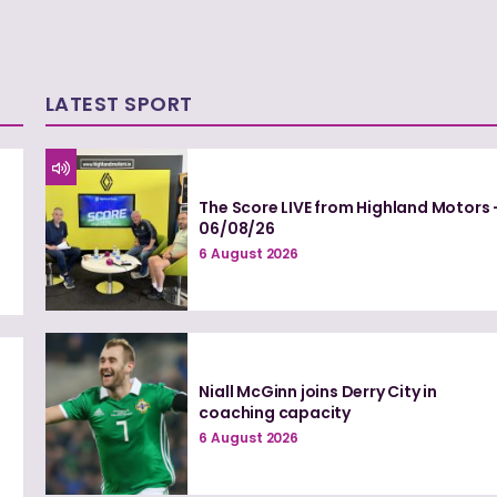
LATEST SPORT
The Score LIVE from Highland Motors 
06/08/26
6 August 2026
Niall McGinn joins Derry City in
coaching capacity
6 August 2026