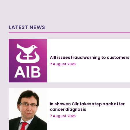
LATEST NEWS
AIB issues fraud warning to customers
7 August 2026
Inishowen Cllr takes step back after
cancer diagnosis
7 August 2026