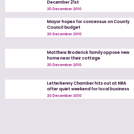
December 21st
20 December 2010
Mayor hopes for concensus on County
Council budget
20 December 2010
Matthew Broderick family oppose new
home near their cottage
20 December 2010
Letterkenny Chamber hits out at NRA
after quiet weekend for local business
20 December 2010