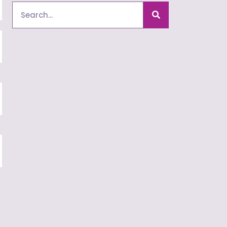
Search