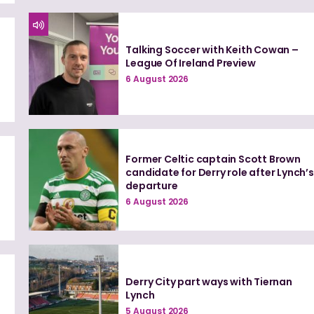
Talking Soccer with Keith Cowan –
League Of Ireland Preview
6 August 2026
Former Celtic captain Scott Brown
candidate for Derry role after Lynch’s
departure
6 August 2026
Derry City part ways with Tiernan
Lynch
5 August 2026