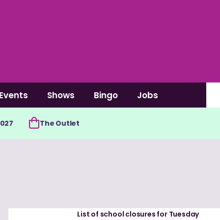
Events
Shows
Bingo
Jobs
2027
The Outlet
List of school closures for Tuesday