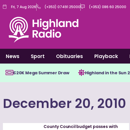
Skip
Fri, 7 Aug 2026
(+353) 07491 25000
(+353) 086 60 25000
to
content
News
Sport
Obituaries
Playback
€20K Mega Summer Draw
Highland in the Sun 
December 20, 2010
County Council budget passes with