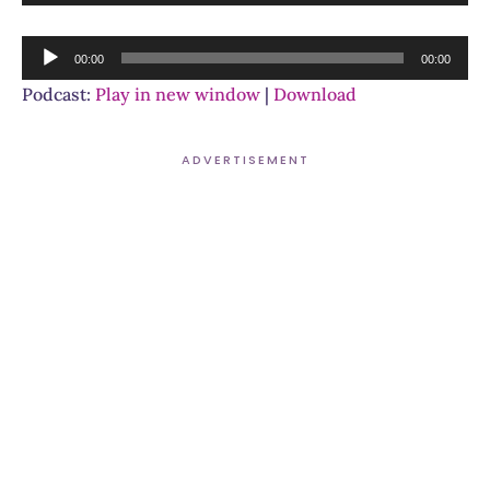
Player
Audio
00:00
00:00
Player
Podcast:
Play in new window
|
Download
ADVERTISEMENT