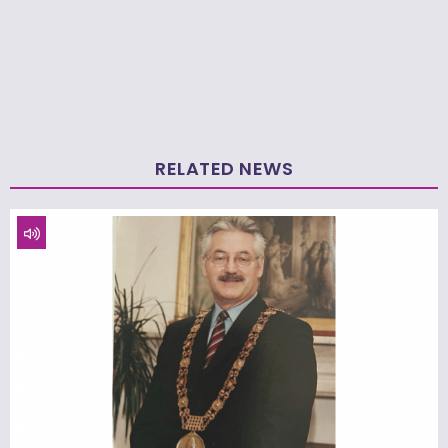
RELATED NEWS