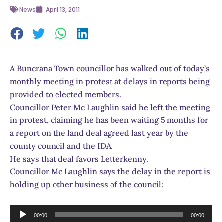
News
April 13, 2011
A Buncrana Town councillor has walked out of today’s
monthly meeting in protest at delays in reports being
provided to elected members.
Councillor Peter Mc Laughlin said he left the meeting
in protest, claiming he has been waiting 5 months for
a report on the land deal agreed last year by the
county council and the IDA.
He says that deal favors Letterkenny.
Councillor Mc Laughlin says the delay in the report is
holding up other business of the council:
Audio
00:00
00:00