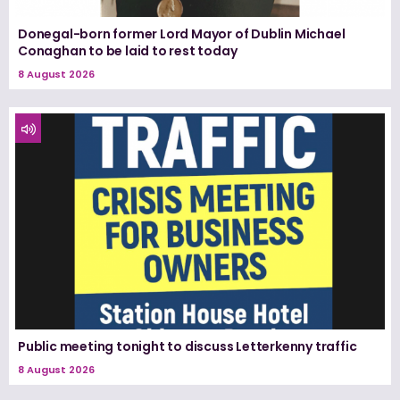
Donegal-born former Lord Mayor of Dublin Michael
Conaghan to be laid to rest today
8 August 2026
Public meeting tonight to discuss Letterkenny traffic
8 August 2026