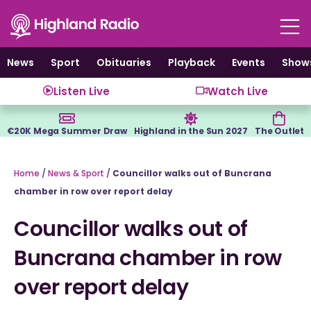
Skip
to
content
News
Sport
Obituaries
Playback
Events
Show
Listen Live
Watch Live
€20K Mega Summer Draw
Highland in the Sun 2027
The Outlet
Home
/
News & Sport
/
Councillor walks out of Buncrana
chamber in row over report delay
Councillor walks out of
Buncrana chamber in row
over report delay