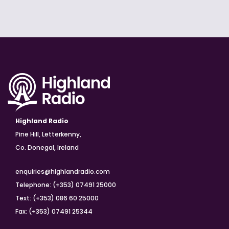
Highland Radio
Pine Hill, Letterkenny,
Co. Donegal, Ireland
enquiries@highlandradio.com
Telephone: (+353) 07491 25000
Text: (+353) 086 60 25000
Fax: (+353) 07491 25344