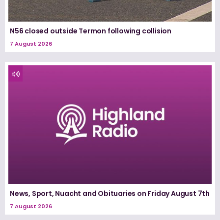
N56 closed outside Termon following collision
7 August 2026
News, Sport, Nuacht and Obituaries on Friday August 7th
7 August 2026