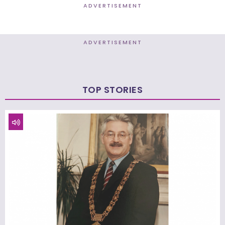
ADVERTISEMENT
ADVERTISEMENT
TOP STORIES