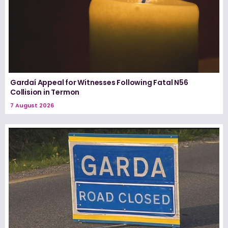
Gardaí Appeal for Witnesses Following Fatal N56
Collision in Termon
7 August 2026