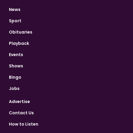
News
Sport
Obituaries
Playback
Events
Shows
Bingo
Jobs
Advertise
Contact Us
How to Listen