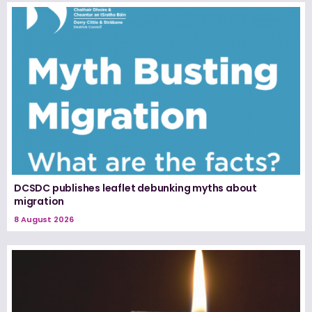
DCSDC publishes leaflet debunking myths about
migration
8 August 2026