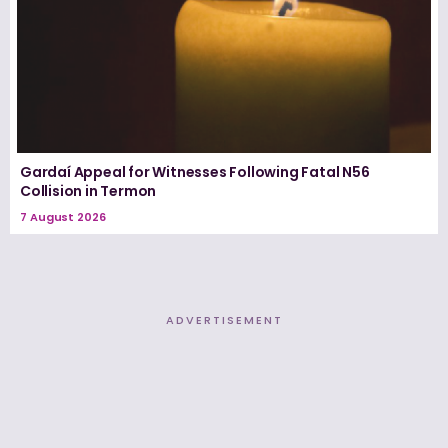
Gardaí Appeal for Witnesses Following Fatal N56
Collision in Termon
7 August 2026
ADVERTISEMENT