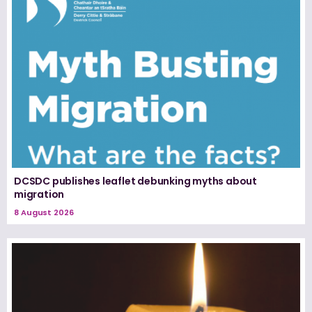
DCSDC publishes leaflet debunking myths about
migration
8 August 2026