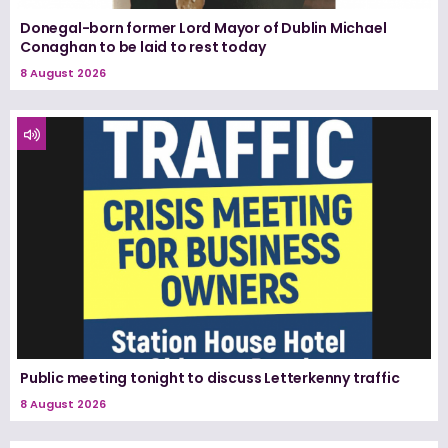
Donegal-born former Lord Mayor of Dublin Michael
Conaghan to be laid to rest today
8 August 2026
Public meeting tonight to discuss Letterkenny traffic
8 August 2026