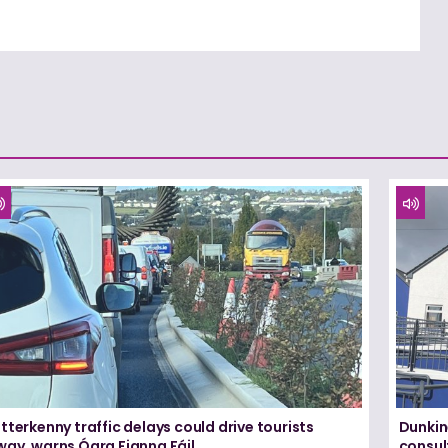
tterkenny traffic delays could drive tourists
Dunkin
way, warns Ógra Fianna Fáil
consul