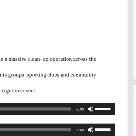
in a massive clean-up operation across the
dents groups, sporting clubs and community
to get involved:
Use
00:00
Up/Down
Arrow
Use
keys
00:00
Up/Down