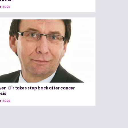
t 2026
wen Cllr takes step back after cancer
sis
t 2026