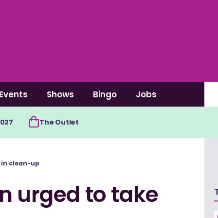
Events
Shows
Bingo
Jobs
2027
The Outlet
 in clean-up
n urged to take