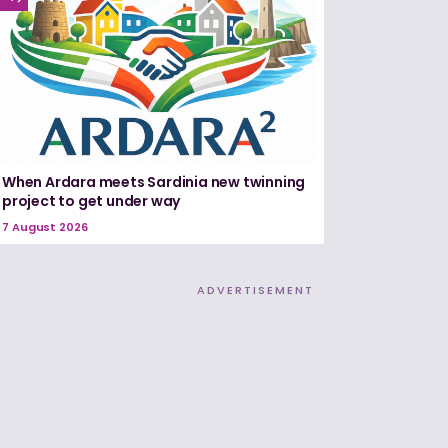
When Ardara meets Sardinia new twinning
project to get under way
7 August 2026
ADVERTISEMENT