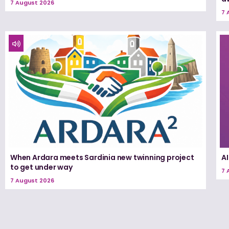
7 August 2026
7 
When Ardara meets Sardinia new twinning project
A
to get under way
7 
7 August 2026