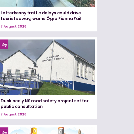
Letterkenny traffic delays could drive
tourists away, warns Ógra Fianna Fáil
7 August 2026
Dunkineely NS road safety project set for
public consultation
7 August 2026