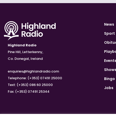
News
Sport
Obitu
Highland Radio
Playb
Pine Hill, Letterkenny,
Co. Donegal, Ireland
Event
Show
enquiries@highlandradio.com
Telephone: (+353) 07491 25000
Bingo
Text: (+353) 086 60 25000
Jobs
Fax: (+353) 07491 25344