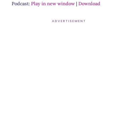
Podcast:
Play in new window
|
Download
ADVERTISEMENT