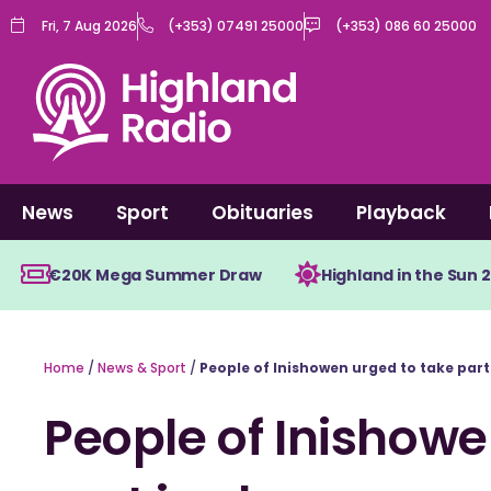
Skip
Fri, 7 Aug 2026
(+353) 07491 25000
(+353) 086 60 25000
to
content
News
Sport
Obituaries
Playback
€20K Mega Summer Draw
Highland in the Sun 
Home
/
News & Sport
/
People of Inishowen urged to take part
People of Inishowe