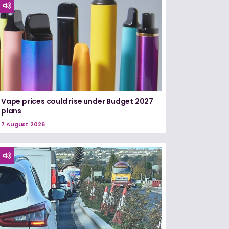
Vape prices could rise under Budget 2027
plans
7 August 2026