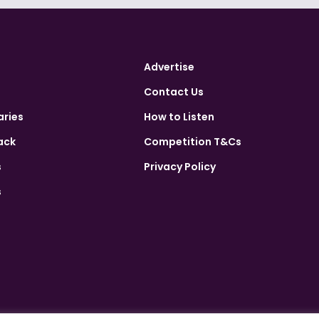
Advertise
Contact Us
aries
How to Listen
ack
Competition T&Cs
s
Privacy Policy
s