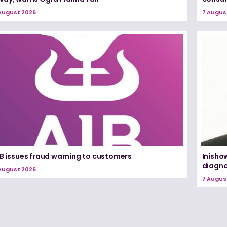
August 2026
7 Augus
IB issues fraud warning to customers
Inisho
diagno
August 2026
7 Augus