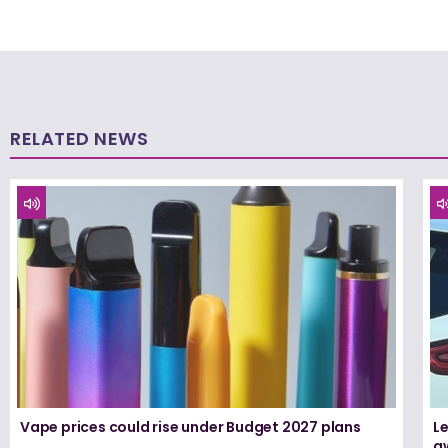
RELATED NEWS
Vape prices could rise under Budget 2027 plans
Le
a