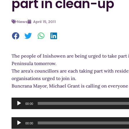
part in clean-up
News
April 15, 2011
The people of Inishowen are being urged to take part 
Peninsula tomorrow.
The area’s councillors are each taking part with resi
organisations urged to join in.
Buncrana Mayor, Michael Grant is calling on everyone 
Audio
00:00
Player
Audio
00:00
Player