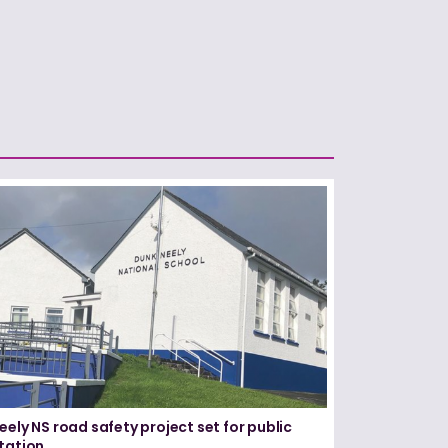
eely NS road safety project set for public
tation