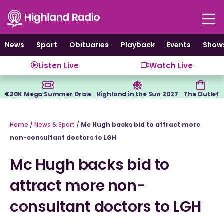
Skip
to
content
News
Sport
Obituaries
Playback
Events
Show
Listen Live
Watch Live
€20K Mega Summer Draw
Highland in the Sun 2027
The Outlet
Home
/
News & Sport
/
Mc Hugh backs bid to attract more
non-consultant doctors to LGH
Mc Hugh backs bid to
attract more non-
consultant doctors to LGH