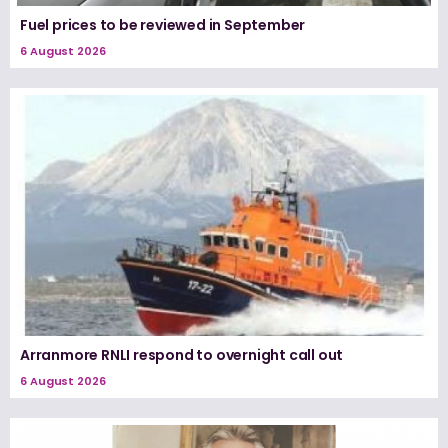
Fuel prices to be reviewed in September
6 August 2026
Arranmore RNLI respond to overnight call out
6 August 2026