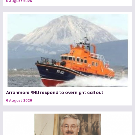
6 August 2026
Arranmore RNLI respond to overnight call out
6 August 2026