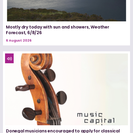
Mostly dry today with sun and showers, Weather
Forecast, 6/8/26
6 August 2026
Donegal musicians encouraged to apply for classical