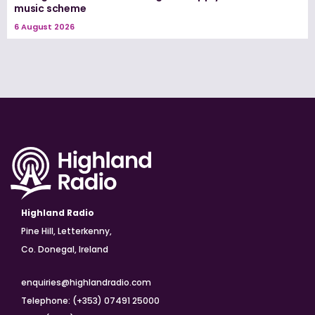
music scheme
6 August 2026
Highland Radio
Pine Hill, Letterkenny,
Co. Donegal, Ireland
enquiries@highlandradio.com
Telephone: (+353) 07491 25000