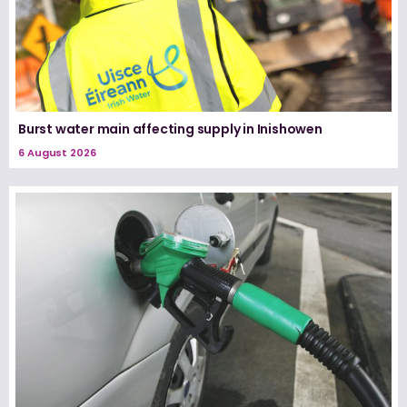
Burst water main affecting supply in Inishowen
6 August 2026