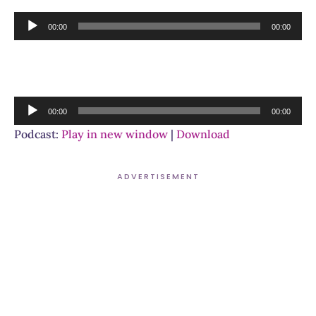
Audio
00:00
00:00
Player
Audio
00:00
00:00
Player
Podcast:
Play in new window
|
Download
ADVERTISEMENT