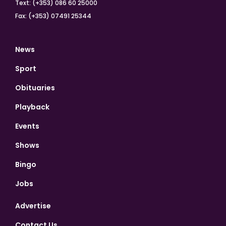
Text: (+353) 086 60 25000
Fax: (+353) 07491 25344
News
Sport
Obituaries
Playback
Events
Shows
Bingo
Jobs
Advertise
Contact Us