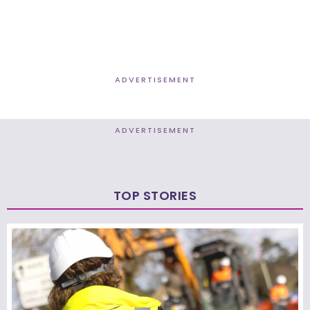
ADVERTISEMENT
ADVERTISEMENT
TOP STORIES