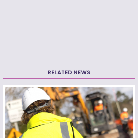
RELATED NEWS