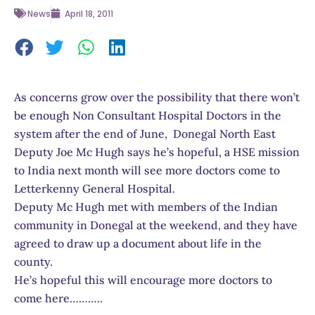
News
April 18, 2011
As concerns grow over the possibility that there won’t
be enough Non Consultant Hospital Doctors in the
system after the end of June, Donegal North East
Deputy Joe Mc Hugh says he’s hopeful, a HSE mission
to India next month will see more doctors come to
Letterkenny General Hospital.
Deputy Mc Hugh met with members of the Indian
community in Donegal at the weekend, and they have
agreed to draw up a document about life in the
county.
He’s hopeful this will encourage more doctors to
come here………..