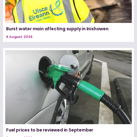
Burst water main affecting supply in Inishowen
6 August 2026
Fuel prices to be reviewed in September