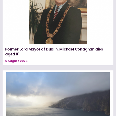
Former Lord Mayor of Dublin, Michael Conaghan dies
aged 81
6 August 2026