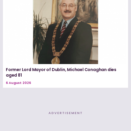
Former Lord Mayor of Dublin, Michael Conaghan dies
aged 81
6 August 2026
ADVERTISEMENT