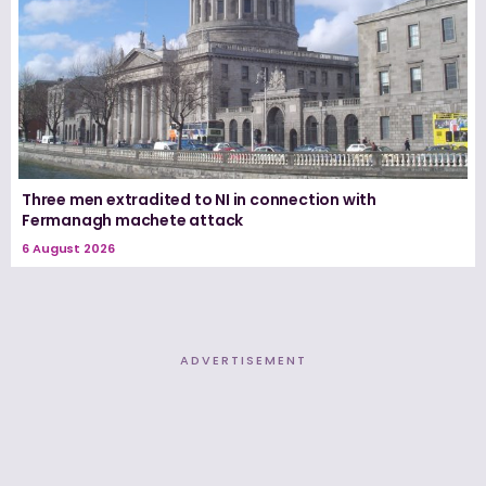
Three men extradited to NI in connection with
Fermanagh machete attack
6 August 2026
ADVERTISEMENT