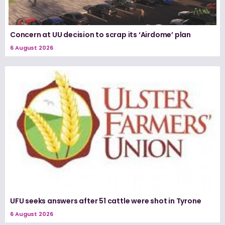
Concern at UU decision to scrap its ‘Airdome’ plan
6 August 2026
UFU seeks answers after 51 cattle were shot in Tyrone
6 August 2026