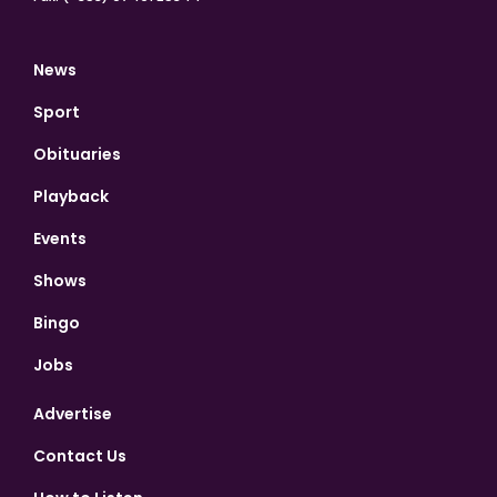
News
Sport
Obituaries
Playback
Events
Shows
Bingo
Jobs
Advertise
Contact Us