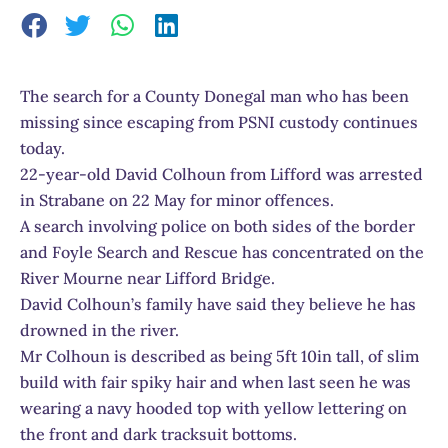
The search for a County Donegal man who has been
missing since escaping from PSNI custody continues
today.
22-year-old David Colhoun from Lifford was arrested
in Strabane on 22 May for minor offences.
A search involving police on both sides of the border
and Foyle Search and Rescue has concentrated on the
River Mourne near Lifford Bridge.
David Colhoun’s family have said they believe he has
drowned in the river.
Mr Colhoun is described as being 5ft 10in tall, of slim
build with fair spiky hair and when last seen he was
wearing a navy hooded top with yellow lettering on
the front and dark tracksuit bottoms.