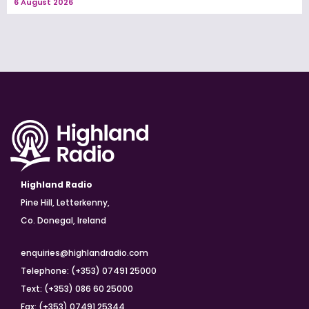
6 August 2026
Highland Radio
Pine Hill, Letterkenny,
Co. Donegal, Ireland
enquiries@highlandradio.com
Telephone: (+353) 07491 25000
Text: (+353) 086 60 25000
Fax: (+353) 07491 25344