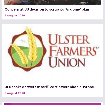
Concern at UU decision to scrap its ‘Airdome’ plan
6 August 2026
UFU seeks answers after 51 cattle were shot in Tyrone
6 August 2026