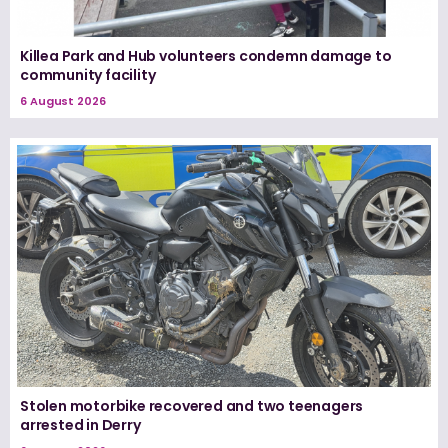
Killea Park and Hub volunteers condemn damage to
community facility
6 August 2026
Stolen motorbike recovered and two teenagers
arrested in Derry