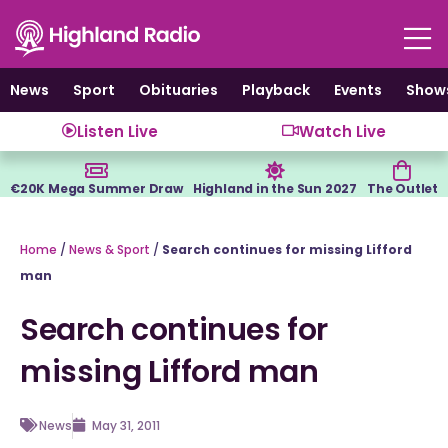
Skip
to
content
News
Sport
Obituaries
Playback
Events
Show
Listen Live
Watch Live
€20K Mega Summer Draw
Highland in the Sun 2027
The Outlet
Home
/
News & Sport
/
Search continues for missing Lifford
man
Search continues for
missing Lifford man
News
May 31, 2011