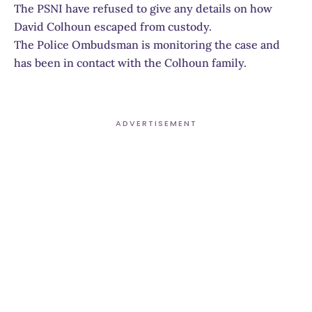
The PSNI have refused to give any details on how
David Colhoun escaped from custody.
The Police Ombudsman is monitoring the case and
has been in contact with the Colhoun family.
ADVERTISEMENT