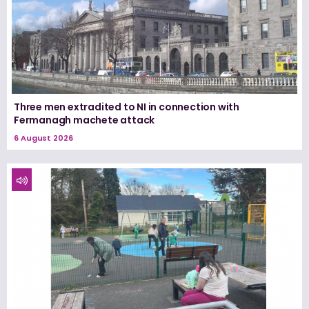
Three men extradited to NI in connection with
Fermanagh machete attack
6 August 2026