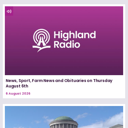
News, Sport, Farm News and Obituaries on Thursday
August 6th
6 August 2026