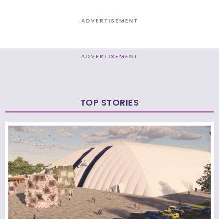
ADVERTISEMENT
ADVERTISEMENT
TOP STORIES