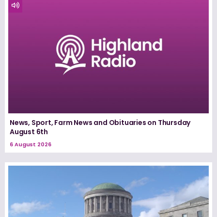
News, Sport, Farm News and Obituaries on Thursday
August 6th
6 August 2026