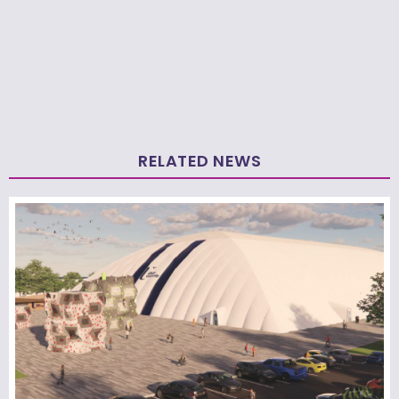
RELATED NEWS