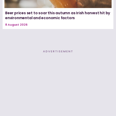
Beer prices set to soar this autumn as Irish harvest hit by
environmental and economic factors
8 August 2026
ADVERTISEMENT