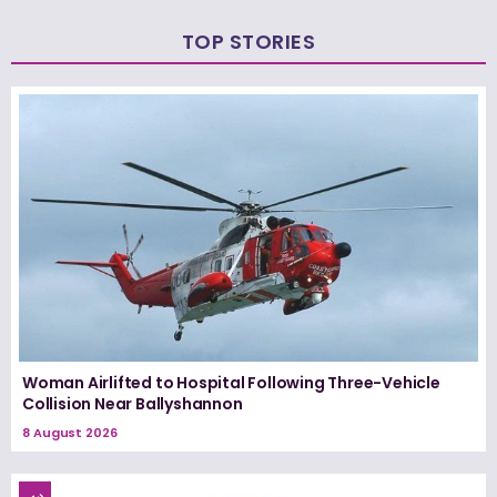
TOP STORIES
Woman Airlifted to Hospital Following Three-Vehicle
Collision Near Ballyshannon
8 August 2026