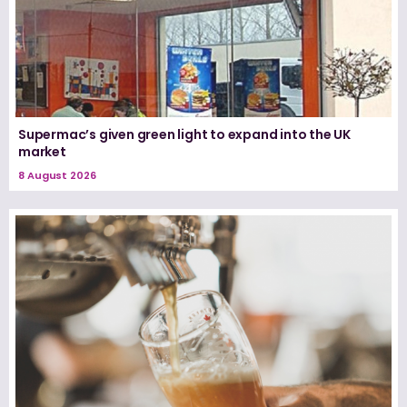
Supermac’s given green light to expand into the UK
market
8 August 2026