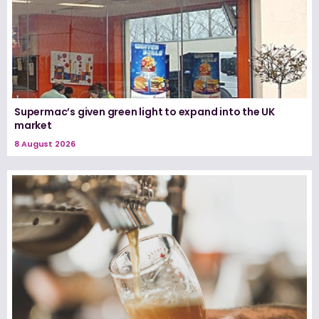
Supermac’s given green light to expand into the UK
market
8 August 2026