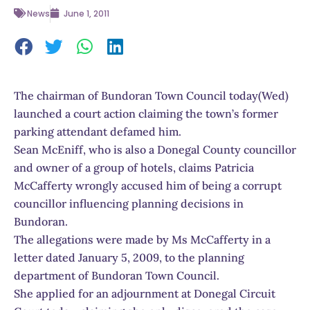
News
June 1, 2011
The chairman of Bundoran Town Council today(Wed)
launched a court action claiming the town’s former
parking attendant defamed him.
Sean McEniff, who is also a Donegal County councillor
and owner of a group of hotels, claims Patricia
McCafferty wrongly accused him of being a corrupt
councillor influencing planning decisions in
Bundoran.
The allegations were made by Ms McCafferty in a
letter dated January 5, 2009, to the planning
department of Bundoran Town Council.
She applied for an adjournment at Donegal Circuit