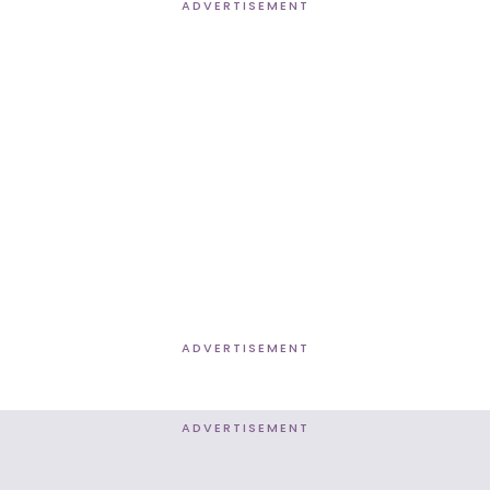
ADVERTISEMENT
ADVERTISEMENT
ADVERTISEMENT