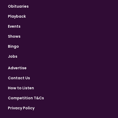
Obituaries
Playback
Events
Shows
Bingo
Jobs
Advertise
Contact Us
How to Listen
Competition T&Cs
Privacy Policy