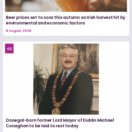
Beer prices set to soar this autumn as Irish harvest hit by
environmental and economic factors
8 August 2026
Donegal-born former Lord Mayor of Dublin Michael
Conaghan to be laid to rest today