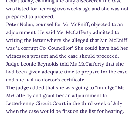
Court today, claiming she only discovered the case
was listed for hearing two weeks ago and she was not
prepared to proceed.
Peter Nolan, counsel for Mr McEniff, objected to an
adjournment. He said Ms. McCafferty admitted to
writing the letter where she alleged that Mr. McEniff
was ‘a corrupt Co. Councillor’. She could have had her
witnesses present and the case should proeceed.
Judge Leonie Reynolds told Ms McCafferty that she
had been given adequate time to prepare for the case
and she had no doctor’s certificate.
The judge added that she was going to “indulge” Ms
McCafferty and grant her an adjournment to
Letterkenny Circuit Court in the third week of July
when the case would be first on the list for hearing.