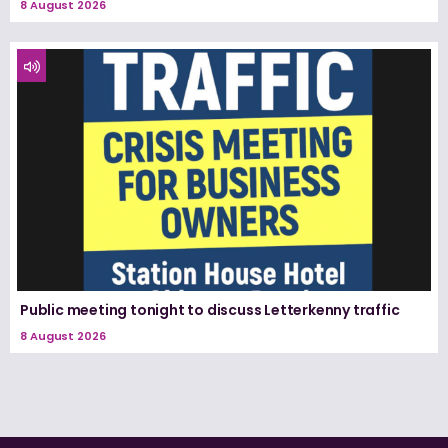
8 August 2026
Public meeting tonight to discuss Letterkenny traffic
8 August 2026