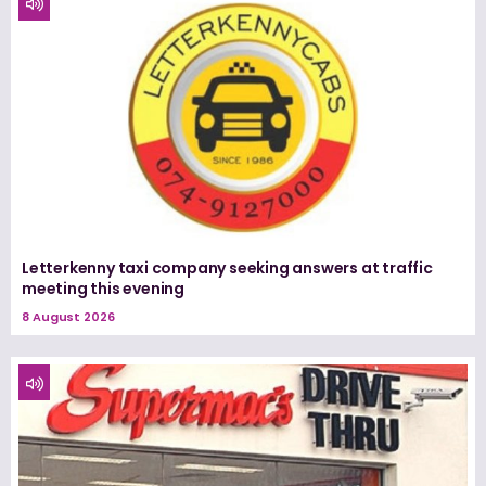
Letterkenny taxi company seeking answers at traffic
meeting this evening
8 August 2026