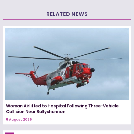
RELATED NEWS
Woman Airlifted to Hospital Following Three-Vehicle
Collision Near Ballyshannon
8 August 2026