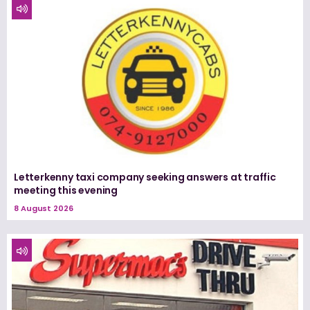
Letterkenny taxi company seeking answers at traffic
meeting this evening
8 August 2026