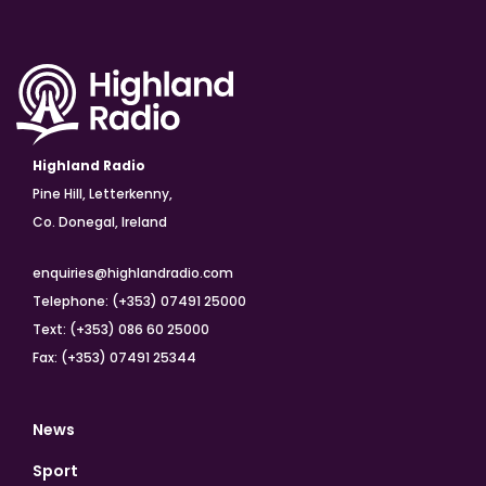
Highland Radio
Pine Hill, Letterkenny,
Co. Donegal, Ireland
enquiries@highlandradio.com
Telephone: (+353) 07491 25000
Text: (+353) 086 60 25000
Fax: (+353) 07491 25344
News
Sport