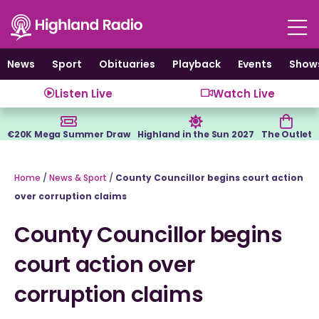
Skip
to
content
News
Sport
Obituaries
Playback
Events
Show
Listen Live
Watch Live
€20K Mega Summer Draw
Highland in the Sun 2027
The Outlet
Home
/
News & Sport
/
County Councillor begins court action
over corruption claims
County Councillor begins
court action over
corruption claims