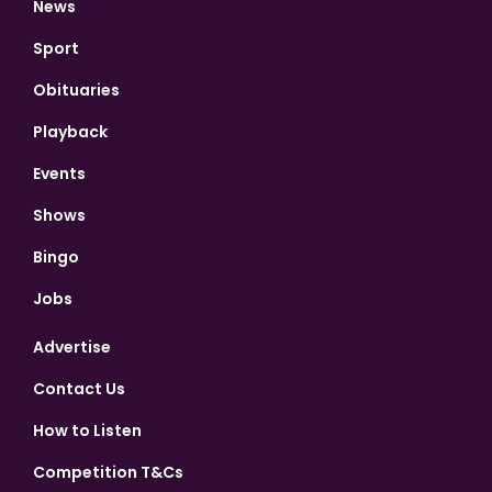
News
Sport
Obituaries
Playback
Events
Shows
Bingo
Jobs
Advertise
Contact Us
How to Listen
Competition T&Cs