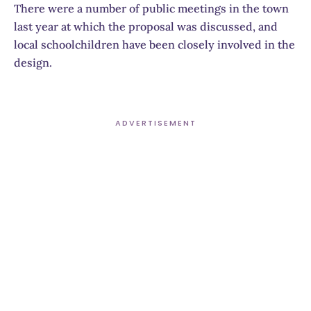
There were a number of public meetings in the town
last year at which the proposal was discussed, and
local schoolchildren have been closely involved in the
design.
ADVERTISEMENT