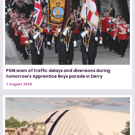
PSNI warn of traffic delays and diversions during
tomorrow’s Apprentice Boys parade in Derry
7 August 2026