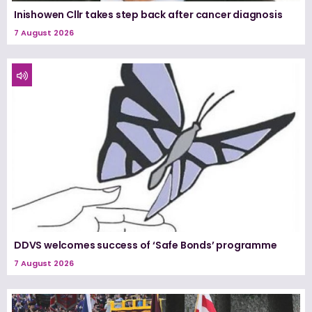
Inishowen Cllr takes step back after cancer diagnosis
7 August 2026
DDVS welcomes success of ‘Safe Bonds’ programme
7 August 2026