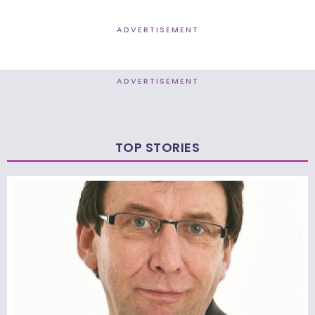
ADVERTISEMENT
ADVERTISEMENT
TOP STORIES