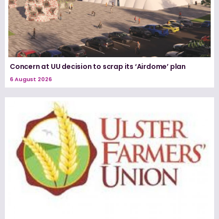
Concern at UU decision to scrap its ‘Airdome’ plan
6 August 2026