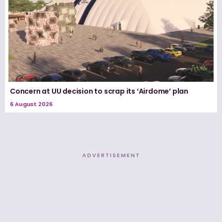
Concern at UU decision to scrap its ‘Airdome’ plan
6 August 2026
ADVERTISEMENT