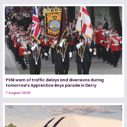
PSNI warn of traffic delays and diversions during
tomorrow’s Apprentice Boys parade in Derry
7 August 2026