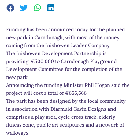
Funding has been announced today for the planned
new park in Carndonagh, with most of the money
coming from the Inishowen Leader Company.
The Inishowen Development Partnership is
providing €500,000 to Carndonagh Playground
Development Committee for the completion of the
new park.
Announcing the funding Minister Phil Hogan said the
project will cost a total of €666,666.
The park has been designed by the local community
in association with Diarmuid Gavin Designs and
comprises a play area, cycle cross track, elderly
fitness zone, public art sculptures and a network of
walkways.