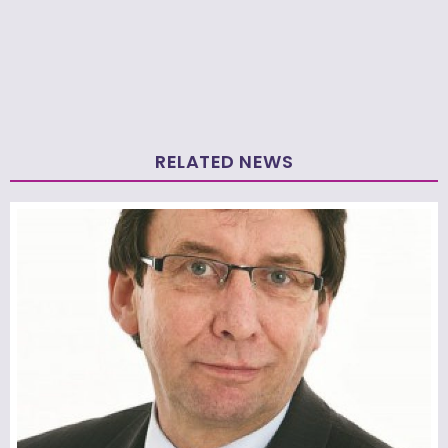
RELATED NEWS