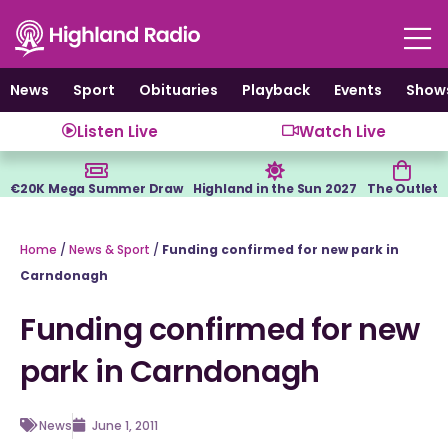
Skip
to
content
News
Sport
Obituaries
Playback
Events
Show
Listen Live
Watch Live
€20K Mega Summer Draw
Highland in the Sun 2027
The Outlet
Home
/
News & Sport
/
Funding confirmed for new park in
Carndonagh
Funding confirmed for new
park in Carndonagh
News
June 1, 2011