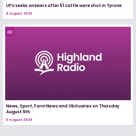
UFU seeks answers after 51 cattle were shot in Tyrone
6 August 2026
News, Sport, Farm News and Obituaries on Thursday
August 6th
6 August 2026