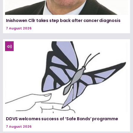
Inishowen Cllr takes step back after cancer diagnosis
7 August 2026
DDVS welcomes success of ‘Safe Bonds’ programme
7 August 2026