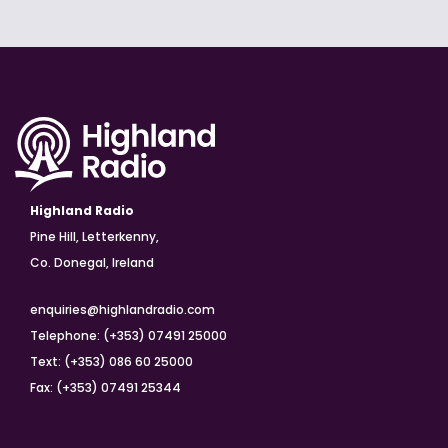
Highland Radio
Pine Hill, Letterkenny,
Co. Donegal, Ireland
enquiries@highlandradio.com
Telephone: (+353) 07491 25000
Text: (+353) 086 60 25000
Fax: (+353) 07491 25344