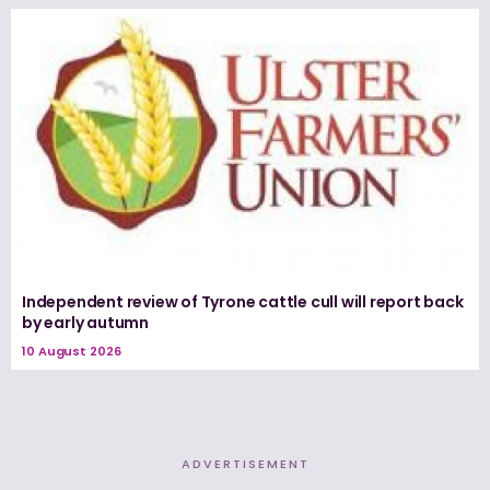
Independent review of Tyrone cattle cull will report back
by early autumn
10 August 2026
ADVERTISEMENT