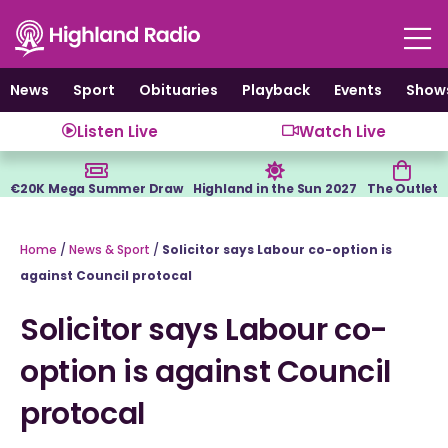
Skip
to
content
News
Sport
Obituaries
Playback
Events
Show
Listen Live
Watch Live
€20K Mega Summer Draw
Highland in the Sun 2027
The Outlet
Home
/
News & Sport
/
Solicitor says Labour co-option is
against Council protocal
Solicitor says Labour co-
option is against Council
protocal