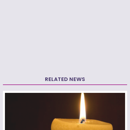
RELATED NEWS