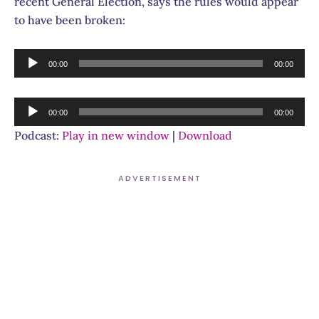
recent General Election, says the rules would appear
to have been broken:
Audio
00:00
00:00
Player
Audio
00:00
00:00
Player
Podcast:
Play in new window
|
Download
ADVERTISEMENT