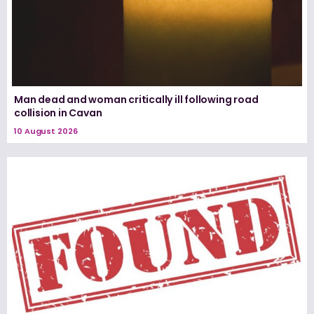
Man dead and woman critically ill following road
collision in Cavan
10 August 2026