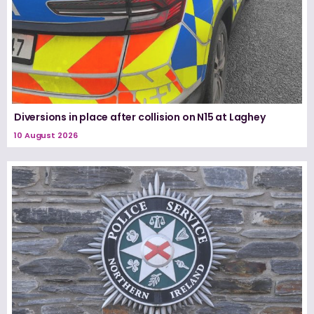
Diversions in place after collision on N15 at Laghey
10 August 2026