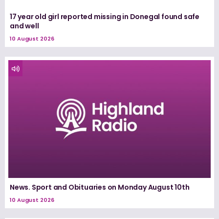
17 year old girl reported missing in Donegal found safe
and well
10 August 2026
News. Sport and Obituaries on Monday August 10th
10 August 2026