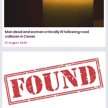
Man dead and woman critically ill following road
collision in Cavan
10 August 2026