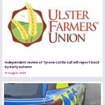
Independent review of Tyrone cattle cull will report back
by early autumn
10 August 2026