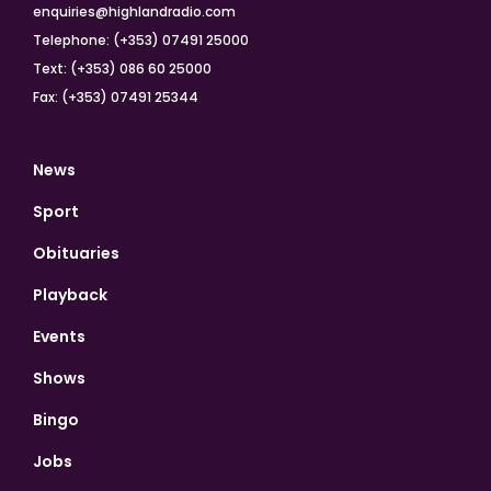
enquiries@highlandradio.com
Telephone: (+353) 07491 25000
Text: (+353) 086 60 25000
Fax: (+353) 07491 25344
News
Sport
Obituaries
Playback
Events
Shows
Bingo
Jobs