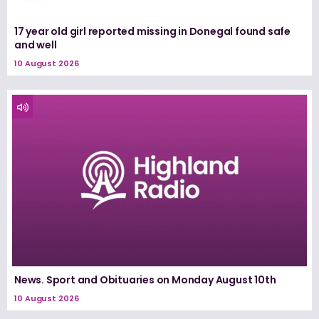
17 year old girl reported missing in Donegal found safe
and well
10 August 2026
News. Sport and Obituaries on Monday August 10th
10 August 2026