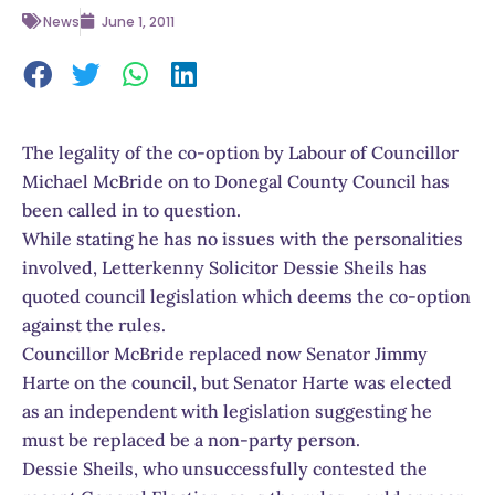
News
June 1, 2011
The legality of the co-option by Labour of Councillor
Michael McBride on to Donegal County Council has
been called in to question.
While stating he has no issues with the personalities
involved, Letterkenny Solicitor Dessie Sheils has
quoted council legislation which deems the co-option
against the rules.
Councillor McBride replaced now Senator Jimmy
Harte on the council, but Senator Harte was elected
as an independent with legislation suggesting he
must be replaced be a non-party person.
Dessie Sheils, who unsuccessfully contested the