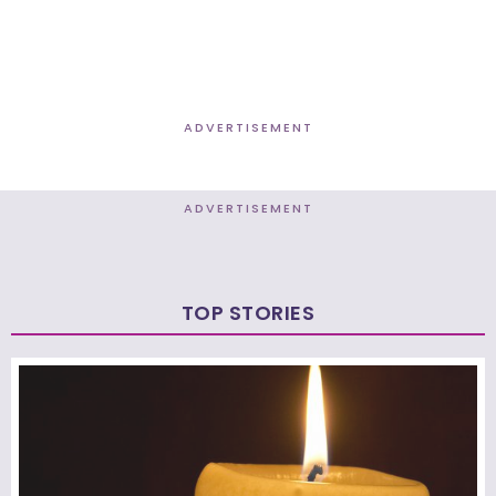
ADVERTISEMENT
ADVERTISEMENT
TOP STORIES