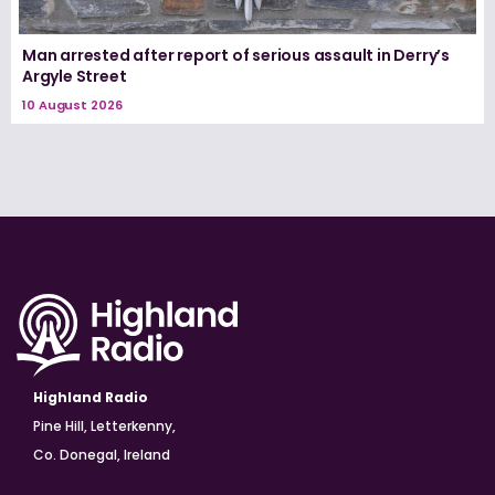
Man arrested after report of serious assault in Derry’s
Argyle Street
10 August 2026
Highland Radio
Pine Hill, Letterkenny,
Co. Donegal, Ireland