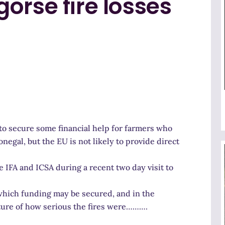
orse fire losses
to secure some financial help for farmers who
onegal, but the EU is not likely to provide direct
IFA and ICSA during a recent two day visit to
 which funding may be secured, and in the
cture of how serious the fires were……….