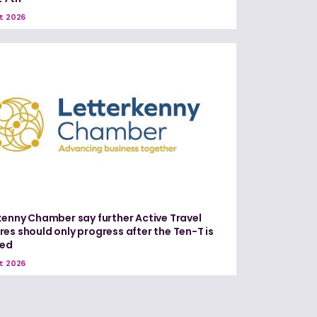
t 2026
kenny Chamber say further Active Travel
es should only progress after the Ten-T is
red
t 2026