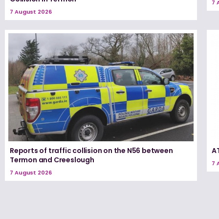
7 
7 August 2026
Reports of traffic collision on the N56 between
A
Termon and Creeslough
7 
7 August 2026