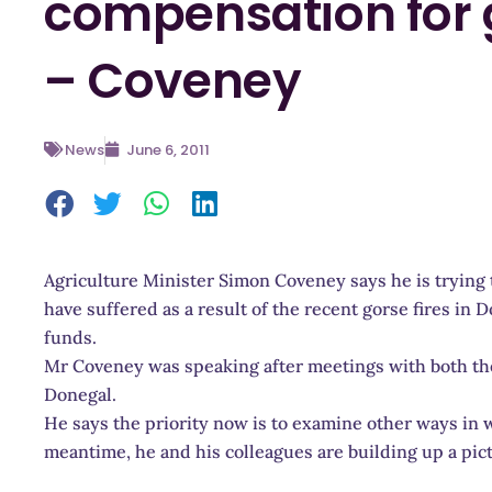
compensation for g
– Coveney
News
June 6, 2011
Agriculture Minister Simon Coveney says he is trying 
have suffered as a result of the recent gorse fires in D
funds.
Mr Coveney was speaking after meetings with both the 
Donegal.
He says the priority now is to examine other ways in
meantime, he and his colleagues are building up a pi