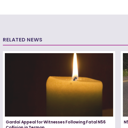
RELATED NEWS
Gardaí Appeal for Witnesses Following Fatal N56
N5
Collision in Termon