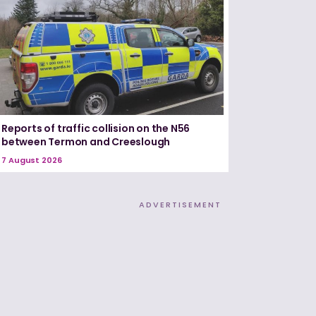
Reports of traffic collision on the N56
between Termon and Creeslough
7 August 2026
ADVERTISEMENT