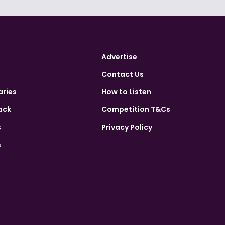
Advertise
Contact Us
aries
How to Listen
ack
Competition T&Cs
s
Privacy Policy
s