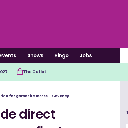
Events
Shows
Bingo
Jobs
2027
The Outlet
tion for gorse fire losses – Coveney
ide direct