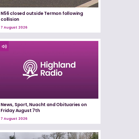
N56 closed outside Termon following
collision
7 August 2026
News, Sport, Nuacht and Obituaries on
Friday August 7th
7 August 2026