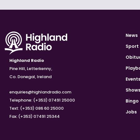
News
Sport
Obitu
Highland Radio
Playb
Pine Hill, Letterkenny,
Co. Donegal, Ireland
Event
Show
enquiries@highlandradio.com
Telephone: (+353) 07491 25000
Bingo
Text: (+353) 086 60 25000
Jobs
Fax: (+353) 07491 25344