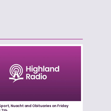
Sport, Nuacht and Obituaries on Friday
 7th