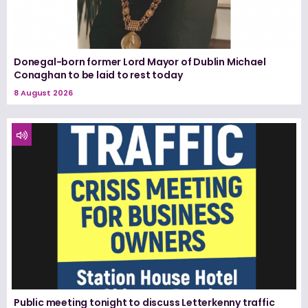
Donegal-born former Lord Mayor of Dublin Michael
Conaghan to be laid to rest today
8 August 2026
Public meeting tonight to discuss Letterkenny traffic