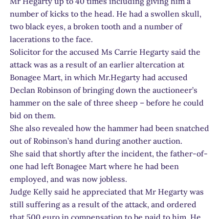
Mr Hegarty up to 40 times including giving him a
number of kicks to the head. He had a swollen skull,
two black eyes, a broken tooth and a number of
lacerations to the face.
Solicitor for the accused Ms Carrie Hegarty said the
attack was as a result of an earlier altercation at
Bonagee Mart, in which Mr.Hegarty had accused
Declan Robinson of bringing down the auctioneer’s
hammer on the sale of three sheep – before he could
bid on them.
She also revealed how the hammer had been snatched
out of Robinson’s hand during another auction.
She said that shortly after the incident, the father-of-
one had left Bonagee Mart where he had been
employed, and was now jobless.
Judge Kelly said he appreciated that Mr Hegarty was
still suffering as a result of the attack, and ordered
that 500 euro in compensation to be paid to him. He