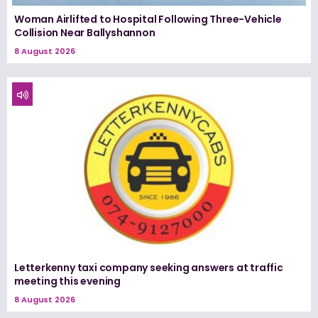
Woman Airlifted to Hospital Following Three-Vehicle
Collision Near Ballyshannon
8 August 2026
Letterkenny taxi company seeking answers at traffic
meeting this evening
8 August 2026