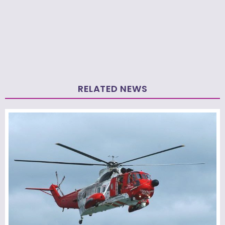
RELATED NEWS