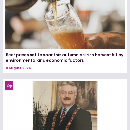
Beer prices set to soar this autumn as Irish harvest hit by
environmental and economic factors
8 August 2026