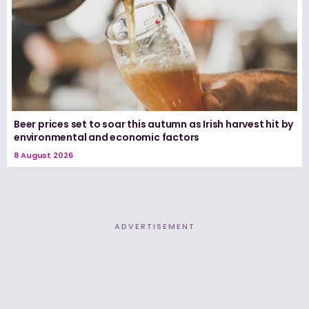
Beer prices set to soar this autumn as Irish harvest hit by
environmental and economic factors
8 August 2026
ADVERTISEMENT