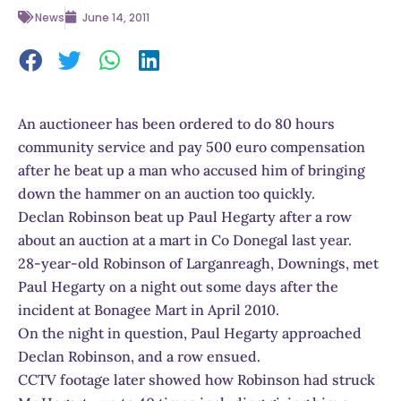
News
June 14, 2011
An auctioneer has been ordered to do 80 hours
community service and pay 500 euro compensation
after he beat up a man who accused him of bringing
down the hammer on an auction too quickly.
Declan Robinson beat up Paul Hegarty after a row
about an auction at a mart in Co Donegal last year.
28-year-old Robinson of Larganreagh, Downings, met
Paul Hegarty on a night out some days after the
incident at Bonagee Mart in April 2010.
On the night in question, Paul Hegarty approached
Declan Robinson, and a row ensued.
CCTV footage later showed how Robinson had struck