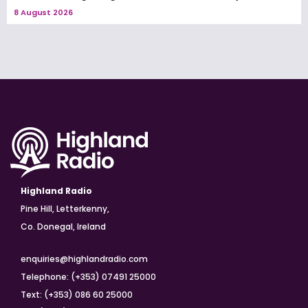
8 August 2026
Highland Radio
Pine Hill, Letterkenny,
Co. Donegal, Ireland
enquiries@highlandradio.com
Telephone: (+353) 07491 25000
Text: (+353) 086 60 25000