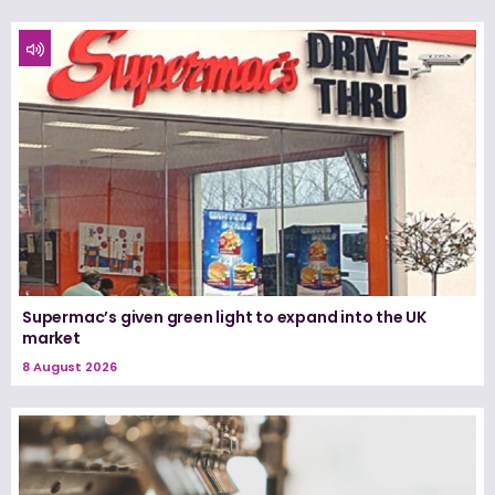
Supermac’s given green light to expand into the UK
market
8 August 2026