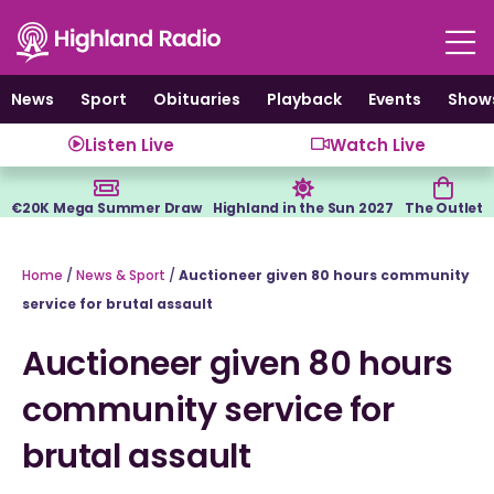
Skip
to
content
News
Sport
Obituaries
Playback
Events
Show
Listen Live
Watch Live
€20K Mega Summer Draw
Highland in the Sun 2027
The Outlet
Home
/
News & Sport
/
Auctioneer given 80 hours community
service for brutal assault
Auctioneer given 80 hours
community service for
brutal assault