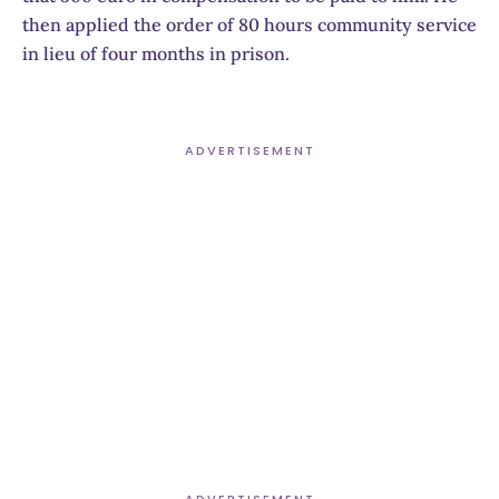
then applied the order of 80 hours community service
in lieu of four months in prison.
ADVERTISEMENT
ADVERTISEMENT