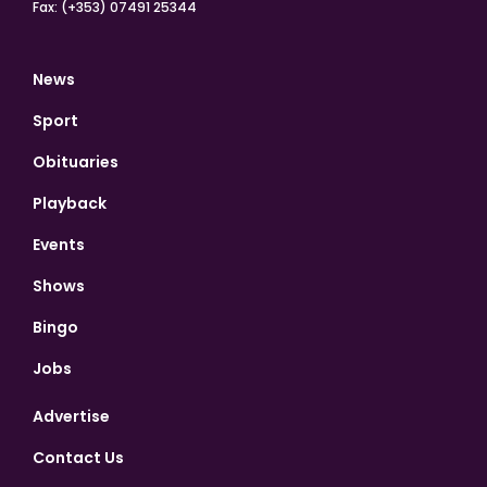
Fax: (+353) 07491 25344
News
Sport
Obituaries
Playback
Events
Shows
Bingo
Jobs
Advertise
Contact Us