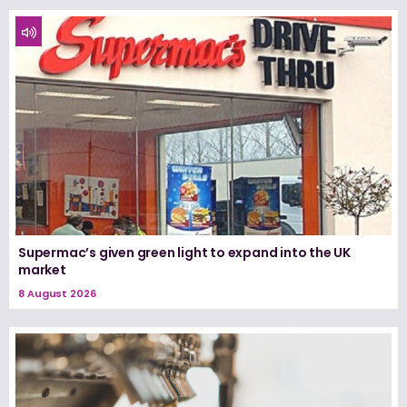
Supermac’s given green light to expand into the UK
market
8 August 2026