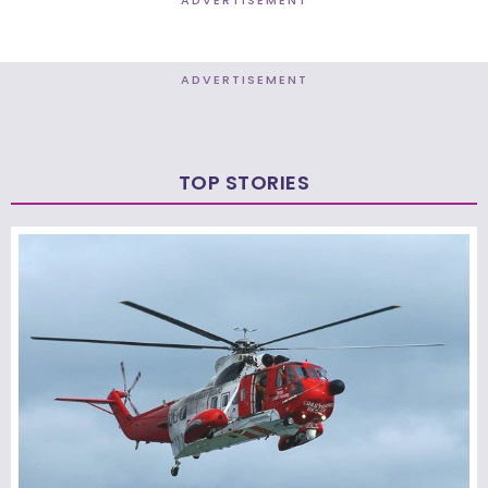
ADVERTISEMENT
TOP STORIES