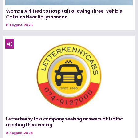
Woman Airlifted to Hospital Following Three-Vehicle
Collision Near Ballyshannon
8 August 2026
Letterkenny taxi company seeking answers at traffic
meeting this evening
8 August 2026