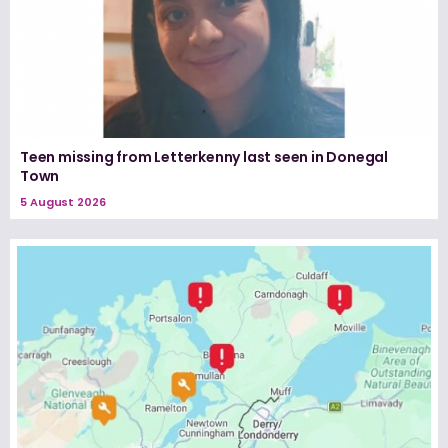
Teen missing from Letterkenny last seen in Donegal
Town
5 August 2026