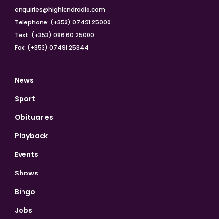
enquiries@highlandradio.com
Telephone: (+353) 07491 25000
Text: (+353) 086 60 25000
Fax: (+353) 07491 25344
News
Sport
Obituaries
Playback
Events
Shows
Bingo
Jobs