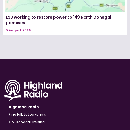
ESB working to restore power to 149 North Donegal
premises
5 August 2026
Highland Radio
Pine Hill, Letterkenny,
Co. Donegal, Ireland