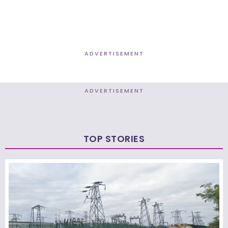
ADVERTISEMENT
ADVERTISEMENT
TOP STORIES