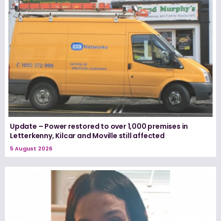
Update – Power restored to over 1,000 premises in
Letterkenny, Kilcar and Moville still affected
5 August 2026