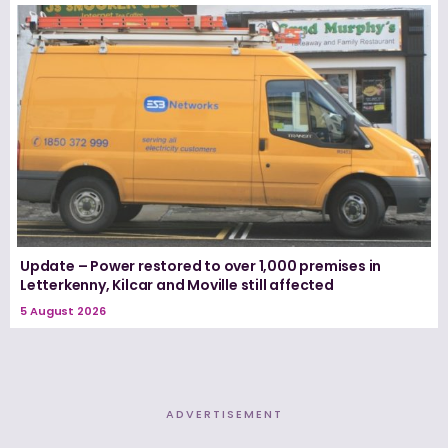
Update – Power restored to over 1,000 premises in
Letterkenny, Kilcar and Moville still affected
5 August 2026
ADVERTISEMENT