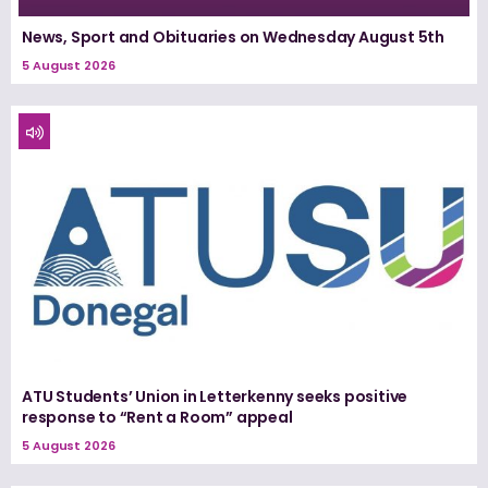
News, Sport and Obituaries on Wednesday August 5th
5 August 2026
ATU Students’ Union in Letterkenny seeks positive
response to “Rent a Room” appeal
5 August 2026