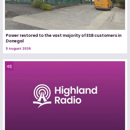
Power restored to the vast majority of ESB customers in
Donegal
5 August 2026