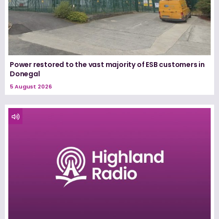
Power restored to the vast majority of ESB customers in
Donegal
5 August 2026