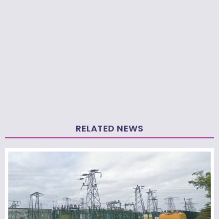
RELATED NEWS