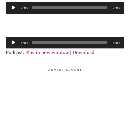
Audio
00:00
00:00
Player
Audio
00:00
00:00
Player
Podcast:
Play in new window
|
Download
ADVERTISEMENT