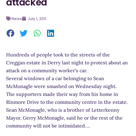
attacked
News
July 1, 2011
Hundreds of people took to the streets of the
Creggan estate in Derry last night to protest about an
attack on a community worker’s car.
Several windows of a car belonging to Sean
McMonagle were smashed on Wednesday night.
The supporters made their way from his home in
Rinmore Drive to the community centre in the estate.
Sean McMonagle, who is a brother of Letterkenny
Mayor, Gerry McMonagle, said he or the rest of the
community will not be intimidated….