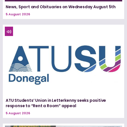
News, Sport and Obituaries on Wednesday August 5th
5 August 2026
ATU Students’ Union in Letterkenny seeks positive
response to “Rent a Room” appeal
5 August 2026