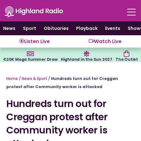
Skip
to
content
News
Sport
Obituaries
Playback
Events
Show
Listen Live
Watch Live
€20K Mega Summer Draw
Highland in the Sun 2027
The Outlet
Home
/
News & Sport
/
Hundreds turn out for Creggan
protest after Community worker is attacked
Hundreds turn out for
Creggan protest after
Community worker is