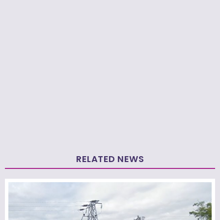
RELATED NEWS