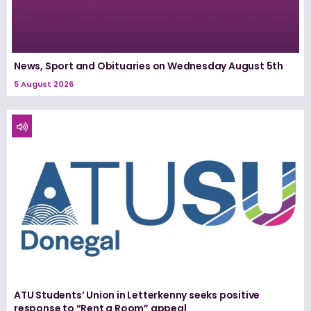
News, Sport and Obituaries on Wednesday August 5th
5 August 2026
ATU Students’ Union in Letterkenny seeks positive
response to “Rent a Room” appeal