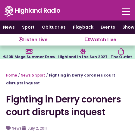
Skip
to
content
News
Sport
Obituaries
Playback
Events
Show
Listen Live
Watch Live
€20K Mega Summer Draw
Highland in the Sun 2027
The Outlet
Home
/
News & Sport
/
Fighting in Derry coroners court
disrupts inquest
Fighting in Derry coroners
court disrupts inquest
News
July 2, 2011