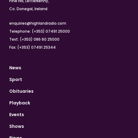
Pine Hill, Letterkenny,
Co. Donegal, Ireland
enquiries@highlandradio.com
Telephone: (+353) 07491 25000
Text: (+353) 086 60 25000
Fax: (+353) 07491 25344
News
Sport
Obituaries
Playback
Events
Shows