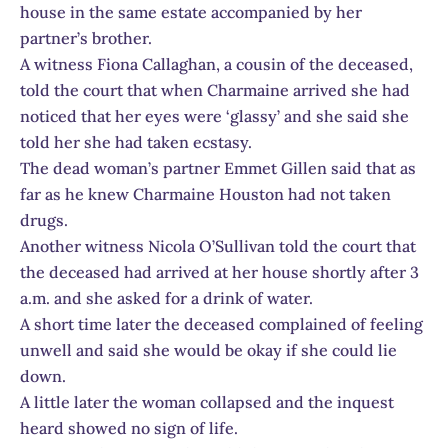
house in the same estate accompanied by her
partner’s brother.
A witness Fiona Callaghan, a cousin of the deceased,
told the court that when Charmaine arrived she had
noticed that her eyes were ‘glassy’ and she said she
told her she had taken ecstasy.
The dead woman’s partner Emmet Gillen said that as
far as he knew Charmaine Houston had not taken
drugs.
Another witness Nicola O’Sullivan told the court that
the deceased had arrived at her house shortly after 3
a.m. and she asked for a drink of water.
A short time later the deceased complained of feeling
unwell and said she would be okay if she could lie
down.
A little later the woman collapsed and the inquest
heard showed no sign of life.