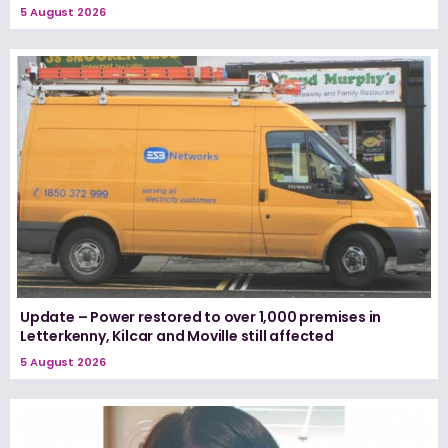
5 August 2026
Update – Power restored to over 1,000 premises in
Letterkenny, Kilcar and Moville still affected
5 August 2026