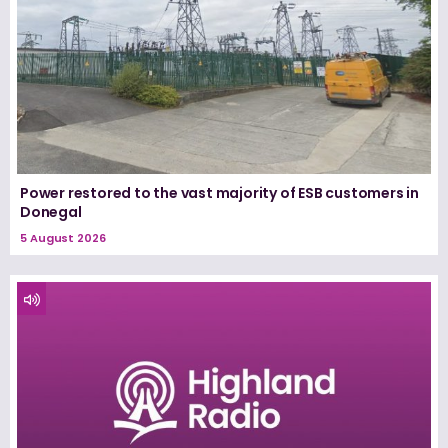
Power restored to the vast majority of ESB customers in
Donegal
5 August 2026