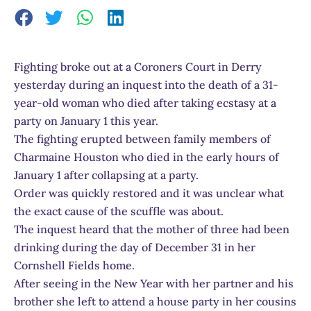
Fighting broke out at a Coroners Court in Derry
yesterday during an inquest into the death of a 31-
year-old woman who died after taking ecstasy at a
party on January 1 this year.
The fighting erupted between family members of
Charmaine Houston who died in the early hours of
January 1 after collapsing at a party.
Order was quickly restored and it was unclear what
the exact cause of the scuffle was about.
The inquest heard that the mother of three had been
drinking during the day of December 31 in her
Cornshell Fields home.
After seeing in the New Year with her partner and his
brother she left to attend a house party in her cousins