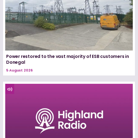
Power restored to the vast majority of ESB customers in
Donegal
5 August 2026