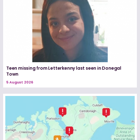
Teen missing from Letterkenny last seen in Donegal
Town
5 August 2026