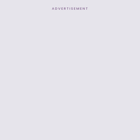
ADVERTISEMENT