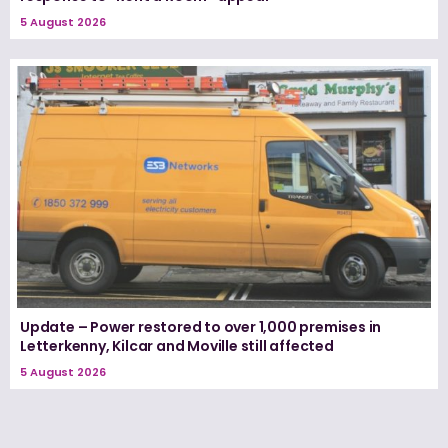
5 August 2026
Update – Power restored to over 1,000 premises in
Letterkenny, Kilcar and Moville still affected
5 August 2026