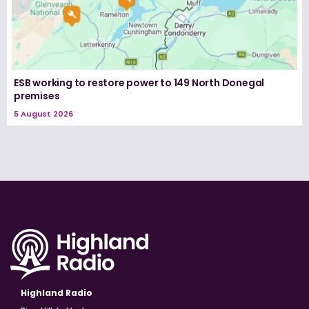
ESB working to restore power to 149 North Donegal
premises
5 August 2026
Highland Radio