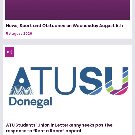
News, Sport and Obituaries on Wednesday August 5th
5 August 2026
ATU Students’ Union in Letterkenny seeks positive
response to “Rent a Room” appeal