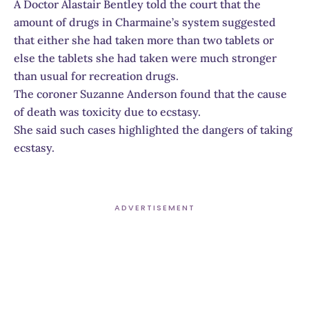
A Doctor Alastair Bentley told the court that the
amount of drugs in Charmaine’s system suggested
that either she had taken more than two tablets or
else the tablets she had taken were much stronger
than usual for recreation drugs.
The coroner Suzanne Anderson found that the cause
of death was toxicity due to ecstasy.
She said such cases highlighted the dangers of taking
ecstasy.
ADVERTISEMENT