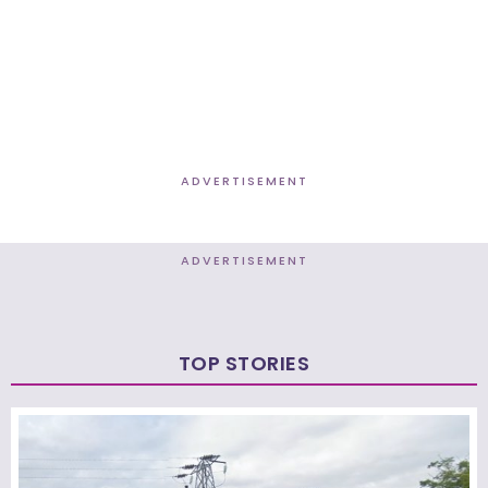
ADVERTISEMENT
ADVERTISEMENT
TOP STORIES