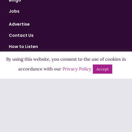
Bingo
Jobs
Advertise
Contact Us
How to Listen
Competition T&Cs
By using this website, you consent to the use of cookies in
Privacy Policy
accordance with our
Privacy Policy
Accept
ADVERTISEMENT
Copyright ©2026 Highland Radio - All Rights Reserved