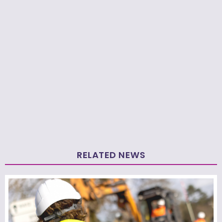
RELATED NEWS