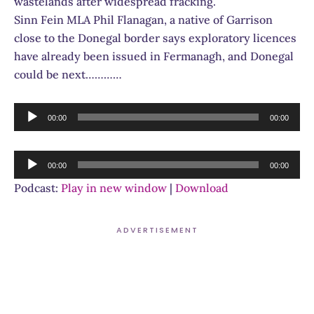
wastelands after widespread fracking.
Sinn Fein MLA Phil Flanagan, a native of Garrison
close to the Donegal border says exploratory licences
have already been issued in Fermanagh, and Donegal
could be next…………
Audio
00:00
00:00
Player
Audio
00:00
00:00
Player
Podcast:
Play in new window
|
Download
ADVERTISEMENT