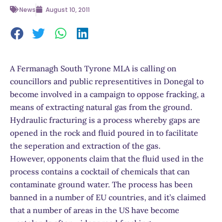
News
August 10, 2011
A Fermanagh South Tyrone MLA is calling on
councillors and public representitives in Donegal to
become involved in a campaign to oppose fracking, a
means of extracting natural gas from the ground.
Hydraulic fracturing is a process whereby gaps are
opened in the rock and fluid poured in to facilitate
the seperation and extraction of the gas.
However, opponents claim that the fluid used in the
process contains a cocktail of chemicals that can
contaminate ground water. The process has been
banned in a number of EU countries, and it’s claimed
that a number of areas in the US have become