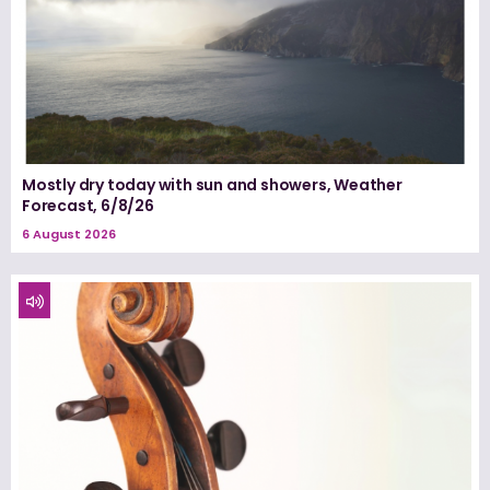
Mostly dry today with sun and showers, Weather
Forecast, 6/8/26
6 August 2026