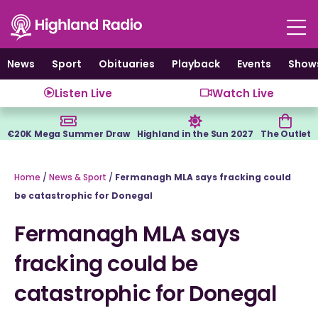
Skip
to
content
News
Sport
Obituaries
Playback
Events
Show
Listen Live
Watch Live
€20K Mega Summer Draw
Highland in the Sun 2027
The Outlet
Home
/
News & Sport
/
Fermanagh MLA says fracking could
be catastrophic for Donegal
Fermanagh MLA says
fracking could be
catastrophic for Donegal