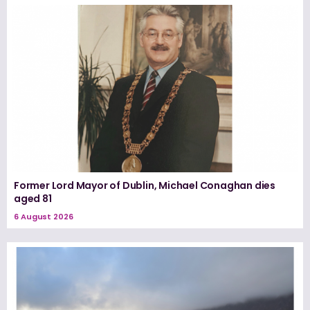
Former Lord Mayor of Dublin, Michael Conaghan dies
aged 81
6 August 2026