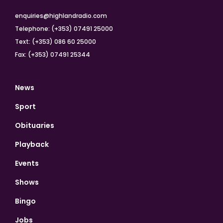
enquiries@highlandradio.com
Telephone: (+353) 07491 25000
Text: (+353) 086 60 25000
Fax: (+353) 07491 25344
News
Sport
Obituaries
Playback
Events
Shows
Bingo
Jobs