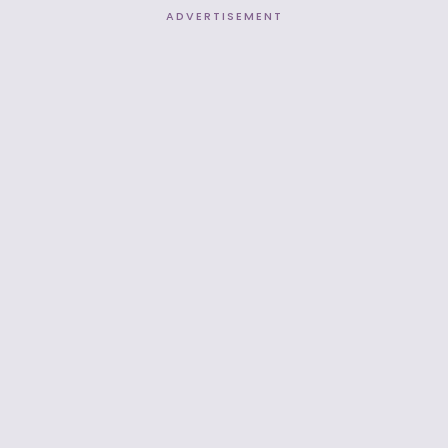
ADVERTISEMENT