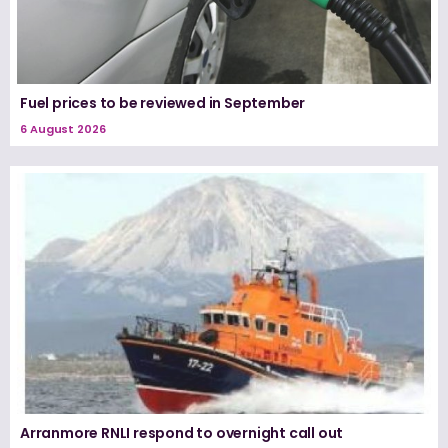
Fuel prices to be reviewed in September
6 August 2026
Arranmore RNLI respond to overnight call out