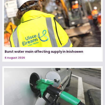
Burst water main affecting supply in Inishowen
6 August 2026