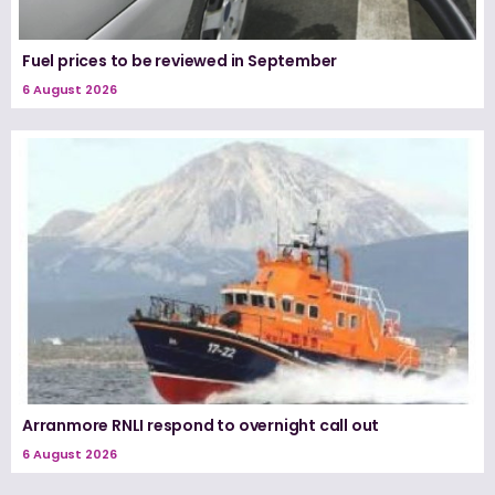
Fuel prices to be reviewed in September
6 August 2026
Arranmore RNLI respond to overnight call out
6 August 2026