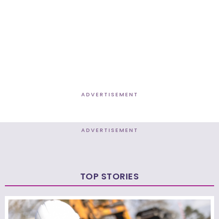
ADVERTISEMENT
ADVERTISEMENT
TOP STORIES