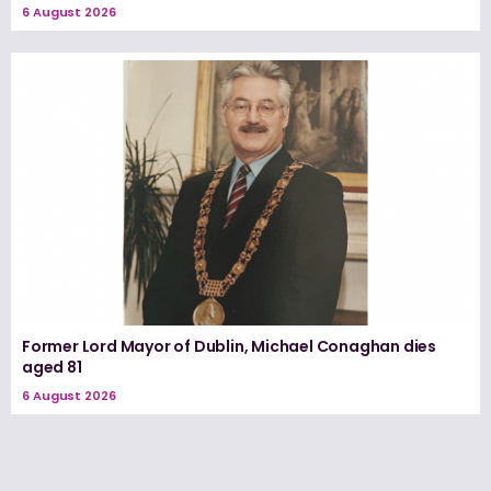
6 August 2026
Former Lord Mayor of Dublin, Michael Conaghan dies
aged 81
6 August 2026