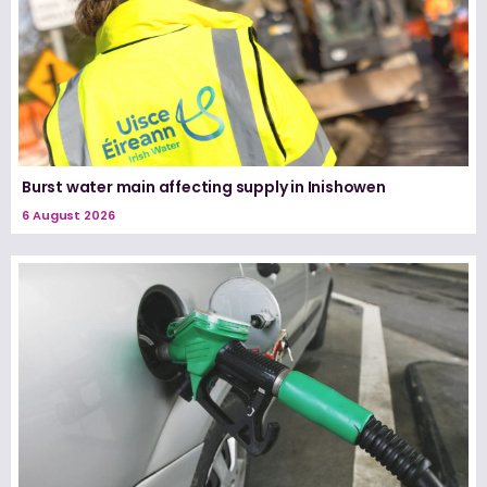
Burst water main affecting supply in Inishowen
6 August 2026