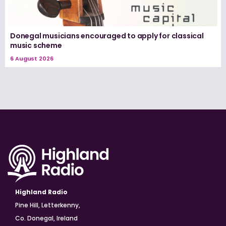
Donegal musicians encouraged to apply for classical
music scheme
6 August 2026
Highland Radio
Pine Hill, Letterkenny,
Co. Donegal, Ireland