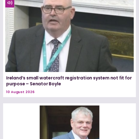
Ireland’s small watercraft registration system not fit for
purpose – Senator Boyle
10 August 2026