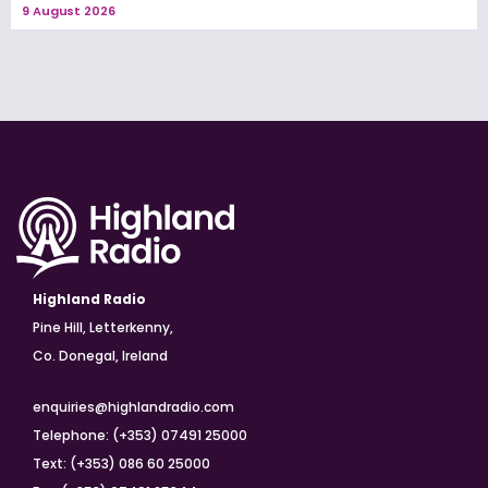
9 August 2026
Highland Radio
Pine Hill, Letterkenny,
Co. Donegal, Ireland
enquiries@highlandradio.com
Telephone: (+353) 07491 25000
Text: (+353) 086 60 25000