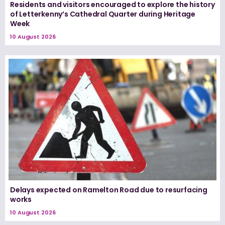
Residents and visitors encouraged to explore the history
of Letterkenny’s Cathedral Quarter during Heritage
Week
10 August 2026
Delays expected on Ramelton Road due to resurfacing
works
10 August 2026