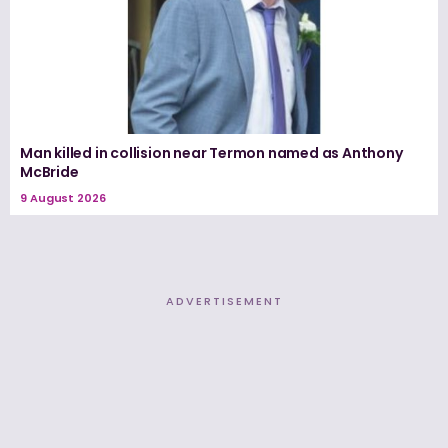
Man killed in collision near Termon named as Anthony
McBride
9 August 2026
ADVERTISEMENT