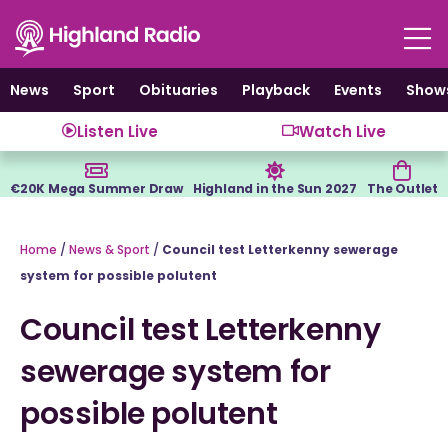
Skip
to
content
News
Sport
Obituaries
Playback
Events
Show
Listen Live
Watch Live
€20K Mega Summer Draw
Highland in the Sun 2027
The Outlet
Home
/
News & Sport
/
Council test Letterkenny sewerage
system for possible polutent
Council test Letterkenny
sewerage system for
possible polutent