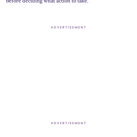
before deciding what action to take.
ADVERTISEMENT
ADVERTISEMENT