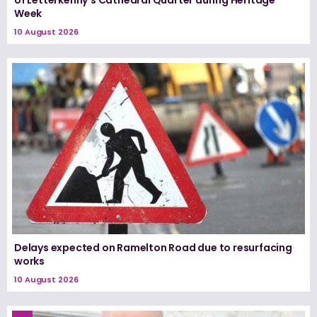
of Letterkenny’s Cathedral Quarter during Heritage
Week
10 August 2026
Delays expected on Ramelton Road due to resurfacing
works
10 August 2026