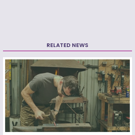
RELATED NEWS