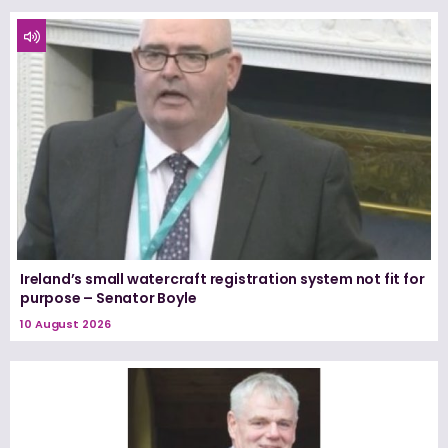
Ireland’s small watercraft registration system not fit for
purpose – Senator Boyle
10 August 2026