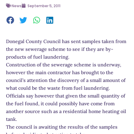
News
September 5, 2011
Donegal County Council has sent samples taken from
the new sewerage scheme to see if they are by-
products of fuel laundering.
Construction of the sewerage scheme is underway,
however the main contractor has brought to the
council’s attention the discovery of a small amount of
what could be the waste from fuel laundering.
Officials say however that given the small quantity of
the fuel found, it could possibly have come from
another source such as a residential home heating oil
tank.
The council is awaiting the results of the samples