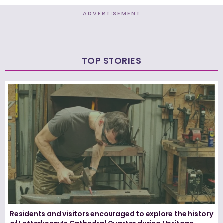
ADVERTISEMENT
TOP STORIES
Residents and visitors encouraged to explore the history