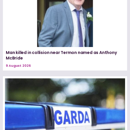
Man killed in collision near Termon named as Anthony
McBride
9 August 2026