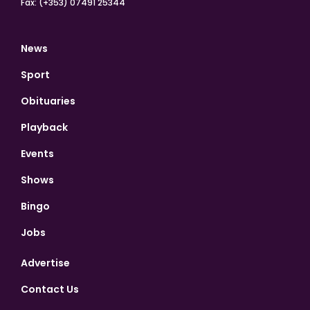
Fax: (+353) 07491 25344
News
Sport
Obituaries
Playback
Events
Shows
Bingo
Jobs
Advertise
Contact Us