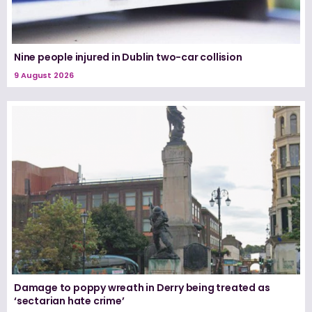
Nine people injured in Dublin two-car collision
9 August 2026
Damage to poppy wreath in Derry being treated as
‘sectarian hate crime’