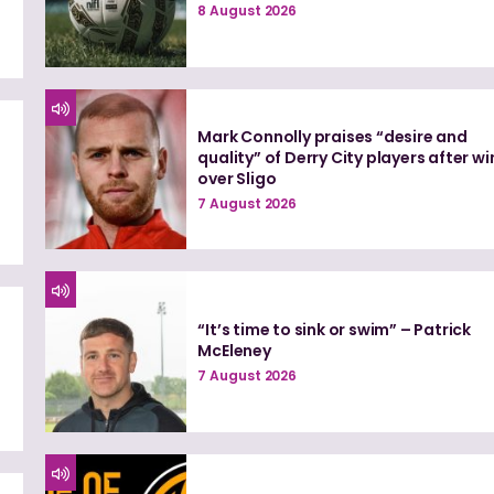
8 August 2026
Mark Connolly praises “desire and
quality” of Derry City players after wi
over Sligo
7 August 2026
“It’s time to sink or swim” – Patrick
McEleney
7 August 2026