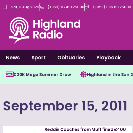
Skip
Sat, 8 Aug 2026
(+353) 07491 25000
(+353) 086 60 25000
to
content
News
Sport
Obituaries
Playback
€20K Mega Summer Draw
Highland in the Sun 
September 15, 2011
Reddin Coaches from Muff fined £400