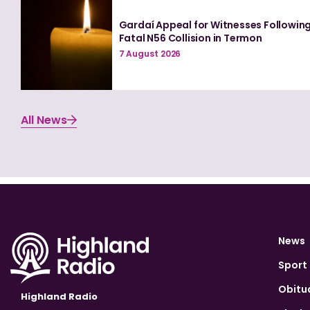
Gardaí Appeal for Witnesses Followin
Fatal N56 Collision in Termon
7 August 2026
All News
News
Sport
Obitu
Highland Radio