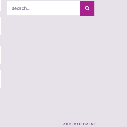
Search
ADVERTISEMENT