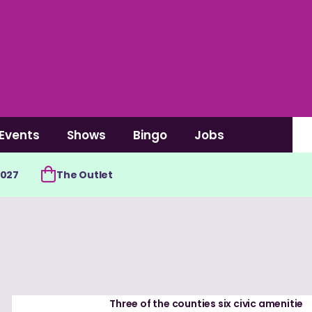
Events
Shows
Bingo
Jobs
2027
The Outlet
Three of the counties six civic amenitie