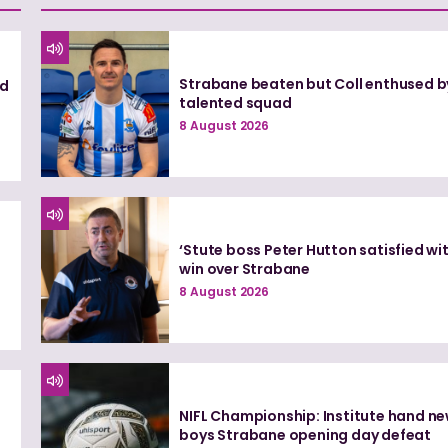
Strabane beaten but Coll enthused b
nd
talented squad
8 August 2026
‘Stute boss Peter Hutton satisfied wi
win over Strabane
8 August 2026
NIFL Championship: Institute hand n
boys Strabane opening day defeat