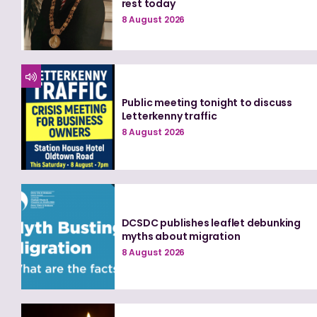
rest today
8 August 2026
Public meeting tonight to discuss
Letterkenny traffic
8 August 2026
DCSDC publishes leaflet debunking
myths about migration
8 August 2026