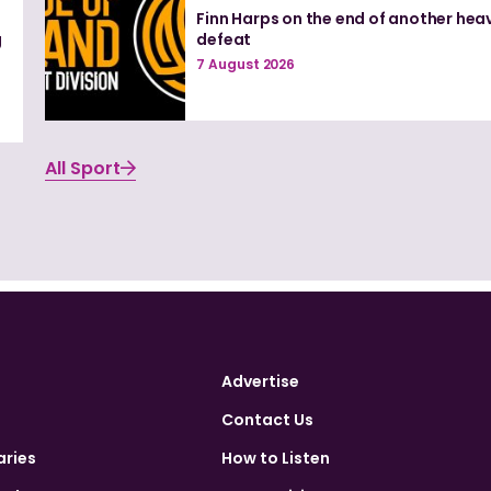
Finn Harps on the end of another hea
g
defeat
7 August 2026
All Sport
Advertise
Contact Us
aries
How to Listen