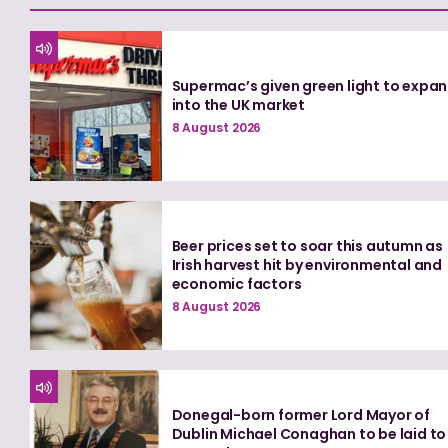
Supermac’s given green light to expa
into the UK market
8 August 2026
Beer prices set to soar this autumn as
Irish harvest hit by environmental and
economic factors
8 August 2026
Donegal-born former Lord Mayor of
Dublin Michael Conaghan to be laid to