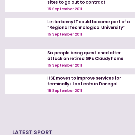
sites to go out to contract
15 September 2011
Letterkenny IT could become part of a
“Regional Technological University”
15 September 2011
Six people being questioned after
attack on retired GPs Claudy home
15 September 2011
HSE moves to improve services for
terminally ill patients in Donegal
15 September 2011
LATEST SPORT