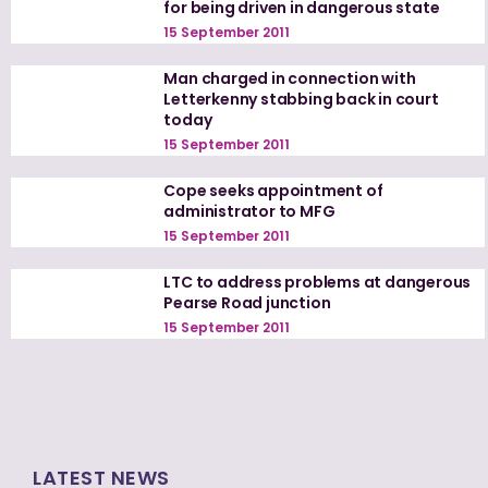
for being driven in dangerous state
15 September 2011
Man charged in connection with
Letterkenny stabbing back in court
today
15 September 2011
Cope seeks appointment of
administrator to MFG
15 September 2011
LTC to address problems at dangerous
Pearse Road junction
15 September 2011
LATEST NEWS